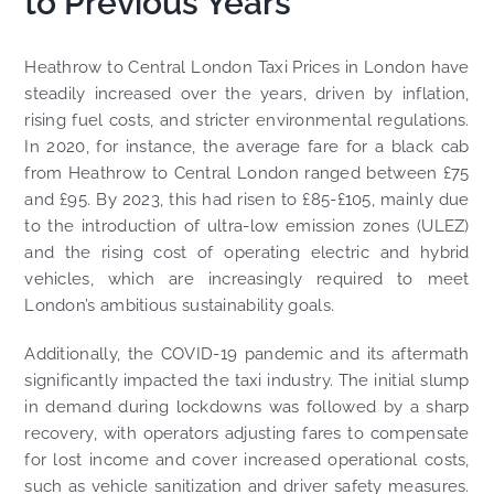
to Previous Years
Heathrow to Central London Taxi Prices in London have
steadily increased over the years, driven by inflation,
rising fuel costs, and stricter environmental regulations.
In 2020, for instance, the average fare for a black cab
from Heathrow to Central London ranged between £75
and £95. By 2023, this had risen to £85-£105, mainly due
to the introduction of ultra-low emission zones (ULEZ)
and the rising cost of operating electric and hybrid
vehicles, which are increasingly required to meet
London’s ambitious sustainability goals.
Additionally, the COVID-19 pandemic and its aftermath
significantly impacted the taxi industry. The initial slump
in demand during lockdowns was followed by a sharp
recovery, with operators adjusting fares to compensate
for lost income and cover increased operational costs,
such as vehicle sanitization and driver safety measures.