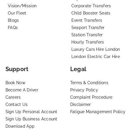
Vision/Mission
Corporate Transfers
Our Fleet
Child Booster Seats
Blogs
Event Transfers
FAQs
Seaport Transfer
Station Transfer
Hourly Transfers
Luxury Cars Hire London
London Electric Car Hire
Support
Legal
Book Now
Terms & Conditions
Become A Driver
Privacy Policy
Careers
Complaint Procedure
Contact Us
Disclaimer
Sign Up Personal Account
Fatigue Management Policy
Sign Up Business Account
Download App