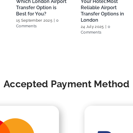
Your Hotel:Most
Booking Your London
Reliable Airport
Heathrow Airport Taxi
Transfer Options in
27 February 2025
|
0
London
Comments
24 July 2025
|
0
Comments
Accepted Payment Method