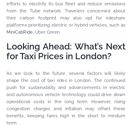
efforts to electrify its bus fleet and reduce emissions
from the Tube network. Travelers concerned about
their carbon footprint may also opt for rideshare
platforms prioritizing electric or hybrid vehicles, such as
MiniCabRide
, Uber Green.
Looking Ahead: What’s Next
for Taxi Prices in London?
As we look to the future, several factors will likely
shape the cost of taxi rides in London. The continued
push for sustainability and advancements in electric
and autonomous vehicle technology could drive down
operational costs in the long term. However, rising
congestion charges and inflation may offset these
benefits, keeping fares high in the short to medium
term.