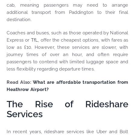
cab, meaning passengers may need to arrange
additional transport from Paddington to their final
destination.
Coaches and buses, such as those operated by National
Express or
TfL
, offer the cheapest options, with fares as
low as £10. However, these services are slower, with
journey times of over an hour, and often require
passengers to contend with limited luggage space and
less flexibility regarding departure times.
Read Also:
What are affordable transportation from
Heathrow Airport?
The Rise of Rideshare
Services
In recent years, rideshare services like Uber and Bolt