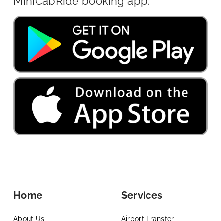
MiniCabRide booking app.
Home
Services
About Us
Airport Transfer