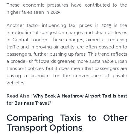
These economic pressures have contributed to the
higher fares seen in 2025.
Another factor influencing taxi prices in 2025 is the
introduction of congestion charges and clean air levies
in Central London. These charges, aimed at reducing
traffic and improving air quality, are often passed on to
passengers, further pushing up fares. This trend reflects
a broader shift towards greener, more sustainable urban
transport policies, but it does mean that passengers are
paying a premium for the convenience of private
vehicles.
Read Also :
Why Book A Heathrow Airport Taxi is best
for Business Travel?
Comparing Taxis to Other
Transport Options