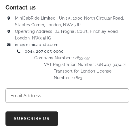
Contact us
MiniCabRide Limited , Unit 5, 1000 North Circular Road,
Staples Corner, London, NW2 7JP
Operating Address- 24 Frognal Court, Finchley Road,
London, NW3 5HG
info@minicabride.com
0044 207 005 0090
Company Number: 12833237
VAT Registration Number : GB 407 3074 21
Transport for London License
Number: 11823
SUBSCRIBE US