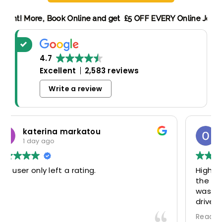
g Discount! More,
Book Online and get £5 OFF EVERY Online 
4.7
Excellent
2,583 reviews
Write a review
Oscar Warwick Thompson
4 days ago
Highly recommend this airport taxi service-
the communication in advance of our flight
was very good and reassuring, while our
driver (Mohammed) was very friendly and
accommodating. Would definitely look to
Read more