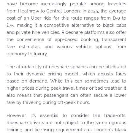
have become increasingly popular among travelers
from Heathrow to Central London. In 2025, the average
cost of an Uber ride for this route ranges from £50 to
£75, making it a competitive alternative to black cabs
and private hire vehicles. Rideshare platforms also offer
the convenience of app-based booking, transparent
fare estimates, and various vehicle options, from
economy to luxury.
The affordability of rideshare services can be attributed
to their dynamic pricing model, which adjusts fares
based on demand. While this can sometimes lead to
higher prices during peak travel times or bad weather, it
also means that passengers can often secure a lower
fare by traveling during off-peak hours.
However, it’s essential to consider the trade-offs.
Rideshare drivers are not subject to the same rigorous
training and licensing requirements as London’s black