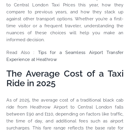
to Central London Taxi Prices this year, how they
compare to previous years, and how they stack up
against other transport options. Whether you’re a first-
time visitor or a frequent traveler, understanding the
nuances of these choices will help you make an
informed decision.
Read Also :
Tips for a Seamless Airport Transfer
Experience at Heathrow
The Average Cost of a Taxi
Ride in 2025
As of 2025, the average cost of a traditional black cab
ride from Heathrow Airport to Central London falls
between £90 and £110, depending on factors like traffic,
the time of day, and additional fees such as airport
surcharges. This fare range reflects the base rate for