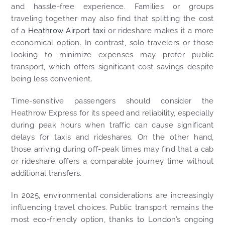
and hassle-free experience. Families or groups
traveling together may also find that splitting the cost
of a
Heathrow Airport taxi
or rideshare makes it a more
economical option. In contrast, solo travelers or those
looking to minimize expenses may prefer public
transport, which offers significant cost savings despite
being less convenient.
Time-sensitive passengers should consider the
Heathrow Express for its speed and reliability, especially
during peak hours when traffic can cause significant
delays for taxis and rideshares. On the other hand,
those arriving during off-peak times may find that a cab
or rideshare offers a comparable journey time without
additional transfers.
In 2025, environmental considerations are increasingly
influencing travel choices. Public transport remains the
most eco-friendly option, thanks to London’s ongoing