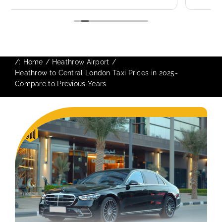
use again in future particularly with our
driver.
/:
Home
Heathrow Airport
Heathrow to Central London Taxi Prices in 2025-
Compare to Previous Years