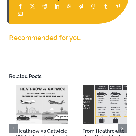
Recommended for you
Related Posts
From Heathrow to
A Beginner’s Guide to