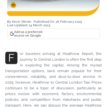
By
Kevin Obrian
Published On: 26 February 2025
Last Updated: 24 March 2025
Add as a preferred
source on Google
F
or travelers arriving at Heathrow Airport, the
journey to Central London is often the first step
in exploring the capital. Among the myriad
transportation options, taxis remain popular for their
convenience, reliability, and door-to-door service. In
2025, however, Heathrow to Central London Taxi Prices
continues to be a topic of discussion, particularly as
prices evolve with economic factors, environmental
policies, and competition from rideshares and public
transport. Here, we can discuss the average Heathrow