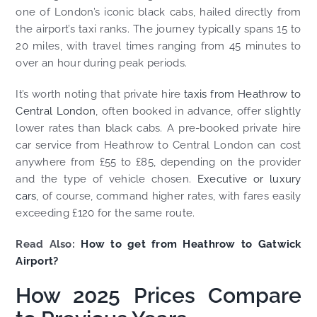
one of London’s iconic black cabs, hailed directly from
the airport’s taxi ranks. The journey typically spans 15 to
20 miles, with travel times ranging from 45 minutes to
over an hour during peak periods.
It’s worth noting that private hire
taxis from Heathrow to
Central London
, often booked in advance, offer slightly
lower rates than black cabs. A pre-booked private hire
car service from Heathrow to Central London can cost
anywhere from £55 to £85, depending on the provider
and the type of vehicle chosen.
Executive or luxury
cars
, of course, command higher rates, with fares easily
exceeding £120 for the same route.
Read Also:
How to get from Heathrow to Gatwick
Airport?
How 2025 Prices Compare