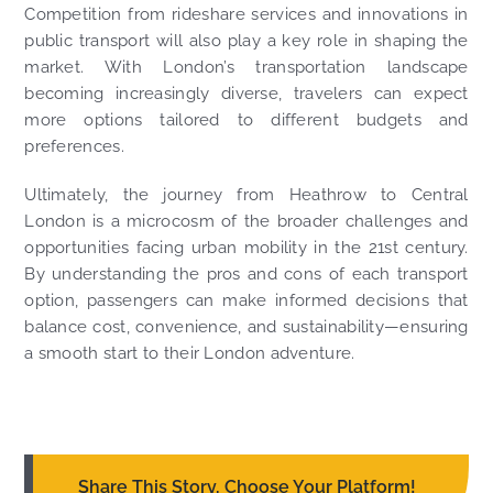
Competition from rideshare services and innovations in
public transport will also play a key role in shaping the
market. With London’s transportation landscape
becoming increasingly diverse, travelers can expect
more options tailored to different budgets and
preferences.
Ultimately, the journey from Heathrow to Central
London is a microcosm of the broader challenges and
opportunities facing urban mobility in the 21st century.
By understanding the pros and cons of each transport
option, passengers can make informed decisions that
balance cost, convenience, and sustainability—ensuring
a smooth start to their London adventure.
Share This Story, Choose Your Platform!