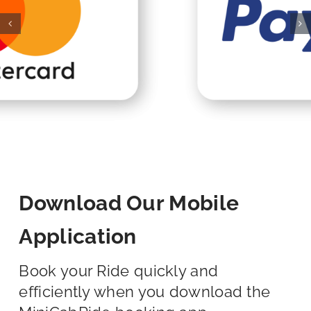
Download Our Mobile
Application
Book your Ride quickly and
efficiently when you download the