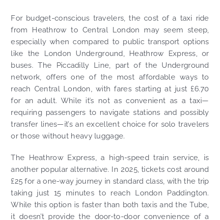
For budget-conscious travelers, the cost of a taxi ride
from Heathrow to Central London may seem steep,
especially when compared to public transport options
like the London Underground, Heathrow Express, or
buses. The Piccadilly Line, part of the Underground
network, offers one of the most affordable ways to
reach Central London, with fares starting at just £6.70
for an adult. While it’s not as convenient as a taxi—
requiring passengers to navigate stations and possibly
transfer lines—it’s an excellent choice for solo travelers
or those without heavy luggage.
The Heathrow Express, a high-speed train service, is
another popular alternative. In 2025, tickets cost around
£25 for a one-way journey in standard class, with the trip
taking just 15 minutes to reach London Paddington.
While this option is faster than both taxis and the Tube,
it doesn’t provide the door-to-door convenience of a