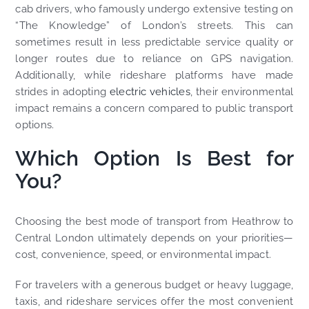
cab drivers, who famously undergo extensive testing on
“The Knowledge” of London’s streets. This can
sometimes result in less predictable service quality or
longer routes due to reliance on GPS navigation.
Additionally, while rideshare platforms have made
strides in adopting
electric vehicles
, their environmental
impact remains a concern compared to public transport
options.
Which Option Is Best for
You?
Choosing the best mode of transport from Heathrow to
Central London ultimately depends on your priorities—
cost, convenience, speed, or environmental impact.
For travelers with a generous budget or heavy luggage,
taxis, and rideshare services offer the most convenient