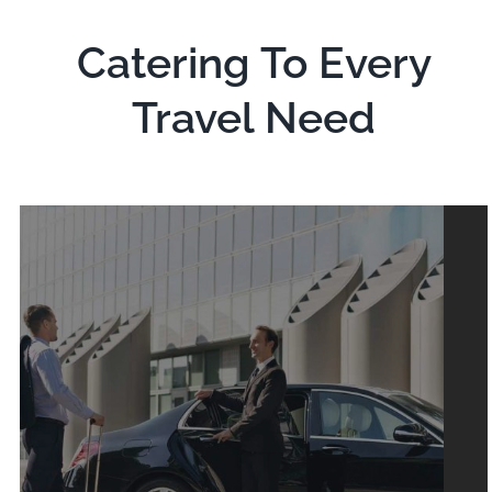
Catering To Every
Travel Need