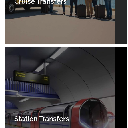
Cruise Transfers
Station Transfers