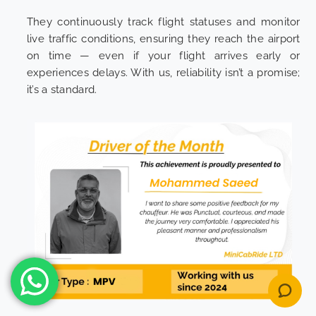
They continuously track flight statuses and monitor
live traffic conditions, ensuring they reach the airport
on time — even if your flight arrives early or
experiences delays. With us, reliability isn’t a promise;
it’s a standard.