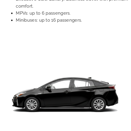
comfort.
MPVs: up to 6 passengers.
Minibuses: up to 16 passengers.