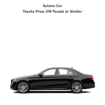
Saloon Car
Toyota Prius, VW Passat or Similar