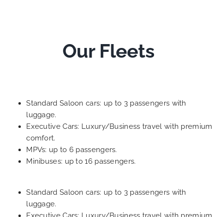
Our Fleets
Standard Saloon cars: up to 3 passengers with
luggage.
Executive Cars: Luxury/Business travel with premium
comfort.
MPVs: up to 6 passengers.
Minibuses: up to 16 passengers.
Standard Saloon cars: up to 3 passengers with
luggage.
Executive Cars: Luxury/Business travel with premium