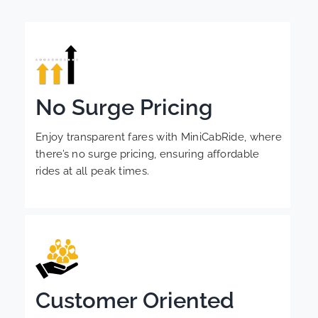
No Surge Pricing
Enjoy transparent fares with MiniCabRide, where
there’s no surge pricing, ensuring affordable
rides at all peak times.
Customer Oriented