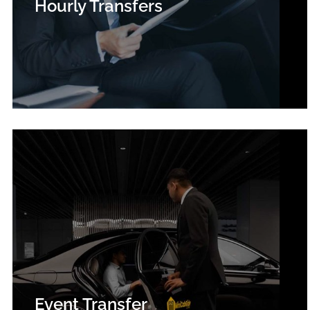
Hourly Transfers
Event Transfer