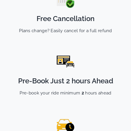
Free Cancellation
Plans change? Easily cancel for a full refund
Pre-Book Just 2 hours Ahead
Pre-book your ride minimum
2
hours ahead