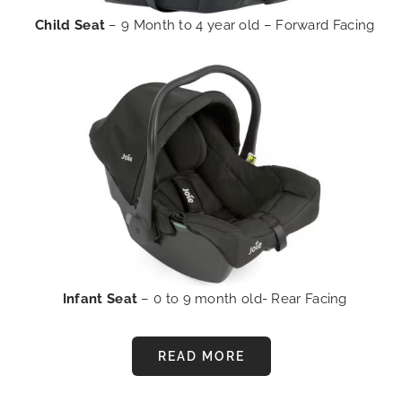
Child Seat
– 9 Month to 4 year old – Forward Facing
Infant Seat
– 0 to 9 month old- Rear Facing
READ MORE