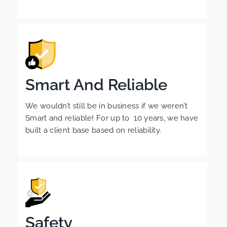
Smart And Reliable
We wouldn’t still be in business if we weren’t
Smart and reliable! For up to 10 years, we have
built a client base based on reliability.
Safety