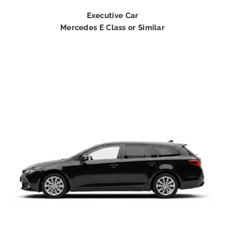
Executive Car
Mercedes E Class or Similar