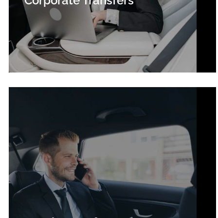
Corporate Transfers