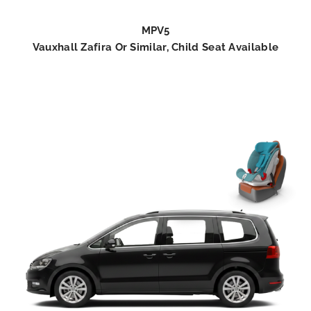
MPV5
Vauxhall Zafira Or Similar, Child Seat Available