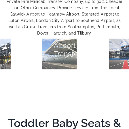
Private Hire Minicab Transfer Company, up to 30% Cheaper
Than Other Companies. Provide services from the Local
Gatwick Airport to Heathrow Airport. Stansted Airport to
Luton Airport, London City Airport to Southend Airport, as
London
well as Cruise Transfers from Southampton, Portsmouth,
Dover, Harwich, and Tilbury.
Stansted
City
Airport
Airport
Transfers
Transfers
Toddler Baby Seats &