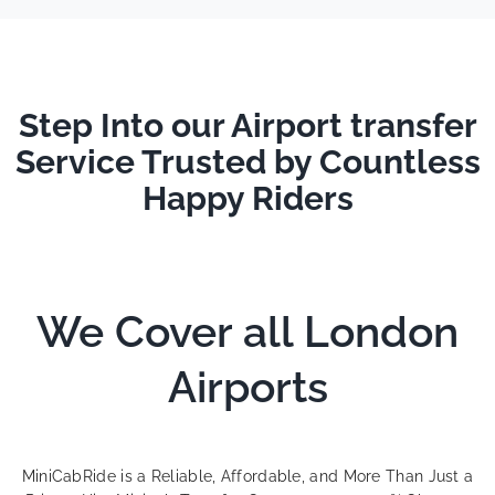
Step Into our Airport transfer
Service Trusted by Countless
Happy Riders
We Cover all London
Airports
MiniCabRide is a Reliable, Affordable, and More Than Just a