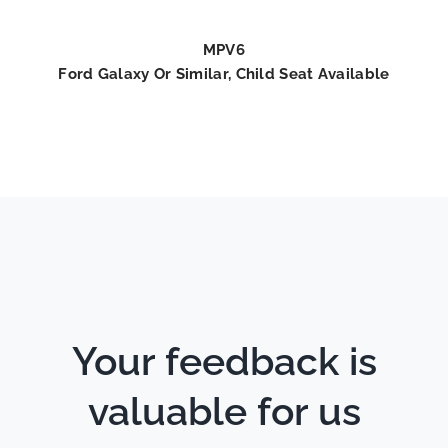
MPV6
Ford Galaxy Or Similar, Child Seat Available
Your feedback is
valuable for us