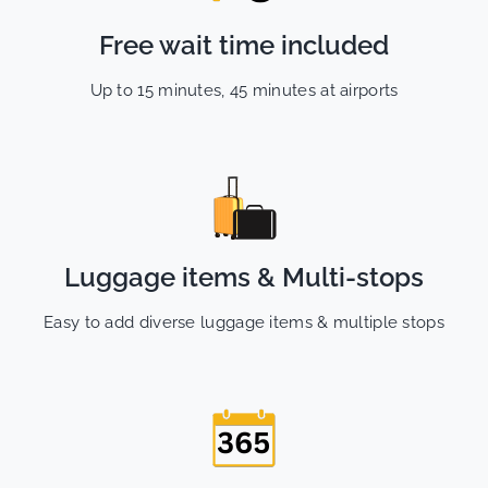
Free wait time included
Up to 15 minutes, 45 minutes at airports
Luggage items & Multi-stops
Easy to add diverse luggage items & multiple stops