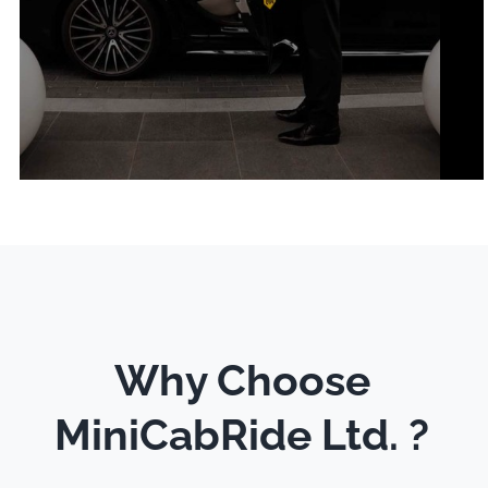
Why Choose
MiniCabRide Ltd. ?