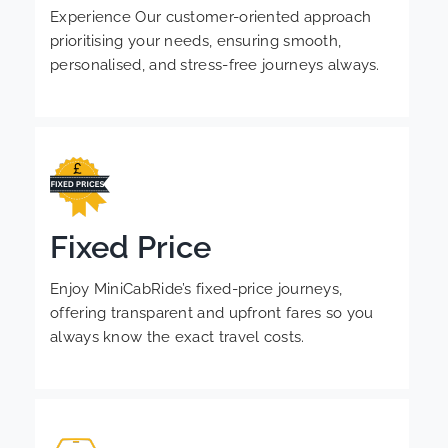
Experience Our customer-oriented approach
prioritising your needs, ensuring smooth,
personalised, and stress-free journeys always.
Fixed Price
Enjoy MiniCabRide’s fixed-price journeys,
offering transparent and upfront fares so you
always know the exact travel costs.