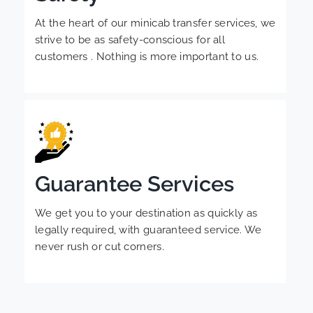
At the heart of our minicab transfer services, we
strive to be as safety-conscious for all
customers . Nothing is more important to us.
Guarantee Services
We get you to your destination as quickly as
legally required, with guaranteed service. We
never rush or cut corners.