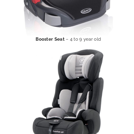
Booster Seat
– 4 to 9 year old