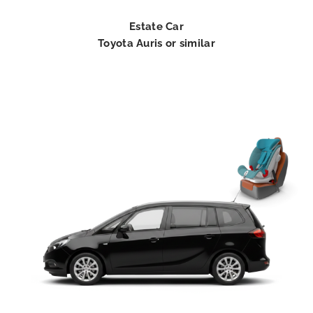
Estate Car
Toyota Auris or similar