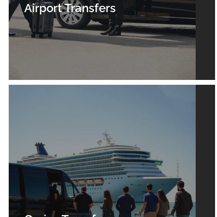
Airport Transfers