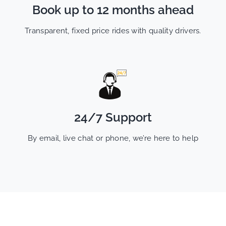
Book up to 12 months ahead
Transparent, fixed price rides with quality drivers.
24/7 Support
By email, live chat or phone, we’re here to help