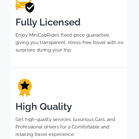
Fully Licensed
Enjoy MiniCabRide’s fixed-price guarantee,
giving you transparent, stress-free travel with no
surprises during your trip.
High Quality
Get high-quality services, luxurious Cars, and
Professional drivers for a Comfortable and
relaxing travel experience.