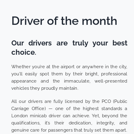
Driver of the month
Our drivers are truly your best
choice
.
Whether you’re at the airport or anywhere in the city,
you’ll easily spot them by their bright, professional
appearance and the immaculate, well-presented
vehicles they proudly maintain.
All our drivers are fully licensed by the PCO (Public
Carriage Office) — one of the highest standards a
London minicab driver can achieve. Yet, beyond the
qualifications, it’s their dedication, integrity, and
genuine care for passengers that truly set them apart.