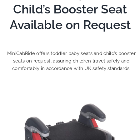
Child’s Booster Seat
Available on Request
MiniCabRide offers toddler baby seats and child’s booster
seats on request, assuring children travel safely and
comfortably in accordance with UK safety standards.