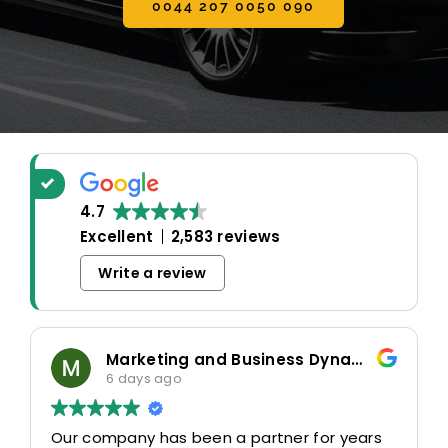
0044 207 0050 090
4.7
Excellent
2,583 reviews
Write a review
Marketing and Business Dynamics Limited
6 days ago
Our company has been a partner for years