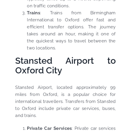
on traffic conditions.
Trains
: Trains from Birmingham
International to Oxford offer fast and
efficient transfer options. The journey
takes around an hour, making it one of
the quickest ways to travel between the
two locations.
Stansted Airport to
Oxford City
Stansted Airport, located approximately 99
miles from Oxford, is a popular choice for
international travellers. Transfers from Stansted
to Oxford include private car services, buses,
and trains.
Private Car Services
: Private car services