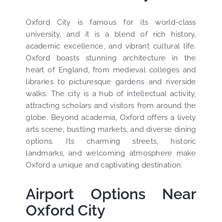
Oxford City is famous for its world-class
university, and it is a blend of rich history,
academic excellence, and vibrant cultural life.
Oxford boasts stunning architecture in the
heart of England, from medieval colleges and
libraries to picturesque gardens and riverside
walks. The city is a hub of intellectual activity,
attracting scholars and visitors from around the
globe. Beyond academia, Oxford offers a lively
arts scene, bustling markets, and diverse dining
options. Its charming streets, historic
landmarks, and welcoming atmosphere make
Oxford a unique and captivating destination.
Airport Options Near
Oxford City