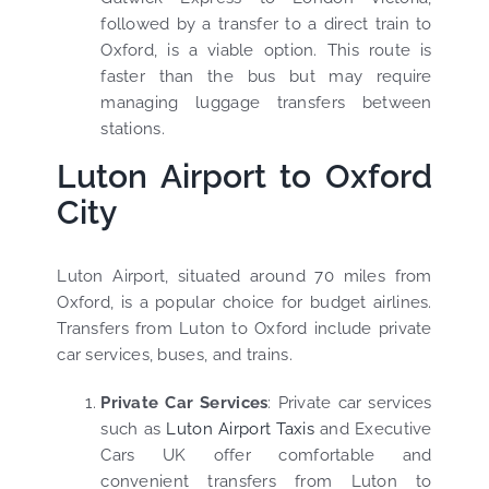
followed by a transfer to a direct train to
Oxford, is a viable option. This route is
faster than the bus but may require
managing luggage transfers between
stations.
Luton Airport to Oxford
City
Luton Airport, situated around 70 miles from
Oxford, is a popular choice for budget airlines.
Transfers from Luton to Oxford include private
car services, buses, and trains.
Private Car Services
: Private car services
such as
Luton Airport Taxis
and Executive
Cars UK offer comfortable and
convenient transfers from Luton to