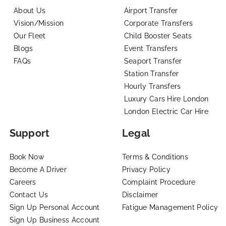
About Us
Airport Transfer
Vision/Mission
Corporate Transfers
Our Fleet
Child Booster Seats
Blogs
Event Transfers
FAQs
Seaport Transfer
Station Transfer
Hourly Transfers
Luxury Cars Hire London
London Electric Car Hire
Support
Legal
Book Now
Terms & Conditions
Become A Driver
Privacy Policy
Careers
Complaint Procedure
Contact Us
Disclaimer
Sign Up Personal Account
Fatigue Management Policy
Sign Up Business Account