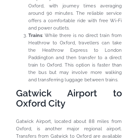
Oxford, with journey times averaging
around 90 minutes. The reliable service
offers a comfortable ride with free Wi-Fi
and power outlets.
Trains
: While there is no direct train from
Heathrow to Oxford, travellers can take
the Heathrow Express to London
Paddington and then transfer to a direct
train to Oxford. This option is faster than
the bus but may involve more walking
and transferring luggage between trains.
Gatwick Airport to
Oxford City
Gatwick Airport, located about 88 miles from
Oxford, is another major regional airport.
Transfers from Gatwick to Oxford are available