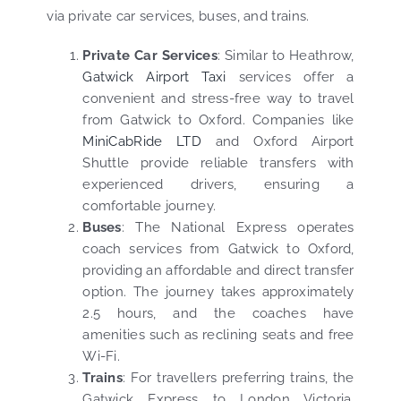
via private car services, buses, and trains.
Private Car Services
: Similar to Heathrow,
Gatwick Airport Taxi
services offer a
convenient and stress-free way to travel
from Gatwick to Oxford. Companies like
MiniCabRide LTD
and Oxford Airport
Shuttle provide reliable transfers with
experienced drivers, ensuring a
comfortable journey.
Buses
: The National Express operates
coach services from Gatwick to Oxford,
providing an affordable and direct transfer
option. The journey takes approximately
2.5 hours, and the coaches have
amenities such as reclining seats and free
Wi-Fi.
Trains
: For travellers preferring trains, the
Gatwick Express to London Victoria,