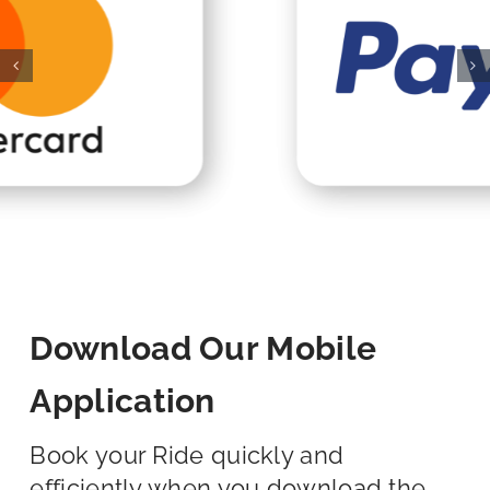
Download Our Mobile
Application
Book your Ride quickly and
efficiently when you download the