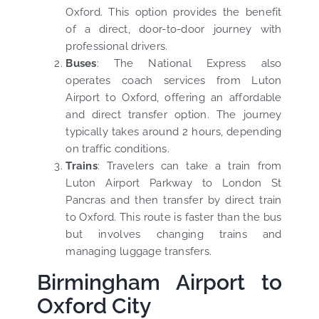
Oxford. This option provides the benefit
of a direct, door-to-door journey with
professional drivers.
Buses
: The National Express also
operates coach services from Luton
Airport to Oxford, offering an affordable
and direct transfer option. The journey
typically takes around 2 hours, depending
on traffic conditions.
Trains
: Travelers can take a train from
Luton Airport Parkway to London St
Pancras and then transfer by direct train
to Oxford. This route is faster than the bus
but involves changing trains and
managing luggage transfers.
Birmingham Airport to
Oxford City