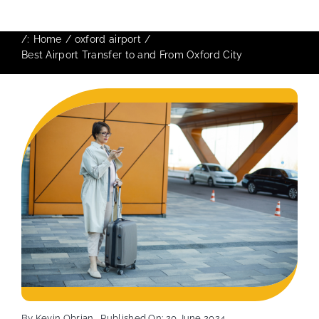
/:
Home
oxford airport
Best Airport Transfer to and From Oxford City
By
Kevin Obrian
Published On: 20 June 2024