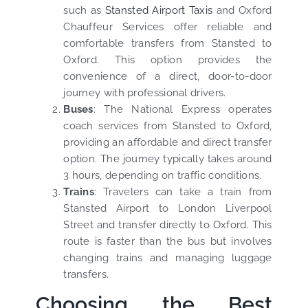
such as
Stansted Airport Taxis
and Oxford
Chauffeur Services offer reliable and
comfortable transfers from Stansted to
Oxford. This option provides the
convenience of a direct, door-to-door
journey with professional drivers.
Buses
: The National Express operates
coach services from Stansted to Oxford,
providing an affordable and direct transfer
option. The journey typically takes around
3 hours, depending on traffic conditions.
Trains
: Travelers can take a train from
Stansted Airport to London Liverpool
Street and transfer directly to Oxford. This
route is faster than the bus but involves
changing trains and managing luggage
transfers.
Choosing the Best