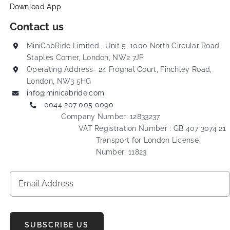
Download App
Contact us
MiniCabRide Limited , Unit 5, 1000 North Circular Road,
Staples Corner, London, NW2 7JP
Operating Address- 24 Frognal Court, Finchley Road,
London, NW3 5HG
info@minicabride.com
0044 207 005 0090
Company Number: 12833237
VAT Registration Number : GB 407 3074 21
Transport for London License
Number: 11823
SUBSCRIBE US