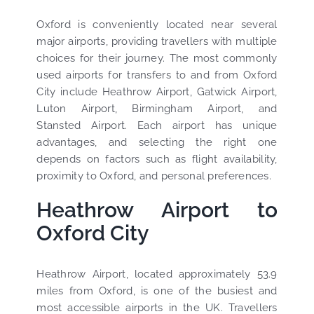
Oxford is conveniently located near several
major airports, providing travellers with multiple
choices for their journey. The most commonly
used airports for transfers to and from Oxford
City include Heathrow Airport, Gatwick Airport,
Luton Airport, Birmingham Airport, and
Stansted Airport. Each airport has unique
advantages, and selecting the right one
depends on factors such as flight availability,
proximity to Oxford, and personal preferences.
Heathrow Airport to
Oxford City
Heathrow Airport, located approximately 53.9
miles from Oxford, is one of the busiest and
most accessible airports in the UK. Travellers