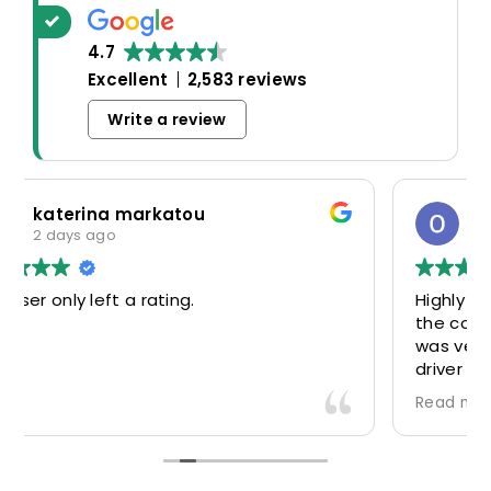
4.7
Excellent
2,583 reviews
Write a review
Oscar Warwick Thompson
5 days ago
Highly recommend this airport taxi service-
the communication in advance of our flight
was very good and reassuring, while our
driver (Mohammed) was very friendly and
accommodating. Would definitely look to
Read more
use again in future particularly with our
driver.