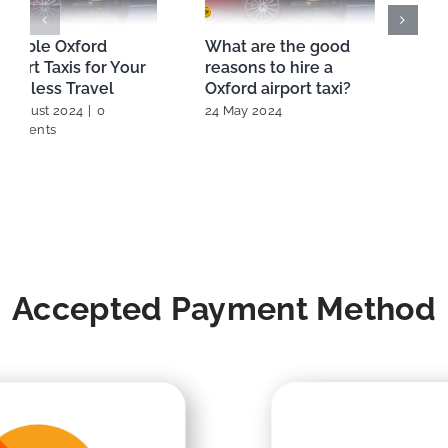
Reliable Oxford
What are the good
Airport Taxis for Your
reasons to hire a
Seamless Travel
Oxford airport taxi?
22 August 2024
|
0
24 May 2024
Comments
Accepted Payment Method