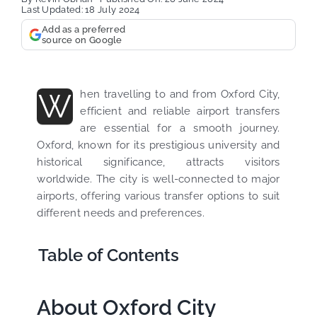
Last Updated: 18 July 2024
Add as a preferred
source on Google
W
hen travelling to and from Oxford City,
efficient and reliable airport transfers
are essential for a smooth journey.
Oxford, known for its prestigious university and
historical significance, attracts visitors
worldwide. The city is well-connected to major
airports, offering various transfer options to suit
different needs and preferences.
Table of Contents
About Oxford City