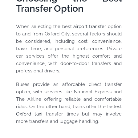
Transfer Option
When selecting the best
airport transfer
option
to and from Oxford City, several factors should
be considered, including cost, convenience,
travel time, and personal preferences. Private
car services offer the highest comfort and
convenience, with door-to-door transfers and
professional drivers.
Buses provide an affordable direct transfer
option, with services like National Express and
The Airline offering reliable and comfortable
rides. On the other hand, trains offer the fastest
Oxford taxi
transfer times but may involve
more transfers and luggage handling.