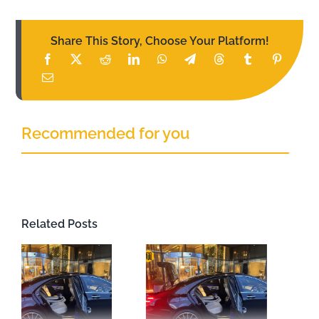
Share This Story, Choose Your Platform!
Recommended for you
Related Posts