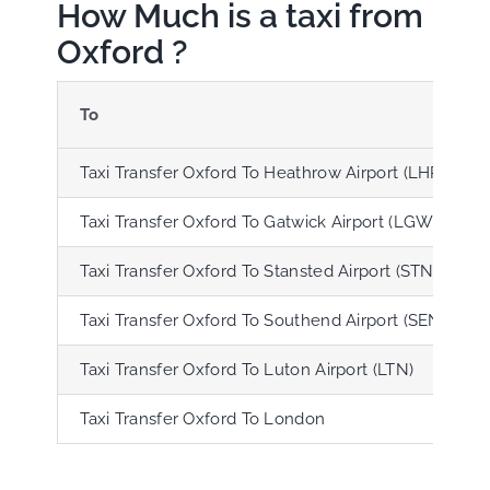
How Much is a taxi from
Oxford ?
To
Taxi Transfer Oxford To Heathrow Airport (LHR)
Taxi Transfer Oxford To Gatwick Airport (LGW)
Taxi Transfer Oxford To Stansted Airport (STN)
Taxi Transfer Oxford To Southend Airport (SEN)
Taxi Transfer Oxford To Luton Airport (LTN)
Taxi Transfer Oxford To London