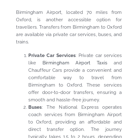
Birmingham Airport, located 70 miles from
Oxford, is another accessible option for
travellers. Transfers from Birmingham to Oxford
are available via private car services, buses, and
trains.
Private Car Services
: Private car services
like
Birmingham Airport Taxis
and
Chauffeur Cars provide a convenient and
comfortable way to travel from
Birmingham to Oxford. These services
offer door-to-door transfers, ensuring a
smooth and hassle-free journey.
Buses
: The National Express operates
coach services from Birmingham Airport
to Oxford, providing an affordable and
direct transfer option. The journey
typically takes 1.5 to 2 hours, depending