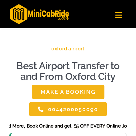
Skip
✕
MiniCabRide LTD
to
Get the app
Londoners Favorite Ride-Hailing App
Toggl
content
★★★★☆
Navig
Get Quote
Fleet
oxford airport
Become A Driver
Best Airport Transfer to
Contact Us
and From Oxford City
Sign Up
Login
MAKE A BOOKING
0044200050090
g Discount! More,
Book Online and get £5 OFF EVERY Online 