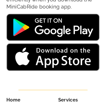
MiniCabRide booking app.
Home
Services