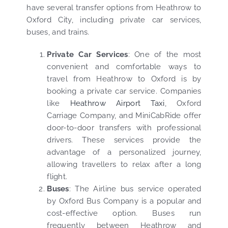
have several transfer options from Heathrow to
Oxford City, including private car services,
buses, and trains.
Private Car Services
: One of the most
convenient and comfortable ways to
travel from Heathrow to Oxford is by
booking a private car service. Companies
like
Heathrow Airport Taxi
, Oxford
Carriage Company, and MiniCabRide offer
door-to-door transfers with professional
drivers. These services provide the
advantage of a personalized journey,
allowing travellers to relax after a long
flight.
Buses
: The Airline bus service operated
by Oxford Bus Company is a popular and
cost-effective option. Buses run
frequently between Heathrow and