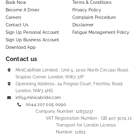
Book Now
Terms & Conditions
Become A Driver
Privacy Policy
Careers
Complaint Procedure
Contact Us
Disclaimer
Sign Up Personal Account
Fatigue Management Policy
Sign Up Business Account
Download App
Contact us
MiniCabRide Limited , Unit 5, 1000 North Circular Road,
Staples Corner, London, NW2 7JP
Operating Address- 24 Frognal Court, Finchley Road,
London, NW3 5HG
info@minicabride.com
0044 207 005 0090
Company Number: 12833237
VAT Registration Number : GB 407 3074 21
Transport for London License
Number: 11823