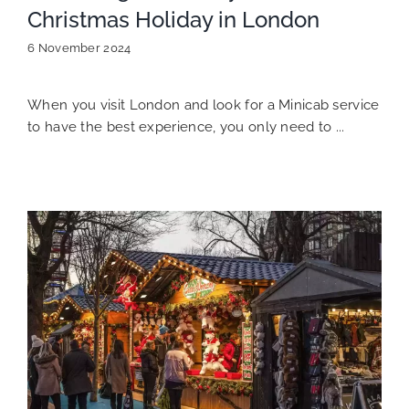
Christmas Holiday in London
6 November 2024
When you visit London and look for a Minicab service
to have the best experience, you only need to ...