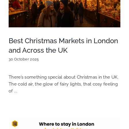
Best Christmas Markets in London
and Across the UK
30 October 2025
There’s something special about Christmas in the UK.
The cold air, the glow of fairy lights, that cosy feeling
of ...