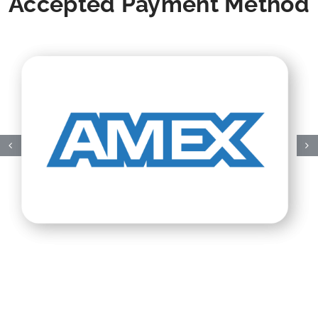
Accepted Payment Method