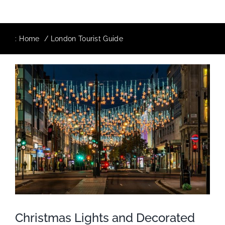
:
Home
London Tourist Guide
Christmas Lights and Decorated