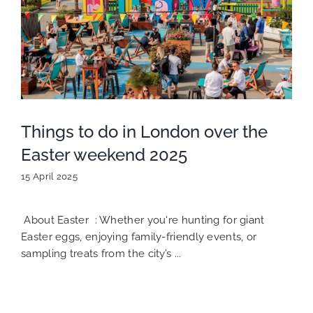
Things to do in London over the
Easter weekend 2025
15 April 2025
About Easter : Whether you're hunting for giant
Easter eggs, enjoying family-friendly events, or
sampling treats from the city’s ...