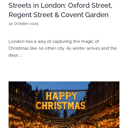
Streets in London: Oxford Street,
Regent Street & Covent Garden
30 October 2025
London has a way of capturing the magic of
Christmas like no other city. As winter arrives and the
days ...