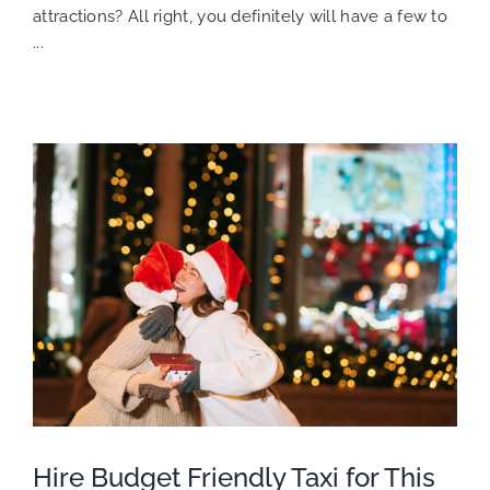
attractions? All right, you definitely will have a few to
...
Hire Budget Friendly Taxi for This