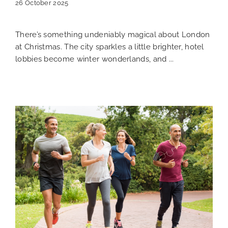
26 October 2025
There’s something undeniably magical about London
at Christmas. The city sparkles a little brighter, hotel
lobbies become winter wonderlands, and ...