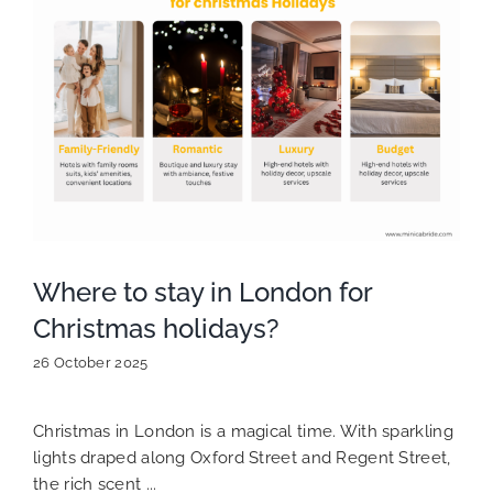
Where to stay in London for
Christmas holidays?
26 October 2025
Christmas in London is a magical time. With sparkling
lights draped along Oxford Street and Regent Street,
the rich scent ...