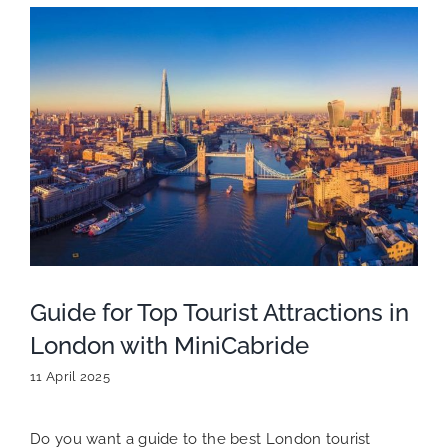
Guide for Top Tourist Attractions in
London with MiniCabride
11 April 2025
Do you want a guide to the best London tourist