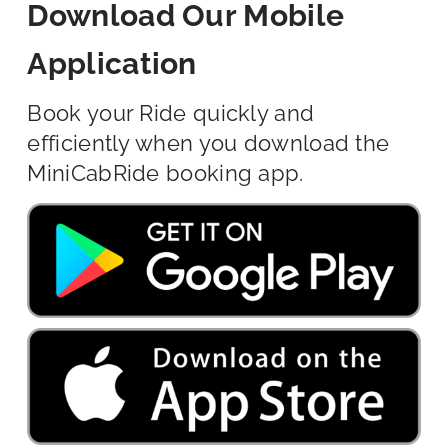
Download Our Mobile
Application
Book your Ride quickly and
efficiently when you download the
MiniCabRide booking app.