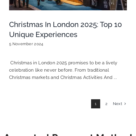
Christmas In London 2025: Top 10
Unique Experiences
5 November 2024
Christmas in London 2025 promises to be a lively
celebration like never before. From traditional
Christmas markets and Christmas Activities And ...
Next
1
2