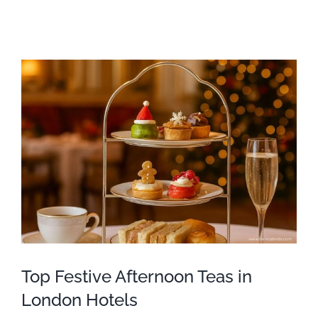
Top Festive Afternoon Teas in
London Hotels