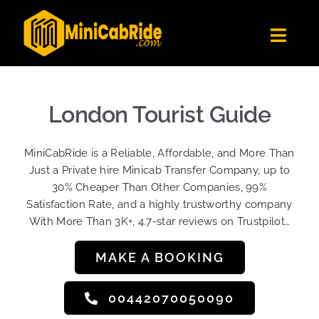
Skip
to
Toggl
content
Navig
Get Quote
Fleet
London Tourist Guide
Become A Driver
MiniCabRide is a Reliable, Affordable, and More Than
Contact Us
Just a Private hire Minicab Transfer Company, up to
Sign Up
30% Cheaper Than Other Companies, 99%
Satisfaction Rate, and a highly trustworthy company
Login
With More Than 3K+, 4.7-star reviews on Trustpilot…
MAKE A BOOKING
00442070050090