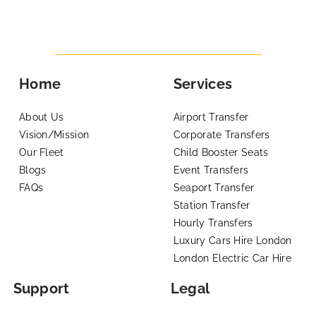
Home
Services
About Us
Airport Transfer
Vision/Mission
Corporate Transfers
Our Fleet
Child Booster Seats
Blogs
Event Transfers
FAQs
Seaport Transfer
Station Transfer
Hourly Transfers
Luxury Cars Hire London
London Electric Car Hire
Support
Legal