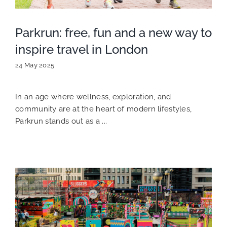
Parkrun: free, fun and a new way to
inspire travel in London
24 May 2025
In an age where wellness, exploration, and
community are at the heart of modern lifestyles,
Parkrun stands out as a ...