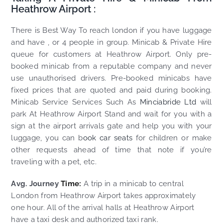
Heathrow Airport :
There is Best Way To reach london if you have luggage
and have , or 4 people in group. Minicab & Private Hire
queue for customers at Heathrow Airport. Only pre-
booked minicab from a reputable company and never
use unauthorised drivers. Pre-booked minicabs have
fixed prices that are quoted and paid during booking.
Minicab Service Services Such As
Minciabride Ltd
will
park At Heathrow Airport Stand and wait for you with a
sign at the airport arrivals gate and help you with your
luggage, you can b
ook car seats
for children or make
other requests ahead of time that note if you’re
traveling with a pet, etc.
Avg. Journey
Time:
A trip in a minicab to central
London from Heathrow Airport takes approximately
one hour. All of the arrival halls at Heathrow Airport
have a taxi desk and authorized taxi rank.