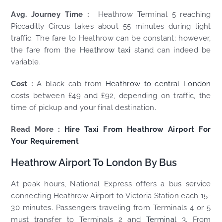
Avg. Journey Time :
Heathrow Terminal 5 reaching
Piccadilly Circus takes about 55 minutes during light
traffic. The fare to Heathrow can be constant; however,
the fare from the
Heathrow taxi
stand can indeed be
variable.
Cost :
A black cab from
Heathrow to central London
costs between £49 and £92, depending on traffic, the
time of pickup and your final destination.
Read More :
Hire Taxi From Heathrow Airport For
Your Requirement
Heathrow Airport To London By Bus
At peak hours, National Express offers a bus service
connecting Heathrow Airport to Victoria Station each 15-
30 minutes. Passengers traveling from Terminals 4 or 5
must transfer to Terminals 2 and
Terminal 3
. From