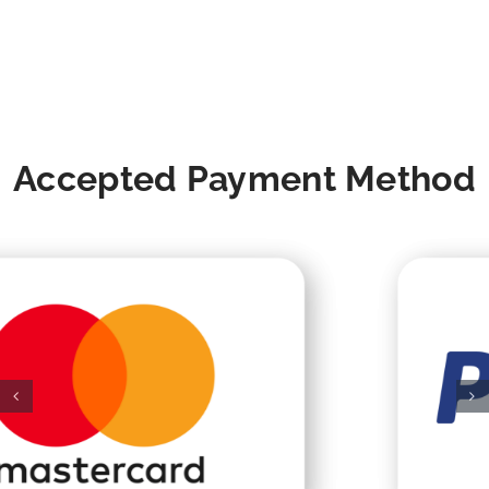
Accepted Payment Method