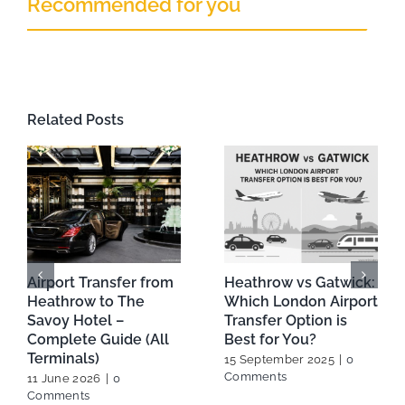
Recommended for you
Related Posts
From Heathrow to
A Beginner’s Guide to
Your Hotel:Most
Booking Your London
Reliable Airport
Heathrow Airport Taxi
Transfer Options in
27 February 2025
|
0
London
Comments
24 July 2025
|
0
Comments