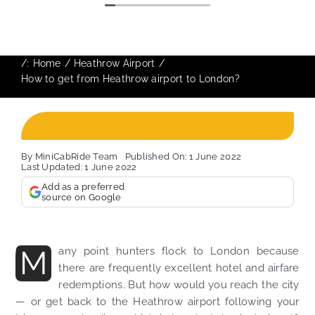
/:
Home
Heathrow Airport
How to get from Heathrow airport to London?
By
MiniCabRide Team
Published On: 1 June 2022
Last Updated: 1 June 2022
Add as a preferred
source on Google
M
any point hunters flock to London because
there are frequently excellent hotel and airfare
redemptions. But how would you reach the city
— or get back to the Heathrow airport following your