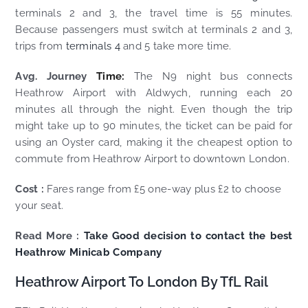
terminals 2 and 3, the travel time is 55 minutes.
Because passengers must switch at terminals 2 and 3,
trips from
terminals 4
and 5 take more time.
Avg. Journey
Time:
The N9 night bus connects
Heathrow Airport with Aldwych, running each 20
minutes all through the night. Even though the trip
might take up to 90 minutes, the ticket can be paid for
using an Oyster card, making it the cheapest option to
commute from Heathrow Airport to downtown London.
Cost :
Fares range from £5 one-way plus £2 to choose
your seat.
Read More :
Take Good decision to contact the best
Heathrow Minicab Company
Heathrow Airport To London By TfL Rail