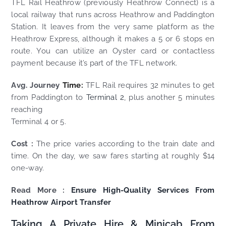
TFL Rail Heathrow (previously Heathrow Connect) is a
local railway that runs across Heathrow and Paddington
Station. It leaves from the very same platform as the
Heathrow Express, although it makes a 5 or 6 stops en
route. You can utilize an Oyster card or contactless
payment because it’s part of the TFL network.
Avg. Journey
Time:
TFL Rail requires 32 minutes to get
from Paddington to
Terminal 2
, plus another 5 minutes
reaching
Terminal 4 or 5.
Cost :
The price varies according to the train date and
time. On the day, we saw fares starting at roughly $14
one-way.
Read More :
Ensure High-Quality Services From
Heathrow Airport Transfer
Taking A Private Hire & Minicab From