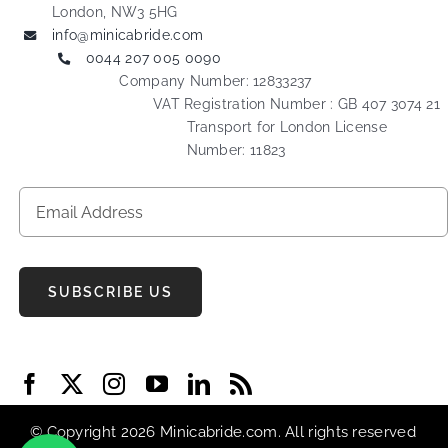
London, NW3 5HG
info@minicabride.com
0044 207 005 0090
Company Number: 12833237
VAT Registration Number : GB 407 3074 21
Transport for London License
Number: 11823
SUBSCRIBE US
© Copyright 2026 Minicabride.com. All rights reserved