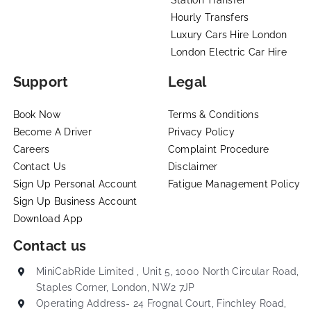
Station Transfer
Hourly Transfers
Luxury Cars Hire London
London Electric Car Hire
Support
Legal
Book Now
Terms & Conditions
Become A Driver
Privacy Policy
Careers
Complaint Procedure
Contact Us
Disclaimer
Sign Up Personal Account
Fatigue Management Policy
Sign Up Business Account
Download App
Contact us
MiniCabRide Limited , Unit 5, 1000 North Circular Road,
Staples Corner, London, NW2 7JP
Operating Address- 24 Frognal Court, Finchley Road,