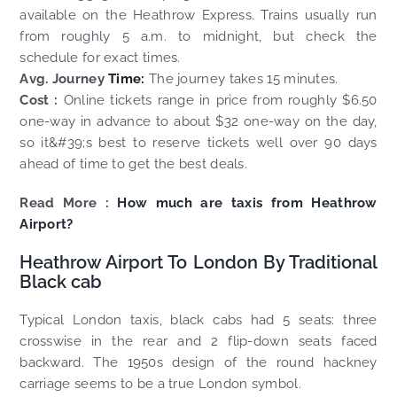
available on the Heathrow Express. Trains usually run
from roughly 5 a.m. to midnight, but check the
schedule for exact times.
Avg. Journey
Time:
The journey takes 15 minutes.
Cost :
Online tickets range in price from roughly $6.50
one-way in advance to about $32 one-way on the day,
so it&#39;s best to reserve tickets well over 90 days
ahead of time to get the best deals.
Read More :
How much are taxis from Heathrow
Airport?
Heathrow Airport To London By Traditional
Black cab
Typical London taxis, black cabs had 5 seats: three
crosswise in the rear and 2 flip-down seats faced
backward. The 1950s design of the round hackney
carriage seems to be a true London symbol.