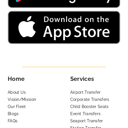
Home
Services
About Us
Airport Transfer
Vision/Mission
Corporate Transfers
Our Fleet
Child Booster Seats
Blogs
Event Transfers
FAQs
Seaport Transfer