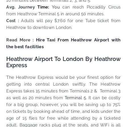
10 minutes between Terminals 2, 3, and 5.
Avg. Journey
Time:
You
can reach Piccadilly Circus
from Heathrow Terminal 5 in around 50 minutes.
Cost :
Adults will pay $7.60 for one Tube ticket from
Heathrow to downtown London.
Read More :
Hire Taxi From Heathrow Airport with
the best facilities
Heathrow Airport To London By Heathrow
Express
The Heathrow Express would be your finest option for
getting into central London swiftly. The Heathrow
Express takes 15 minutes from Terminals 2 & Terminal 3
as well as 20 minutes from
Terminal 5
. It can be costly
for a big group, however, you will be saving up to 75%
on tickets by booking ahead of time, and kids under the
age of 15 flies for free while attending by a ticketed
adult. Baggage racks plug at the seats, and WiFi is all