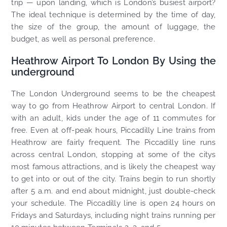
trip — upon landing, which is London’s busiest airport?
The ideal technique is determined by the time of day,
the size of the group, the amount of luggage, the
budget, as well as personal preference.
Heathrow Airport To London By Using the
underground
The London Underground seems to be the cheapest
way to go from Heathrow Airport to central London. If
with an adult, kids under the age of 11 commutes for
free. Even at off-peak hours, Piccadilly Line trains from
Heathrow are fairly frequent. The Piccadilly line runs
across central London, stopping at some of the citys
most famous attractions, and is likely the cheapest way
to get into or out of the city. Trains begin to run shortly
after 5 a.m. and end about midnight, just double-check
your schedule. The Piccadilly line is open 24 hours on
Fridays and Saturdays, including night trains running per