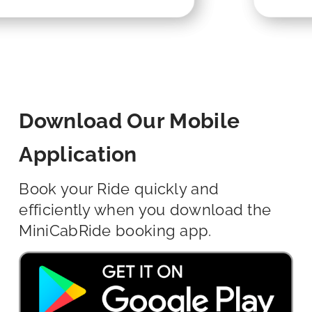
Download Our Mobile
Application
Book your Ride quickly and
efficiently when you download the
MiniCabRide booking app.