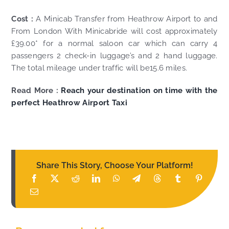
Cost :
A Minicab Transfer from Heathrow Airport to and
From London With Minicabride will cost approximately
£39.00* for a normal saloon car which can carry 4
passengers 2 check-in luggage’s and 2 hand luggage.
The total mileage under traffic will be15.6 miles.
Read More :
Reach your destination on time with the
perfect Heathrow Airport Taxi
Share This Story, Choose Your Platform!