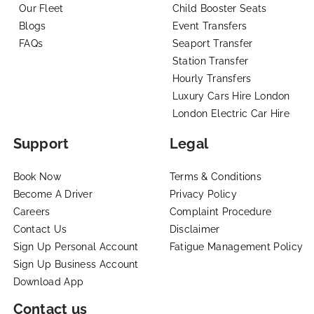
Our Fleet
Child Booster Seats
Blogs
Event Transfers
FAQs
Seaport Transfer
Station Transfer
Hourly Transfers
Luxury Cars Hire London
London Electric Car Hire
Support
Legal
Book Now
Terms & Conditions
Become A Driver
Privacy Policy
Careers
Complaint Procedure
Contact Us
Disclaimer
Sign Up Personal Account
Fatigue Management Policy
Sign Up Business Account
Download App
Contact us