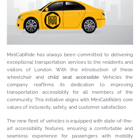
MiniCabRide has always been committed to delivering
exceptional transportation services to the residents and
visitors of London. With the introduction of these
wheelchair and
child seat accessible
Vehicles the
company reaffirms its dedication to improving
transportation accessibility for all members of the
community. This initiative aligns with MiniCabRide’s core
values of inclusivity, safety, and customer satisfaction.
The new fleet of vehicles is equipped with state-of-the-
art accessibility features, ensuring a comfortable and
seamless experience for passengers with mobility