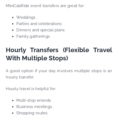
MiniCabRide event transfers are great for:
Weddings
Parties and celebrations
Dinners and special plans
Family gatherings
Hourly Transfers (Flexible Travel
With Multiple Stops)
A good option if your day involves multiple stops is an
hourly transfer.
Hourly travel is helpful for:
Multi-stop errands
Business meetings
Shopping routes