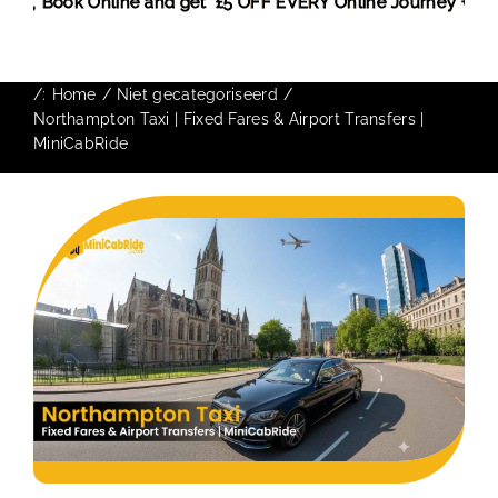
nt! More,
Book Online and get £5 OFF EVERY Online Journey +
/:
Home
Niet gecategoriseerd
Northampton Taxi | Fixed Fares & Airport Transfers |
MiniCabRide