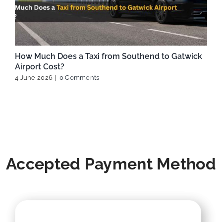
How Much Does a Taxi from Southend to Gatwick
Airport Cost?
4 June 2026
|
0 Comments
Accepted Payment Method