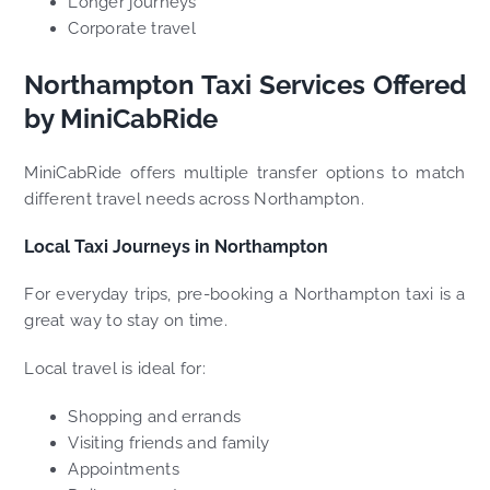
Longer journeys
Corporate travel
Northampton Taxi Services Offered
by MiniCabRide
MiniCabRide offers multiple transfer options to match
different travel needs across Northampton.
Local Taxi Journeys in Northampton
For everyday trips, pre-booking a Northampton taxi is a
great way to stay on time.
Local travel is ideal for:
Shopping and errands
Visiting friends and family
Appointments