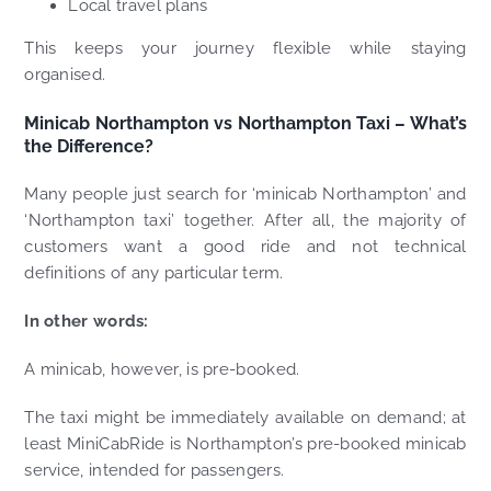
Local travel plans
This keeps your journey flexible while staying
organised.
Minicab Northampton vs Northampton Taxi – What’s
the Difference?
Many people just search for ‘minicab Northampton’ and
‘Northampton taxi’ together. After all, the majority of
customers want a good ride and not technical
definitions of any particular term.
In other words:
A minicab, however, is pre-booked.
The taxi might be immediately available on demand; at
least MiniCabRide is Northampton’s pre-booked minicab
service, intended for passengers.