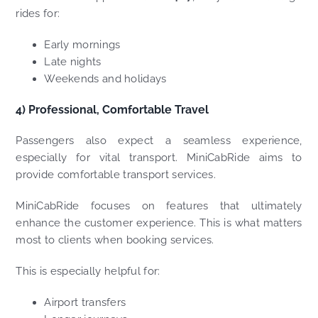
rides for:
Early mornings
Late nights
Weekends and holidays
4) Professional, Comfortable Travel
Passengers also expect a seamless experience,
especially for vital transport. MiniCabRide aims to
provide comfortable transport services.
MiniCabRide focuses on features that ultimately
enhance the customer experience. This is what matters
most to clients when booking services.
This is especially helpful for:
Airport transfers