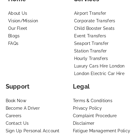
About Us
Airport Transfer
Vision/Mission
Corporate Transfers
Our Fleet
Child Booster Seats
Blogs
Event Transfers
FAQs
Seaport Transfer
Station Transfer
Hourly Transfers
Luxury Cars Hire London
London Electric Car Hire
Support
Legal
Book Now
Terms & Conditions
Become A Driver
Privacy Policy
Careers
Complaint Procedure
Contact Us
Disclaimer
Sign Up Personal Account
Fatigue Management Policy