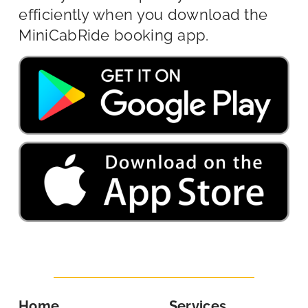
efficiently when you download the
MiniCabRide booking app.
Home
Services