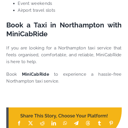
Event weekends
Airport travel slots
Book a Taxi in Northampton with
MiniCabRide
If you are looking for a Northampton taxi service that
feels organised, comfortable, and reliable, MiniCabRide
is here to help.
Book
MiniCabRide
to experience a hassle-free
Northampton taxi service.
Share This Story, Choose Your Platform!