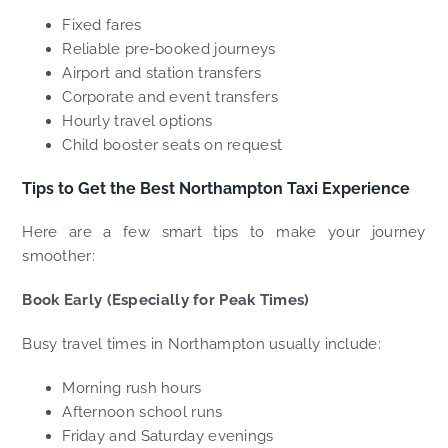
Fixed fares
Reliable pre-booked journeys
Airport and station transfers
Corporate and event transfers
Hourly travel options
Child booster seats on request
Tips to Get the Best Northampton Taxi Experience
Here are a few smart tips to make your journey
smoother:
Book Early (Especially for Peak Times)
Busy travel times in Northampton usually include:
Morning rush hours
Afternoon school runs
Friday and Saturday evenings