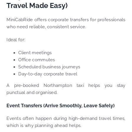
Travel Made Easy)
MiniCabRide offers corporate transfers for professionals
who need reliable, consistent service.
Ideal for:
Client meetings
Office commutes
Scheduled business journeys
Day-to-day corporate travel
A pre-booked Northampton taxi helps you stay
punctual and organised.
Event Transfers (Arrive Smoothly, Leave Safely)
Events often happen during high-demand travel times,
which is why planning ahead helps.