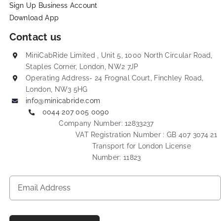
Sign Up Business Account
Download App
Contact us
MiniCabRide Limited , Unit 5, 1000 North Circular Road,
Staples Corner, London, NW2 7JP
Operating Address- 24 Frognal Court, Finchley Road,
London, NW3 5HG
info@minicabride.com
0044 207 005 0090
Company Number: 12833237
VAT Registration Number : GB 407 3074 21
Transport for London License
Number: 11823