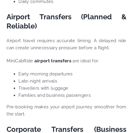
Daily commutes
Airport Transfers (Planned &
Reliable)
Airport travel requires accurate timing. A delayed ride
can create unnecessary pressure before a flight.
MiniCabRide
airport transfers
are ideal for:
Early morning departures
Late-night arrivals
Travellers with luggage
Families and business passengers
Pre-booking makes your airport journey smoother from
the start.
Corporate Transfers (Business