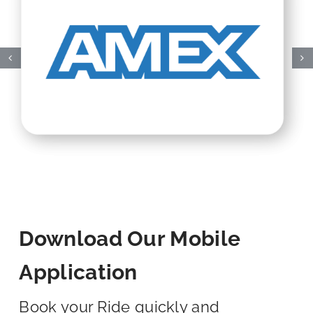
Download Our Mobile
Application
Book your Ride quickly and