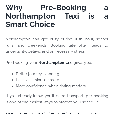
Why Pre-Booking a
Northampton Taxi is a
Smart Choice
Northampton can get busy during rush hour, school
runs, and weekends. Booking late often leads to
uncertainty, delays, and unnecessary stress.
Pre-booking your
Northampton taxi
gives you:
Better journey planning
Less last-minute hassle
More confidence when timing matters
If you already know you’ll need transport, pre-booking
is one of the easiest ways to protect your schedule.