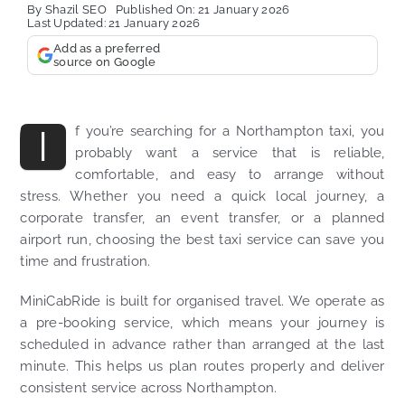
By
Shazil SEO
Published On: 21 January 2026
Last Updated: 21 January 2026
Add as a preferred
source on Google
I
f you’re searching for a Northampton taxi, you
probably want a service that is reliable,
comfortable, and easy to arrange without
stress. Whether you need a quick local journey, a
corporate transfer, an event transfer, or a planned
airport run, choosing the best taxi service can save you
time and frustration.
MiniCabRide is built for organised travel. We operate as
a pre-booking service, which means your journey is
scheduled in advance rather than arranged at the last
minute. This helps us plan routes properly and deliver
consistent service across Northampton.