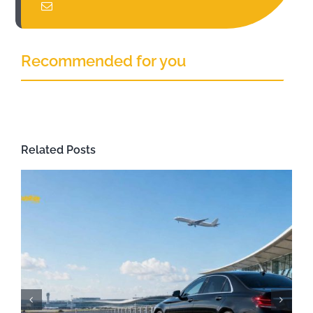
Recommended for you
Related Posts