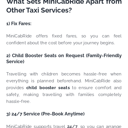
What Sets MiniCabRide Apart from
Other Taxi Services?
1) Fix Fares:
MiniCabRide offers fixed fares, so you can feel
confident about the cost before your journey begins.
2) Child Booster Seats on Request (Family-Friendly
Service)
Travelling with children becomes hassle-free when
everything is planned beforehand. MiniCabRide also
provides
child booster seats
to ensure comfort and
safety, making travelling with families completely
hassle-free.
3) 24/7 Service (Pre-Book Anytime)
MiniCabRide supports travel
24/7
, so you can arrange