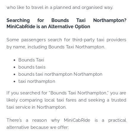
who like to travel in a planned and organised way.
Searching for Bounds Taxi Northampton?
MiniCabRide is an Alternative Option
Some passengers search for third-party taxi providers
by name, including Bounds Taxi Northampton.
Bounds Taxi
bounds taxis
bounds taxi northampton Northampton
taxi northampton
If you searched for “Bounds Taxi Northampton,” you are
likely comparing local taxi fares and seeking a trusted
taxi service in Northampton.
There’s a reason why MiniCabRide is a practical
alternative because we offer: