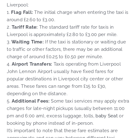
Liverpool:
1.
Flag Fall:
The initial charge when entering the taxi is
around £2.60 to £3.00.
2.
Tariff Rate:
The standard tariff rate for taxis in
Liverpool is approximately £2.80 to £3.00 per mile.
3.
Waiting Time:
If the taxi is stationary or waiting due
to traffic or other factors, there may be an additional
charge of around £0.25 to £0.50 per minute.
4.
Airport Transfers:
Taxis operating from Liverpool
John Lennon Airport usually have fixed fares for
popular destinations in Liverpool city center or other
areas. These fares can range from £15 to £30,
depending on the distance.
5.
Additional Fees:
Some taxi services may apply extra
charges for late-night pickups (usually between 11:00
pm and 6:00 am), excess luggage, tolls,
baby Seat
or
booking by phone instead of in-person.
It’s important to note that these fare estimates are