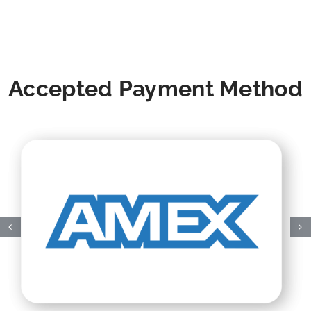
Accepted Payment Method