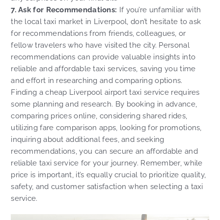
7. Ask for Recommendations:
If you’re unfamiliar with
the local taxi market in Liverpool, don’t hesitate to ask
for recommendations from friends, colleagues, or
fellow travelers who have visited the city. Personal
recommendations can provide valuable insights into
reliable and affordable taxi services, saving you time
and effort in researching and comparing options.
Finding a cheap Liverpool airport taxi service requires
some planning and research. By booking in advance,
comparing prices online, considering shared rides,
utilizing fare comparison apps, looking for promotions,
inquiring about additional fees, and seeking
recommendations, you can secure an affordable and
reliable taxi service for your journey. Remember, while
price is important, it’s equally crucial to prioritize quality,
safety, and customer satisfaction when selecting a taxi
service.