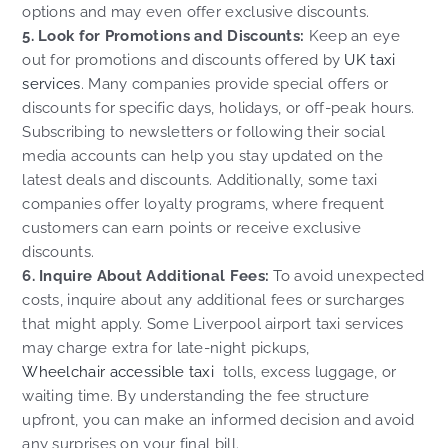
options and may even offer exclusive discounts.
5. Look for Promotions and Discounts:
Keep an eye
out for promotions and discounts offered by
UK taxi
services
. Many companies provide special offers or
discounts for specific days, holidays, or off-peak hours.
Subscribing to newsletters or following their social
media accounts can help you stay updated on the
latest deals and discounts. Additionally, some taxi
companies offer loyalty programs, where frequent
customers can earn points or receive exclusive
discounts.
6. Inquire About Additional Fees:
To avoid unexpected
costs, inquire about any additional fees or surcharges
that might apply. Some Liverpool airport taxi services
may charge extra for late-night pickups,
Wheelchair accessible taxi
tolls, excess luggage, or
waiting time. By understanding the fee structure
upfront, you can make an informed decision and avoid
any surprises on your final bill.