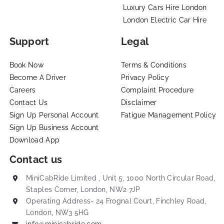
Luxury Cars Hire London
London Electric Car Hire
Support
Legal
Book Now
Terms & Conditions
Become A Driver
Privacy Policy
Careers
Complaint Procedure
Contact Us
Disclaimer
Sign Up Personal Account
Fatigue Management Policy
Sign Up Business Account
Download App
Contact us
MiniCabRide Limited , Unit 5, 1000 North Circular Road,
Staples Corner, London, NW2 7JP
Operating Address- 24 Frognal Court, Finchley Road,
London, NW3 5HG