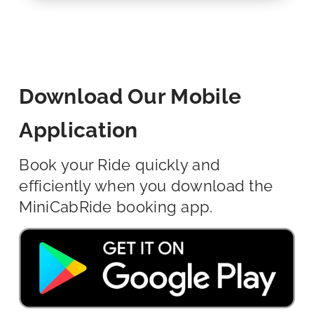
Download Our Mobile
Application
Book your Ride quickly and
efficiently when you download the
MiniCabRide booking app.