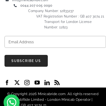
info@minicabride.com
0044 207 005 0090
Company Number: 12833237
VAT Registration Number : GB 407 3074 21
Transport for London License
Number: 11823
SUBSCRIBE US
© Copyright 2026 Minicabride.com. All rights reserved
| MiniCabRide Limited -
London Minicab
Operator |
VAT No GB 407 3074 21