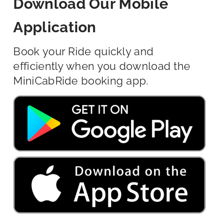
Download Our Mobile
Application
Book your Ride quickly and
efficiently when you download the
MiniCabRide booking app.