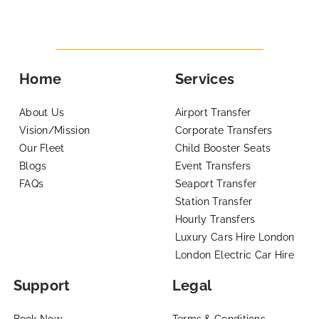
Home
Services
About Us
Airport Transfer
Vision/Mission
Corporate Transfers
Our Fleet
Child Booster Seats
Blogs
Event Transfers
FAQs
Seaport Transfer
Station Transfer
Hourly Transfers
Luxury Cars Hire London
London Electric Car Hire
Support
Legal
Book Now
Terms & Conditions