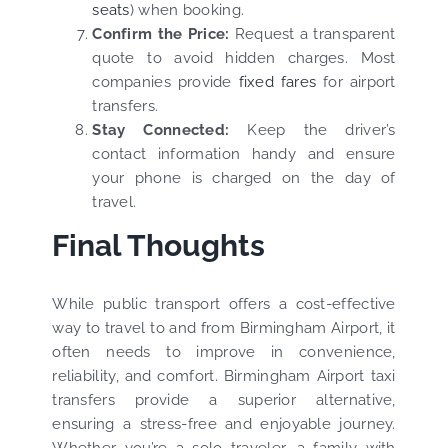
seats
) when booking.
Confirm the Price:
Request a transparent
quote to avoid hidden charges. Most
companies provide
fixed fares
for airport
transfers.
Stay Connected:
Keep the driver’s
contact information handy and ensure
your phone is charged on the day of
travel.
Final Thoughts
While public transport offers a cost-effective
way to travel to and from Birmingham Airport, it
often needs to improve in convenience,
reliability, and comfort. Birmingham Airport taxi
transfers provide a superior alternative,
ensuring a stress-free and enjoyable journey.