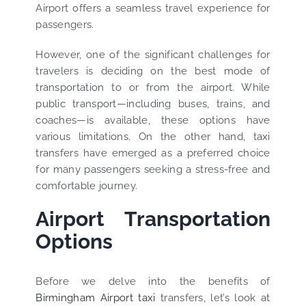
Airport offers a seamless travel experience for
passengers.
However, one of the significant challenges for
travelers is deciding on the best mode of
transportation to or from the airport. While
public transport—including buses, trains, and
coaches—is available, these options have
various limitations. On the other hand, taxi
transfers have emerged as a preferred choice
for many passengers seeking a stress-free and
comfortable journey.
Airport Transportation
Options
Before we delve into the benefits of
Birmingham Airport taxi
transfers, let’s look at