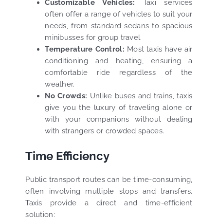
Customizable Vehicles:
Taxi services
often offer a range of vehicles to suit your
needs, from standard sedans to spacious
minibusses for group travel.
Temperature Control:
Most taxis have air
conditioning and heating, ensuring a
comfortable ride regardless of the
weather.
No Crowds:
Unlike buses and trains, taxis
give you the luxury of traveling alone or
with your companions without dealing
with strangers or crowded spaces.
Time Efficiency
Public transport routes can be time-consuming,
often involving multiple stops and transfers.
Taxis provide a direct and time-efficient
solution: