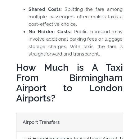
Shared Costs:
Splitting the fare among
multiple passengers often makes taxis a
cost-effective choice.
No Hidden Costs:
Public transport may
involve additional parking fees or luggage
storage charges. With taxis, the fare is
straightforward and transparent.
How Much is A Taxi
From Birmingham
Airport to London
Airports?
Airport Transfers
Taxi From Birmingham to Southend Airport Transfer