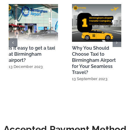
is it easy to get a taxi
Why You Should
at Birmingham
Choose Taxi to
airport?
Birmingham Airport
for Your Seamless
13 December 2023
Travel?
13 September 2023
Accepted Payment Method