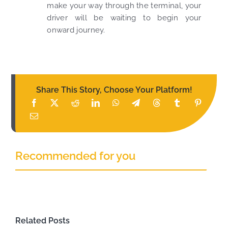
make your way through the terminal, your
driver will be waiting to begin your
onward journey.
Share This Story, Choose Your Platform!
Recommended for you
Related Posts