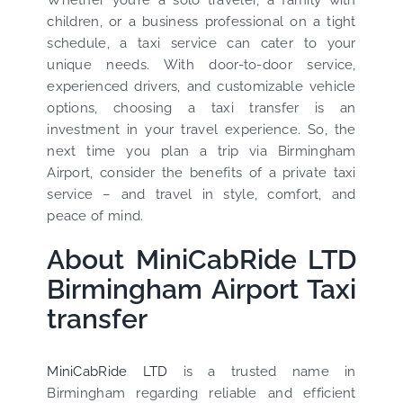
Whether you’re a solo traveler, a family with
children, or a business professional on a tight
schedule, a taxi service can cater to your
unique needs. With door-to-door service,
experienced drivers, and customizable vehicle
options, choosing a taxi transfer is an
investment in your travel experience. So, the
next time you plan a trip via Birmingham
Airport, consider the benefits of a private taxi
service – and travel in style, comfort, and
peace of mind.
About MiniCabRide LTD
Birmingham Airport Taxi
transfer
MiniCabRide LTD
is a trusted name in
Birmingham regarding reliable and efficient