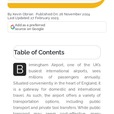
By
Kevin Obrian
Published On: 26 November 2024
Last Updated: 27 February 2025
Add as a preferred
source on Google
Table of Contents
B
irmingham Airport, one of the UK’s
busiest international airports, sees
millions of passengers annually.
Situated conveniently in the heart of England, it
is a gateway for domestic and international
travel. As such, the airport offers a variety of
transportation options, including public
transport and private taxi transfers. While public
transport may seem cost-effective, many