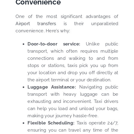
Convenience
One of the most significant advantages of
Airport transfers
is their unparalleled
convenience. Here’s why:
Door-to-door service:
Unlike public
transport, which often requires multiple
connections and walking to and from
stops or stations, taxis pick you up from
your location and drop you off directly at
the airport terminal or your destination.
Luggage Assistance:
Navigating public
transport with heavy luggage can be
exhausting and inconvenient. Taxi drivers
can help you load and unload your bags,
making your journey hassle-free.
Flexible Scheduling:
Taxis operate 24/7,
ensuring you can travel any time of the