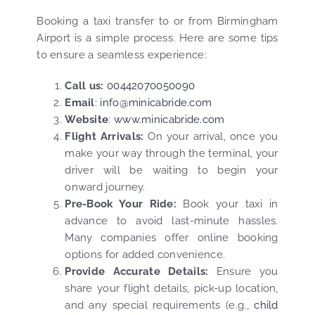
Booking a taxi transfer to or from Birmingham
Airport is a simple process. Here are some tips
to ensure a seamless experience:
Call us:
00442070050090
Email
:
info@minicabride.com
Website
:
www.minicabride.com
Flight Arrivals:
On your arrival, once you
make your way through the terminal, your
driver will be waiting to begin your
onward journey.
Pre-Book Your Ride:
Book your taxi in
advance to avoid last-minute hassles.
Many companies offer online booking
options for added convenience.
Provide Accurate Details:
Ensure you
share your flight details, pick-up location,
and any special requirements (e.g.,
child