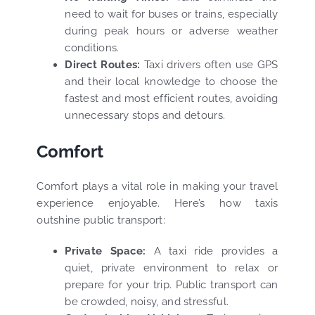
need to wait for buses or trains, especially
during peak hours or adverse weather
conditions.
Direct Routes:
Taxi drivers often use GPS
and their local knowledge to choose the
fastest and most efficient routes, avoiding
unnecessary stops and detours.
Comfort
Comfort plays a vital role in making your travel
experience enjoyable. Here’s how taxis
outshine public transport:
Private Space:
A taxi ride provides a
quiet, private environment to relax or
prepare for your trip. Public transport can
be crowded, noisy, and stressful.