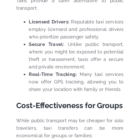
Taxis provide a safer alternative to public
transport:
Licensed Drivers:
Reputable taxi services
employ licensed and professional drivers
who prioritize passenger safety.
Secure Travel:
Unlike public transport,
where you might be exposed to potential
theft or harassment, taxis offer a secure
and private environment.
Real-Time Tracking:
Many taxi services
now offer GPS tracking, allowing you to
share your location with family or friends.
Cost-Effectiveness for Groups
While public transport may be cheaper for solo
travelers, taxi transfers can be more
economical for groups or families: