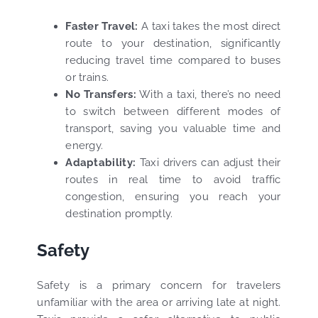
Faster Travel:
A taxi takes the most direct
route to your destination, significantly
reducing travel time compared to buses
or trains.
No Transfers:
With a taxi, there’s no need
to switch between different modes of
transport, saving you valuable time and
energy.
Adaptability:
Taxi drivers can adjust their
routes in real time to avoid traffic
congestion, ensuring you reach your
destination promptly.
Safety
Safety is a primary concern for travelers
unfamiliar with the area or arriving late at night.