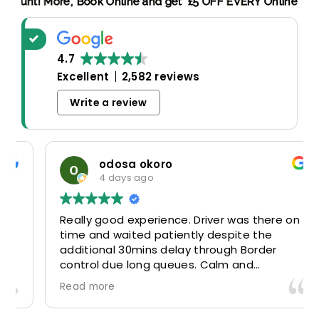
king Discount! More,
Book Online and get £5 OFF EVERY Onlin
4.7
Excellent
2,582 reviews
Write a review
odosa okoro
4 days ago
Really good experience. Driver was there on
time and waited patiently despite the
additional 30mins delay through Border
control due long queues. Calm and
professional driver and took us to our
Read more
destination comfortably and safely.