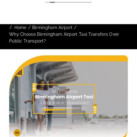
The booking process was also 5 star! Very
responsive and willing to support with
additional requests, and frequent check-ins
to ensure trip is all good.
/:
Home
Birmingham Airport
Finally, vehicle booked was exactly that
Why Choose Birmingham Airport Taxi Transfers Over
provided for the trip, and their rates are
Public Transport?
quite competitive. I would recommend
MiniCabRide-London Airport Taxi Transfers,
as I would personally be a return customer.
Keep up the great work folks, Well Done!!