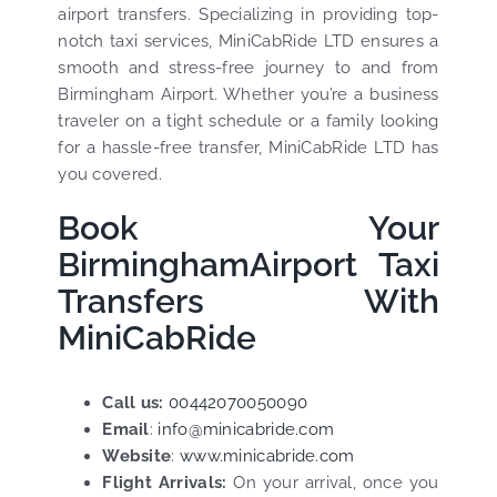
airport transfers. Specializing in providing top-
notch taxi services, MiniCabRide LTD ensures a
smooth and stress-free journey to and from
Birmingham Airport. Whether you’re a business
traveler on a tight schedule or a family looking
for a hassle-free transfer, MiniCabRide LTD has
you covered.
Book Your
BirminghamAirport Taxi
Transfers With
MiniCabRide
Call us:
00442070050090
Email
:
info@minicabride.com
Website
:
www.minicabride.com
Flight Arrivals:
On your arrival, once you