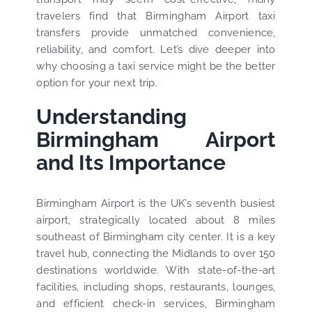
travelers find that Birmingham Airport taxi
transfers provide unmatched convenience,
reliability, and comfort. Let’s dive deeper into
why choosing a taxi service might be the better
option for your next trip.
Understanding
Birmingham Airport
and Its Importance
Birmingham Airport is the UK’s seventh busiest
airport, strategically located about 8 miles
southeast of Birmingham city center. It is a key
travel hub, connecting the Midlands to over 150
destinations worldwide. With state-of-the-art
facilities, including shops, restaurants, lounges,
and efficient check-in services, Birmingham