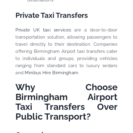
destinations.
Private Taxi Transfers
Private UK taxi services
are a door-to-door
transportation solution, allowing passengers to
travel directly to their destination. Companies
offering Birmingham Airport taxi transfers cater
to individuals and groups, providing vehicles
ranging from standard cars to luxury sedans
and
Minibus Hire Birmingham.
Why Choose
Birmingham Airport
Taxi Transfers Over
Public Transport?