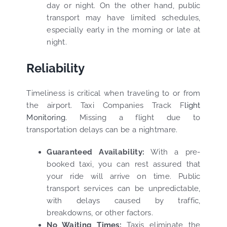
day or night. On the other hand, public
transport may have limited schedules,
especially early in the morning or late at
night.
Reliability
Timeliness is critical when traveling to or from
the airport. Taxi Companies Track F
light
Monitoring.
Missing a flight due to
transportation delays can be a nightmare.
Guaranteed Availability:
With a pre-
booked taxi, you can rest assured that
your ride will arrive on time. Public
transport services can be unpredictable,
with delays caused by traffic,
breakdowns, or other factors.
No Waiting Times:
Taxis eliminate the