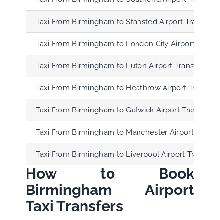
Taxi From Birmingham to Stansted Airport Transfer
Taxi From Birmingham to London City Airport Transf
Taxi From Birmingham to Luton Airport Transfer
Taxi From Birmingham to Heathrow Airport Transfer
Taxi From Birmingham to Gatwick Airport Transfer
Taxi From Birmingham to Manchester Airport Transf
Taxi From Birmingham to Liverpool Airport Transfer
How to Book
Birmingham Airport
Taxi Transfers