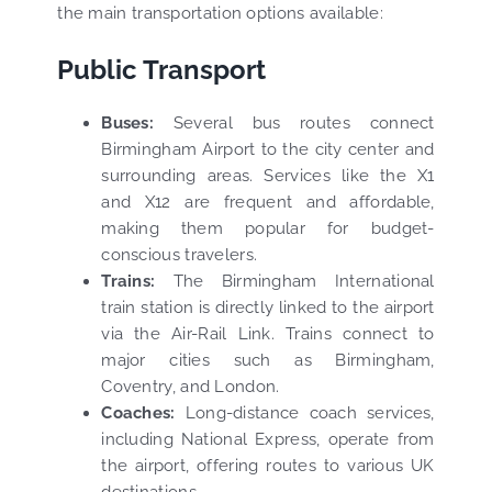
the main transportation options available:
Public Transport
Buses:
Several bus routes connect
Birmingham Airport to the city center and
surrounding areas. Services like the X1
and X12 are frequent and affordable,
making them popular for budget-
conscious travelers.
Trains:
The Birmingham International
train station is directly linked to the airport
via the Air-Rail Link. Trains connect to
major cities such as Birmingham,
Coventry, and London.
Coaches:
Long-distance coach services,
including National Express, operate from
the airport, offering routes to various UK