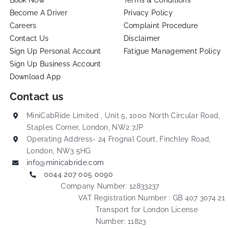
Become A Driver
Privacy Policy
Careers
Complaint Procedure
Contact Us
Disclaimer
Sign Up Personal Account
Fatigue Management Policy
Sign Up Business Account
Download App
Contact us
MiniCabRide Limited , Unit 5, 1000 North Circular Road,
Staples Corner, London, NW2 7JP
Operating Address- 24 Frognal Court, Finchley Road,
London, NW3 5HG
info@minicabride.com
0044 207 005 0090
Company Number: 12833237
VAT Registration Number : GB 407 3074 21
Transport for London License
Number: 11823