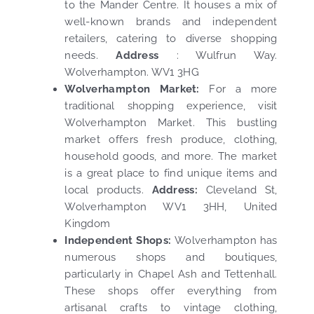
to the Mander Centre. It houses a mix of
well-known brands and independent
retailers, catering to diverse shopping
needs.
Address
: Wulfrun Way.
Wolverhampton. WV1 3HG
Wolverhampton Market:
For a more
traditional shopping experience, visit
Wolverhampton Market. This bustling
market offers fresh produce, clothing,
household goods, and more. The market
is a great place to find unique items and
local products.
Address:
Cleveland St,
Wolverhampton WV1 3HH, United
Kingdom
Independent Shops:
Wolverhampton has
numerous shops and boutiques,
particularly in Chapel Ash and Tettenhall.
These shops offer everything from
artisanal crafts to vintage clothing,