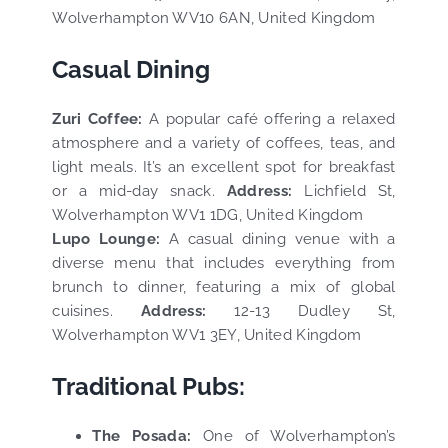
Wolverhampton WV10 6AN, United Kingdom
Casual Dining
Zuri Coffee:
A popular café offering a relaxed
atmosphere and a variety of coffees, teas, and
light meals. It’s an excellent spot for breakfast
or a mid-day snack.
Address:
Lichfield St,
Wolverhampton WV1 1DG, United Kingdom
Lupo Lounge:
A casual dining venue with a
diverse menu that includes everything from
brunch to dinner, featuring a mix of global
cuisines.
Address:
12-13 Dudley St,
Wolverhampton WV1 3EY, United Kingdom
Traditional Pubs:
The Posada:
One of Wolverhampton’s