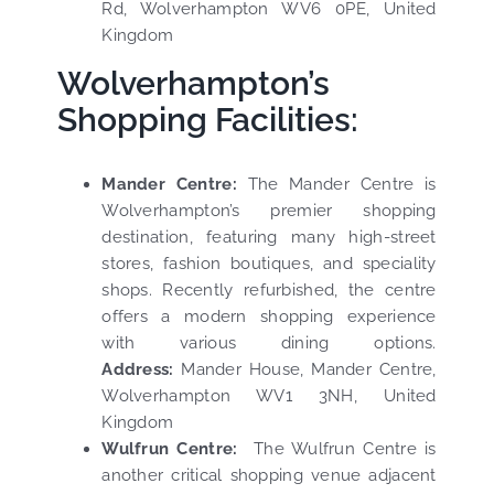
Rd, Wolverhampton WV6 0PE, United
Kingdom
Wolverhampton’s
Shopping Facilities:
Mander Centre:
The Mander Centre is
Wolverhampton’s premier shopping
destination, featuring many high-street
stores, fashion boutiques, and speciality
shops. Recently refurbished, the centre
offers a modern shopping experience
with various dining options.
Address:
Mander House, Mander Centre,
Wolverhampton WV1 3NH, United
Kingdom
Wulfrun Centre:
The Wulfrun Centre is
another critical shopping venue adjacent