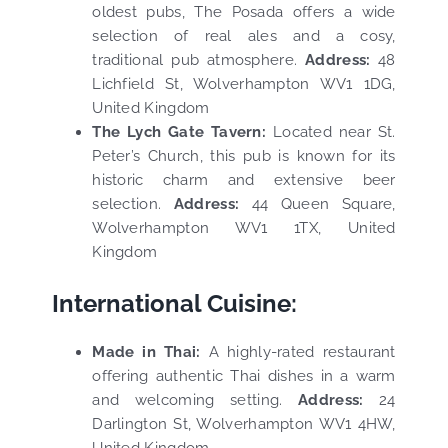
oldest pubs, The Posada offers a wide
selection of real ales and a cosy,
traditional pub atmosphere.
Address:
48
Lichfield St, Wolverhampton WV1 1DG,
United Kingdom
The Lych Gate Tavern:
Located near St.
Peter’s Church, this pub is known for its
historic charm and extensive beer
selection.
Address:
44 Queen Square,
Wolverhampton WV1 1TX, United
Kingdom
International Cuisine:
Made in Thai:
A highly-rated restaurant
offering authentic Thai dishes in a warm
and welcoming setting.
Address:
24
Darlington St, Wolverhampton WV1 4HW,