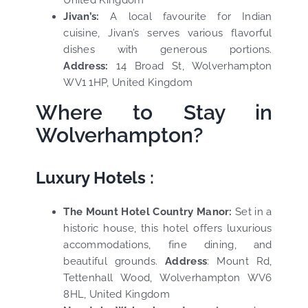
United Kingdom
Jivan’s:
A local favourite for Indian
cuisine, Jivan’s serves various flavorful
dishes with generous portions.
Address:
14 Broad St, Wolverhampton
WV1 1HP, United Kingdom
Where to Stay in
Wolverhampton?
Luxury Hotels :
The Mount Hotel Country Manor:
Set in a
historic house, this hotel offers luxurious
accommodations, fine dining, and
beautiful grounds.
Address
:
Mount Rd,
Tettenhall Wood, Wolverhampton WV6
8HL, United Kingdom