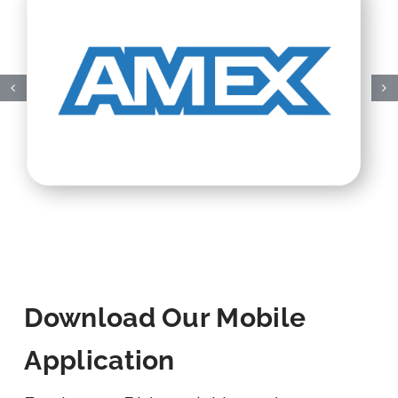
Download Our Mobile
Application