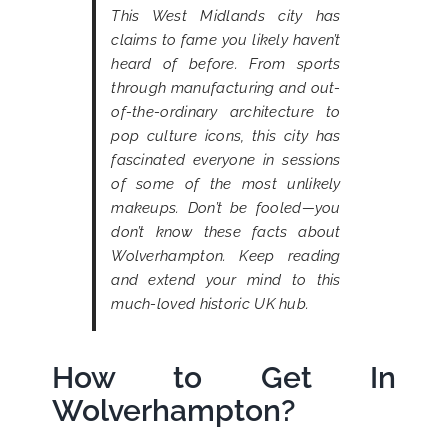
This West Midlands city has
claims to fame you likely haven’t
heard of before. From sports
through manufacturing and out-
of-the-ordinary architecture to
pop culture icons, this city has
fascinated everyone in sessions
of some of the most unlikely
makeups. Don’t be fooled—you
don’t know these facts about
Wolverhampton. Keep reading
and extend your mind to this
much-loved historic UK hub.
How to Get In
Wolverhampton?