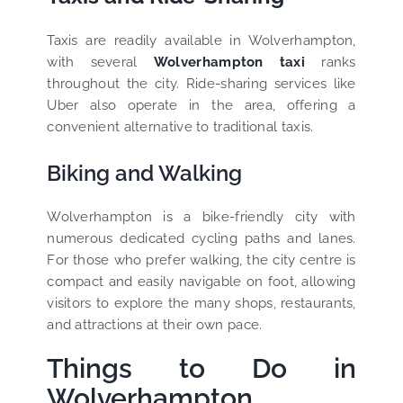
Taxis are readily available in Wolverhampton,
with several
Wolverhampton taxi
ranks
throughout the city. Ride-sharing services like
Uber also operate in the area, offering a
convenient alternative to traditional taxis.
Biking and Walking
Wolverhampton is a bike-friendly city with
numerous dedicated cycling paths and lanes.
For those who prefer walking, the city centre is
compact and easily navigable on foot, allowing
visitors to explore the many shops, restaurants,
and attractions at their own pace.
Things to Do in
Wolverhampton