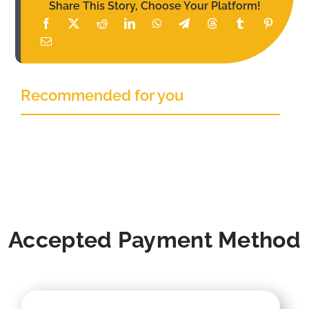
Share This Story, Choose Your Platform!
Recommended for you
Accepted Payment Method