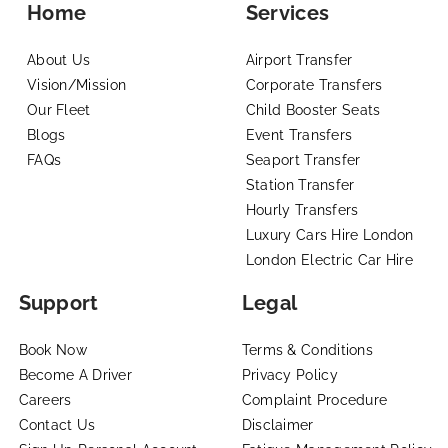
Home
Services
About Us
Airport Transfer
Vision/Mission
Corporate Transfers
Our Fleet
Child Booster Seats
Blogs
Event Transfers
FAQs
Seaport Transfer
Station Transfer
Hourly Transfers
Luxury Cars Hire London
London Electric Car Hire
Support
Legal
Book Now
Terms & Conditions
Become A Driver
Privacy Policy
Careers
Complaint Procedure
Contact Us
Disclaimer