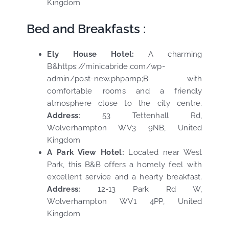
Kingdom
Bed and Breakfasts :
Ely House Hotel:
A charming
B&https://minicabride.com/wp-
admin/post-new.phpamp;B with
comfortable rooms and a friendly
atmosphere close to the city centre.
Address:
53 Tettenhall Rd,
Wolverhampton WV3 9NB, United
Kingdom
A Park View Hotel:
Located near West
Park, this B&B offers a homely feel with
excellent service and a hearty breakfast.
Address:
12-13 Park Rd W,
Wolverhampton WV1 4PP, United
Kingdom