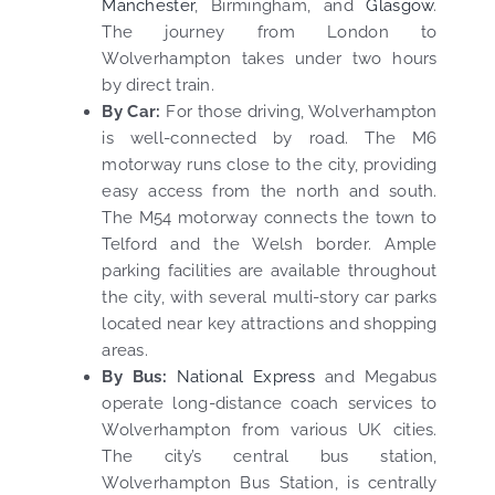
Manchester
, Birmingham, and
Glasgow
.
The journey from London to
Wolverhampton takes under two hours
by direct train.
By Car:
For those driving, Wolverhampton
is well-connected by road. The M6
motorway runs close to the city, providing
easy access from the north and south.
The M54 motorway connects the town to
Telford and the Welsh border. Ample
parking facilities are available throughout
the city, with several multi-story car parks
located near key attractions and shopping
areas.
By Bus:
National Express
and Megabus
operate long-distance coach services to
Wolverhampton from various UK cities.
The city’s central bus station,
Wolverhampton Bus Station, is centrally