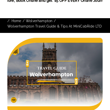
iscount! More,
Book Online and get £5 OFF EVERY Online Jou
/:
Home
Wolverhampton
Wolverhampton Travel Guide & Tips At MiniCabRide LTD