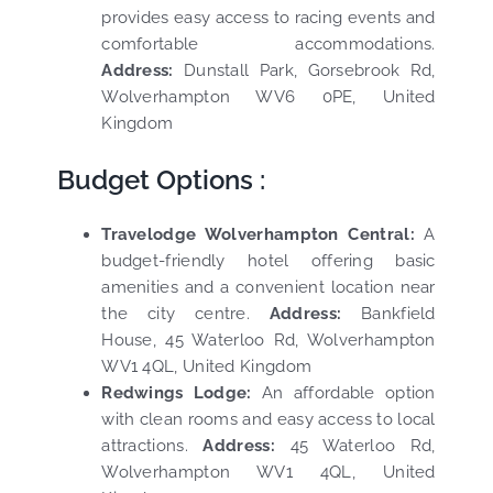
provides easy access to racing events and
comfortable accommodations.
Address:
Dunstall Park, Gorsebrook Rd,
Wolverhampton WV6 0PE, United
Kingdom
Budget Options :
Travelodge Wolverhampton Central:
A
budget-friendly hotel offering basic
amenities and a convenient location near
the city centre.
Address:
Bankfield
House, 45 Waterloo Rd, Wolverhampton
WV1 4QL, United Kingdom
Redwings Lodge:
An affordable option
with clean rooms and easy access to local
attractions.
Address:
45 Waterloo Rd,
Wolverhampton WV1 4QL, United