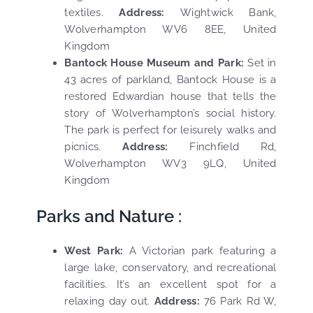
textiles.
Address:
Wightwick Bank,
Wolverhampton WV6 8EE, United
Kingdom
Bantock House Museum and Park:
Set in
43 acres of parkland, Bantock House is a
restored Edwardian house that tells the
story of Wolverhampton’s social history.
The park is perfect for leisurely walks and
picnics.
Address:
Finchfield Rd,
Wolverhampton WV3 9LQ, United
Kingdom
Parks and Nature :
West Park:
A Victorian park featuring a
large lake, conservatory, and recreational
facilities. It’s an excellent spot for a
relaxing day out.
Address:
76 Park Rd W,