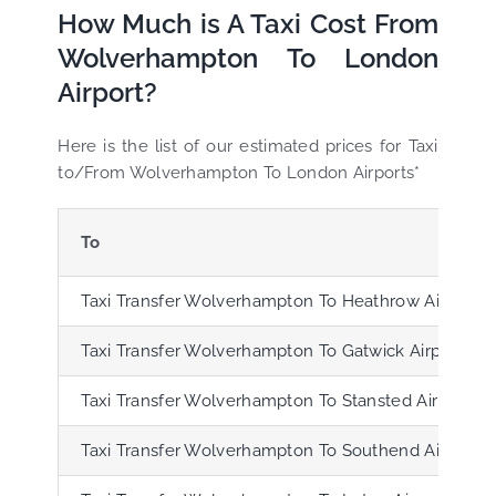
How Much is A Taxi Cost From
Wolverhampton To London
Airport?
Here is the list of our estimated prices for Taxi
to/From Wolverhampton To London Airports*
To
Taxi Transfer Wolverhampton To Heathrow Airport (
Taxi Transfer Wolverhampton To Gatwick Airport (L
Taxi Transfer Wolverhampton To Stansted Airport (S
Taxi Transfer Wolverhampton To Southend Airport (