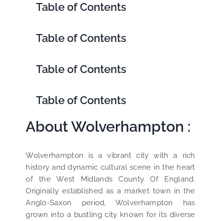
Table of Contents
Table of Contents
Table of Contents
Table of Contents
About Wolverhampton :
Wolverhampton is a vibrant city with a rich
history and dynamic cultural scene in the heart
of the West Midlands County Of England.
Originally established as a market town in the
Anglo-Saxon period, Wolverhampton has
grown into a bustling city known for its diverse