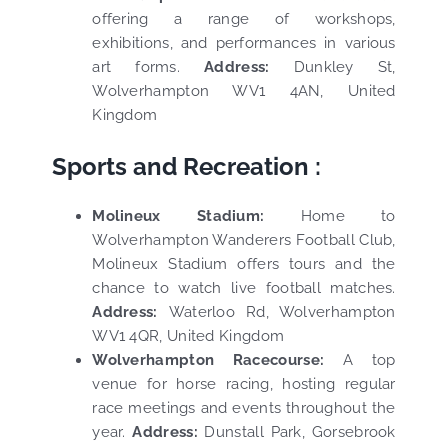
offering a range of workshops,
exhibitions, and performances in various
art forms.
Address:
Dunkley St,
Wolverhampton WV1 4AN, United
Kingdom
Sports and Recreation :
Molineux Stadium:
Home to
Wolverhampton Wanderers Football Club,
Molineux Stadium offers tours and the
chance to watch live football matches.
Address:
Waterloo Rd, Wolverhampton
WV1 4QR, United Kingdom
Wolverhampton Racecourse:
A top
venue for horse racing, hosting regular
race meetings and events throughout the
year.
Address:
Dunstall Park, Gorsebrook