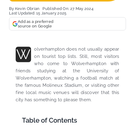
By
Kevin Obrian
Published On: 27 May 2024
Last Updated: 15 January 2025
Add as a preferred
source on Google
W
olverhampton does not usually appear
on tourist top lists. Still, most visitors
who come to Wolverhampton with
friends studying at the University of
Wolverhampton, watching a football match at
the famous Molineux Stadium, or visiting other
fine local music venues will discover that this
city has something to please them.
Table of Contents