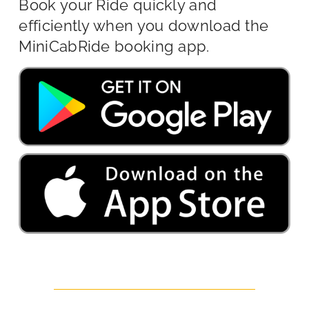
Book your Ride quickly and
efficiently when you download the
MiniCabRide booking app.