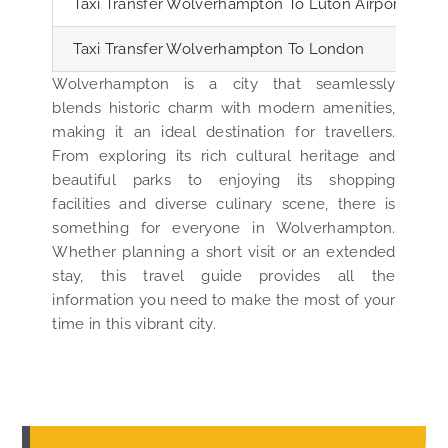
Taxi Transfer Wolverhampton To Luton Airport (LTN)
Taxi Transfer Wolverhampton To London
Wolverhampton is a city that seamlessly
blends historic charm with modern amenities,
making it an ideal destination for travellers.
From exploring its rich cultural heritage and
beautiful parks to enjoying its shopping
facilities and diverse culinary scene, there is
something for everyone in Wolverhampton.
Whether planning a short visit or an extended
stay, this travel guide provides all the
information you need to make the most of your
time in this vibrant city.