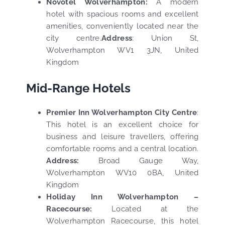
Novotel Wolverhampton:
A modern
hotel with spacious rooms and excellent
amenities, conveniently located near the
city centre.
Address
:
Union St,
Wolverhampton WV1 3JN, United
Kingdom
Mid-Range Hotels
Premier Inn Wolverhampton City Centre
:
This hotel is an excellent choice for
business and leisure travellers, offering
comfortable rooms and a central location.
Address:
Broad Gauge Way,
Wolverhampton WV10 0BA, United
Kingdom
Holiday Inn Wolverhampton –
Racecourse:
Located at the
Wolverhampton Racecourse, this hotel