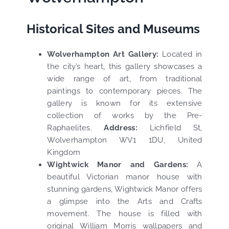
Historical Sites and Museums
Wolverhampton Art Gallery:
Located in
the city’s heart, this gallery showcases a
wide range of art, from traditional
paintings to contemporary pieces. The
gallery is known for its extensive
collection of works by the Pre-
Raphaelites.
Address:
Lichfield St,
Wolverhampton WV1 1DU, United
Kingdom
Wightwick Manor and Gardens:
A
beautiful Victorian manor house with
stunning gardens, Wightwick Manor offers
a glimpse into the Arts and Crafts
movement. The house is filled with
original William Morris wallpapers and