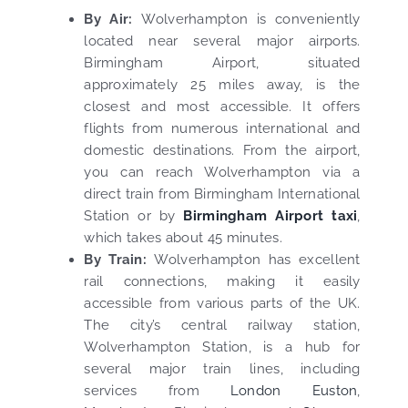
By Air:
Wolverhampton is conveniently
located near several major airports.
Birmingham Airport, situated
approximately 25 miles away, is the
closest and most accessible. It offers
flights from numerous international and
domestic destinations. From the airport,
you can reach Wolverhampton via a
direct train from Birmingham International
Station or by
Birmingham Airport taxi
,
which takes about 45 minutes.
By Train:
Wolverhampton has excellent
rail connections, making it easily
accessible from various parts of the UK.
The city’s central railway station,
Wolverhampton Station, is a hub for
several major train lines, including
services from
London Euston
,