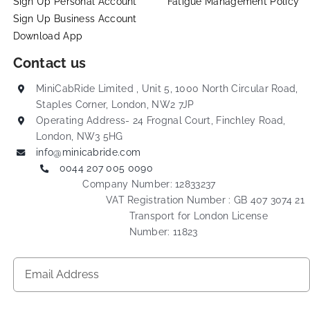
Sign Up Personal Account
Fatigue Management Policy
Sign Up Business Account
Download App
Contact us
MiniCabRide Limited , Unit 5, 1000 North Circular Road,
Staples Corner, London, NW2 7JP
Operating Address- 24 Frognal Court, Finchley Road,
London, NW3 5HG
info@minicabride.com
0044 207 005 0090
Company Number: 12833237
VAT Registration Number : GB 407 3074 21
Transport for London License
Number: 11823