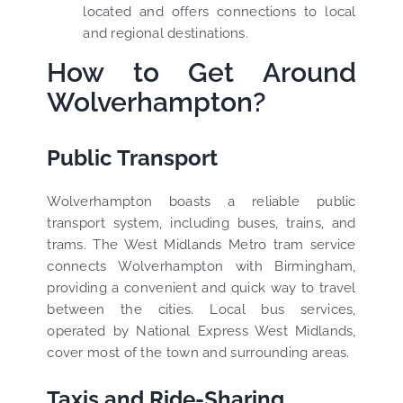
located and offers connections to local
and regional destinations.
How to Get Around
Wolverhampton?
Public Transport
Wolverhampton boasts a reliable public
transport system, including buses, trains, and
trams. The West Midlands Metro tram service
connects Wolverhampton with Birmingham,
providing a convenient and quick way to travel
between the cities. Local bus services,
operated by National Express West Midlands,
cover most of the town and surrounding areas.
Taxis and Ride-Sharing