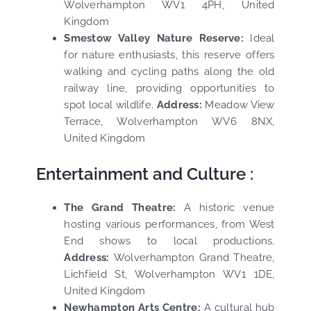
Wolverhampton WV1 4PH, United
Kingdom
Smestow Valley Nature Reserve:
Ideal
for nature enthusiasts, this reserve offers
walking and cycling paths along the old
railway line, providing opportunities to
spot local wildlife.
Address:
Meadow View
Terrace, Wolverhampton WV6 8NX,
United Kingdom
Entertainment and Culture :
The Grand Theatre:
A historic venue
hosting various performances, from West
End shows to local productions.
Address:
Wolverhampton Grand Theatre,
Lichfield St, Wolverhampton WV1 1DE,
United Kingdom
Newhampton Arts Centre:
A cultural hub