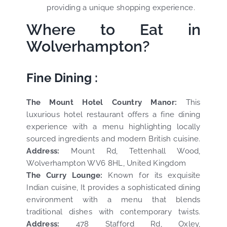
providing a unique shopping experience.
Where to Eat in
Wolverhampton?
Fine Dining :
The Mount Hotel Country Manor:
This
luxurious hotel restaurant offers a fine dining
experience with a menu highlighting locally
sourced ingredients and modern British cuisine.
Address:
Mount Rd, Tettenhall Wood,
Wolverhampton WV6 8HL, United Kingdom
The Curry Lounge:
Known for its exquisite
Indian cuisine, It provides a sophisticated dining
environment with a menu that blends
traditional dishes with contemporary twists.
Address:
478 Stafford Rd, Oxley,