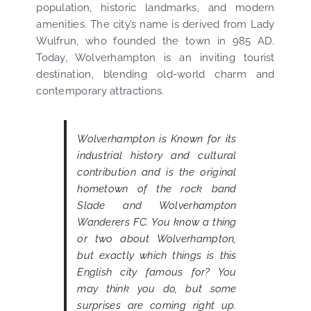
population, historic landmarks, and modern
amenities. The city’s name is derived from Lady
Wulfrun, who founded the town in 985 AD.
Today, Wolverhampton is an inviting tourist
destination, blending old-world charm and
contemporary attractions.
Wolverhampton is Known for its
industrial history and cultural
contribution and is the original
hometown of the rock band
Slade and Wolverhampton
Wanderers FC. You know a thing
or two about Wolverhampton,
but exactly which things is this
English city famous for? You
may think you do, but some
surprises are coming right up.