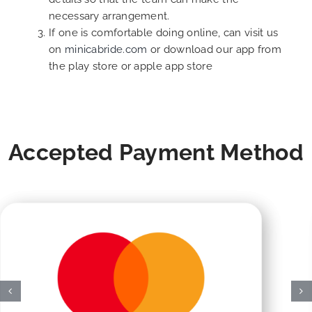
necessary arrangement.
If one is comfortable doing online, can visit us
on
minicabride.com
or download our app from
the play store or apple app store
Accepted Payment Method