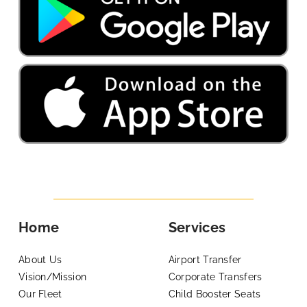
Home
Services
About Us
Airport Transfer
Vision/Mission
Corporate Transfers
Our Fleet
Child Booster Seats