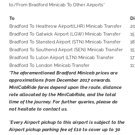
to/From Bradford Minicab To Other Airports*
To
D
Bradford To Heathrow Airport(LHR) Minicab Transfer
2
Bradford To Gatwick Airport (LGW) Minicab Transfer
15
Bradford To Stansted Airport (STN) Minicab Transfer
18
Bradford To Southend Airport (SEN) Minicab Transfer
15
Bradford To Luton Airport (LTN) Minicab Transfer
17
Bradford To London Minicab Transfer
11
*The aforementioned Bradford Minicab prices are
approximations from December 2017 onwards.
MiniCabRide fares depend upon the route, distance
rate allocated by the MiniCabRide, and the total
time of the journey. For further queries, please do
not hesitate to contact us.
*Every Airport pickup to this airport is subject to the
Airport pickup parking fee of £10 to cover up to 30