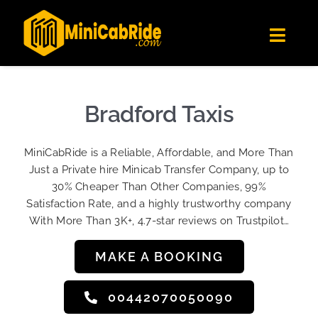
Skip
✕
MiniCabRide LTD
to
Get the app
Londoners Favorite Ride-Hailing App
Toggl
content
★★★★☆
Navig
Get Quote
Fleet
Bradford Taxis
Become A Driver
MiniCabRide is a Reliable, Affordable, and More Than
Contact Us
Just a Private hire Minicab Transfer Company, up to
Sign Up
30% Cheaper Than Other Companies, 99%
Satisfaction Rate, and a highly trustworthy company
Login
With More Than 3K+, 4.7-star reviews on Trustpilot…
MAKE A BOOKING
00442070050090