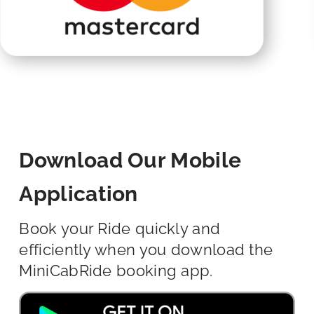
Download Our Mobile
Application
Book your Ride quickly and
efficiently when you download the
MiniCabRide booking app.