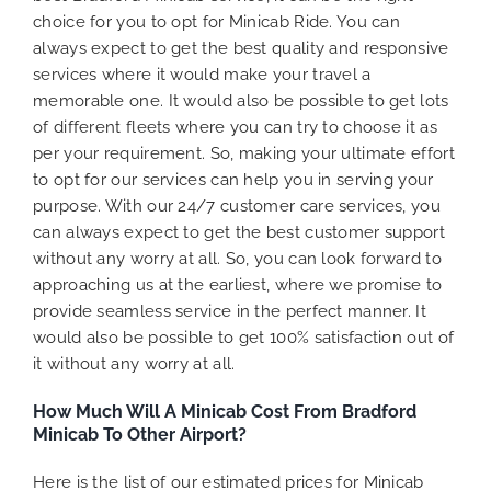
choice for you to opt for Minicab Ride. You can
always expect to get the best quality and responsive
services where it would make your travel a
memorable one. It would also be possible to get lots
of different fleets where you can try to choose it as
per your requirement. So, making your ultimate effort
to opt for our services can help you in serving your
purpose. With our 24/7 customer care services, you
can always expect to get the best customer support
without any worry at all. So, you can look forward to
approaching us at the earliest, where we promise to
provide seamless service in the perfect manner. It
would also be possible to get 100% satisfaction out of
it without any worry at all.
How Much Will A Minicab Cost From Bradford
Minicab To Other Airport?
Here is the list of our estimated prices for Minicab