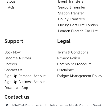
Blogs
Event Transfers
FAQs
Seaport Transfer
Station Transfer
Hourly Transfers
Luxury Cars Hire London
London Electric Car Hire
Support
Legal
Book Now
Terms & Conditions
Become A Driver
Privacy Policy
Careers
Complaint Procedure
Contact Us
Disclaimer
Sign Up Personal Account
Fatigue Management Policy
Sign Up Business Account
Download App
Contact us
MiniCabRide Limited , Unit 5, 1000 North Circular Road,