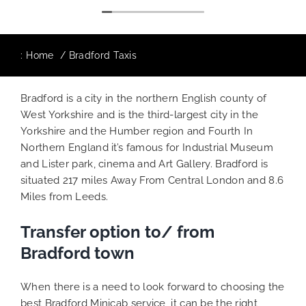
:
Home
Bradford Taxis
Bradford is a city in the northern English county of
West Yorkshire and is the third-largest city in the
Yorkshire and the Humber region and Fourth In
Northern England it’s famous for Industrial Museum
and Lister park, cinema and Art Gallery. Bradford is
situated 217 miles Away From Central London and 8.6
Miles from Leeds.
Transfer option to/ from
Bradford town
When there is a need to look forward to choosing the
best Bradford Minicab service, it can be the right