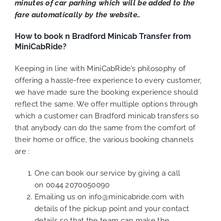
minutes of car parking which will be added to the
fare automatically by the website..
How to book n Bradford Minicab Transfer from
MiniCabRide?
Keeping in line with MiniCabRide’s philosophy of
offering a hassle-free experience to every customer,
we have made sure the booking experience should
reflect the same. We offer multiple options through
which a customer can Bradford minicab transfers so
that anybody can do the same from the comfort of
their home or office, the various booking channels
are :
One can book our service by giving a call
on
0044 2070050090
Emailing us on
info@minicabride.com
with
details of the pickup point and your contact
details so that the team can make the