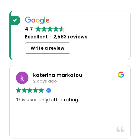
4.7
Excellent
2,583 reviews
Write a review
katerina markatou
2 days ago
This user only left a rating.