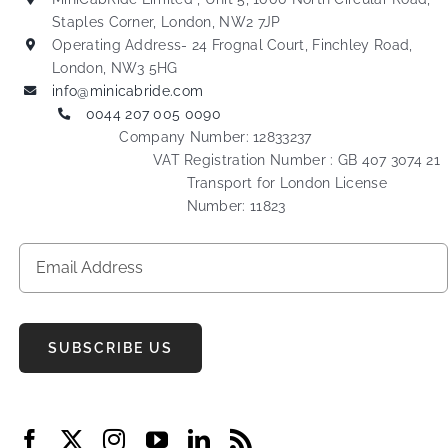
Staples Corner, London, NW2 7JP
Operating Address- 24 Frognal Court, Finchley Road,
London, NW3 5HG
info@minicabride.com
0044 207 005 0090
Company Number: 12833237
VAT Registration Number : GB 407 3074 21
Transport for London License
Number: 11823
SUBSCRIBE US