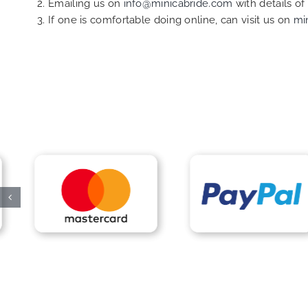
Emailing us on
info@minicabride.com
with details o
If one is comfortable doing online, can visit us on
mi