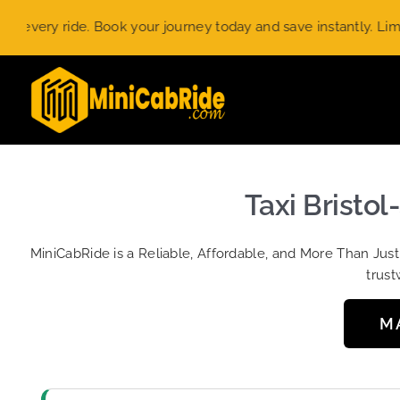
Skip
ry ride. Book your journey today and save instantly. Limited-ti
to
content
Taxi Bristol
MiniCabRide is a Reliable, Affordable, and More Than Jus
trust
M