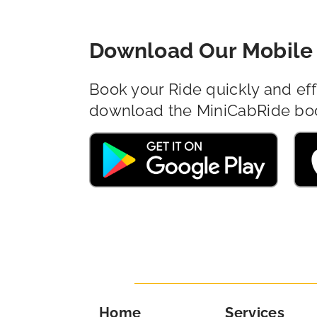
Download Our Mobile 
Book your Ride quickly and eff
download the MiniCabRide bo
Home
Services