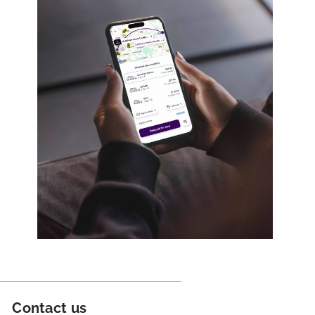
Contact us