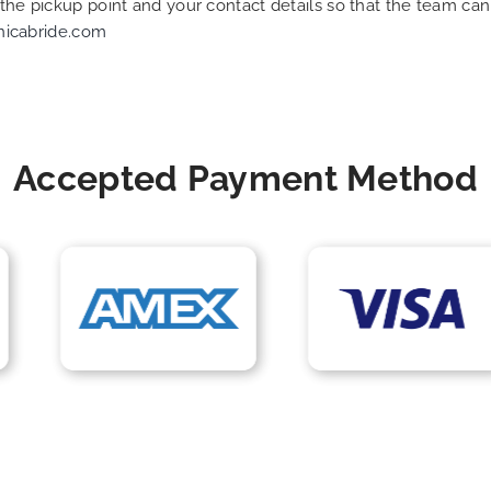
f the pickup point and your contact details so that the team 
nicabride.com
Accepted Payment Method