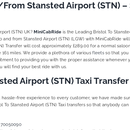
 trip is all good.
o/From Stansted Airport (STN) –
So, we use this medium 
 vehicle booked was
opportunity to say a very
that provided for the trip,
thank you to MiniCabRid
r rates are quite
look forward to MORE job
tive. I would recommend
you and consistent excel
irport (STN) UK?
MiniCabRide
is the Leading Bristol To Stanst
Ride-London Airport Taxi
customer service deliver
l to and from Stansted Airport (STN) (LGW) with MiniCabRide wil
s, as I would personally
YOU once again. Best wis
N) Transfer will cost approximately £289.00 for a normal saloo
turn customer. Keep up
e 161 miles. We provide a plethora of various
fleets
so that you
t work folks, Well Done!!
tment to providing you with the proper assistance whenever y
will find your best ride with us.
nsted Airport (STN) Taxi Transf
g a hassle-free experience to every customer, we have made s
l To Stansted Airport (STN) Taxi transfers so that anybody can
070050090