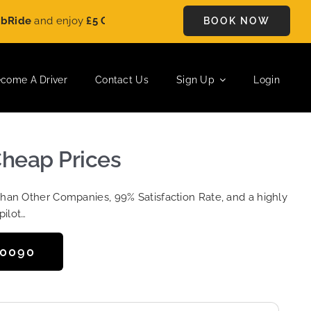
and enjoy
£5 OFF
on every ride. Book your journey today and s
BOOK NOW
come A Driver
Contact Us
Sign Up
Login
 Cheap Prices
Than Other Companies, 99% Satisfaction Rate, and a highly
pilot…
50090