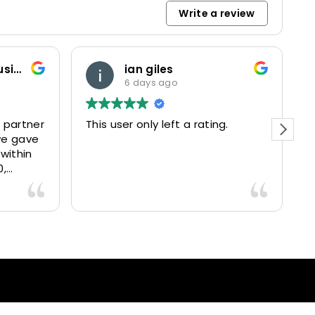
Write a review
Marketing and Business Dynamics Limited
ian giles
6 days ago
 partner
This user only left a rating.
P
we gave
e
 within
0,
15025
livered
antastic
nce and
nd happy
lients