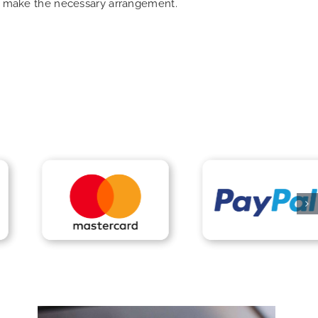
can make the necessary arrangement.