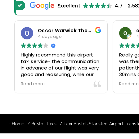
Excellent
4.7
2,58
Oscar Warwick Thompson
4 days ago
4
Highly recommend this airport
Really g
taxi service- the communication
was the
in advance of our flight was very
patientl
good and reassuring, while our
30mins 
driver (Mohammed) was very
control
Read more
Read mo
friendly and accommodating.
and prof
Would definitely look to use
us to ou
again in future particularly with
comfort
our driver.
The boo
star! Ve
:
Home
Bristol Taxis
Taxi Bristol-Stansted Airport Trans
to suppo
request