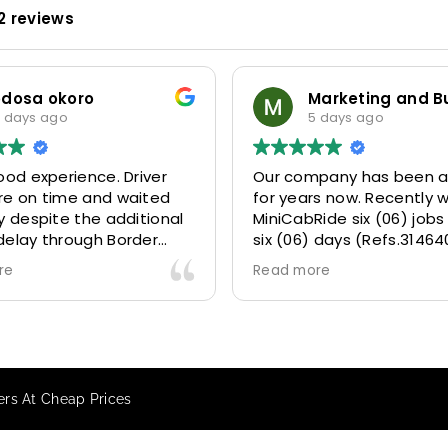
2 reviews
odosa okoro
 days ago
5 days ago
ood experience. Driver
Our company has been a
re on time and waited
for years now. Recently 
y despite the additional
MiniCabRide six (06) jobs
delay through Border
six (06) days (Refs.31464
 due long queues. Calm
314641, 314642, 314643, 3
re
Read more
essional driver and took
and 315073) and they de
r destination
excellently well 👌.
ably and safely.
They gave our clients a f
king process was also 5
Airport transfer experie
ry responsive and willing
we are VERY satisfied a
fers At Cheap Prices
rt with additional
because they made our c
s, and frequent check-ins
happy 👍 .