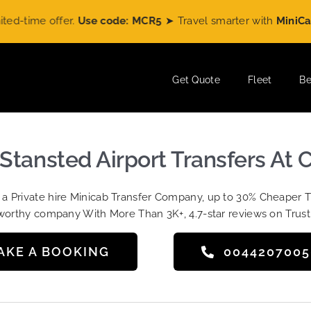
me offer.
Use code: MCR5
➤ Travel smarter with
MiniCabRide
Get Quote
Fleet
Be
-Stansted Airport Transfers At
t a Private hire Minicab Transfer Company, up to 30% Cheaper 
worthy company With More Than 3K+, 4.7-star reviews on Trust
AKE A BOOKING
004420700