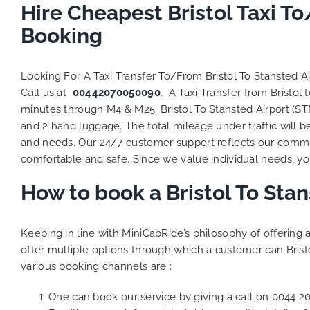
to ensure
Hire Cheapest Bristol Taxi T
Finally,
Booking
exactly 
and thei
competi
Looking For A Taxi Transfer To/From Bristol To Stansted A
MiniCab
Call us at
00442070050090
. A Taxi Transfer from Bristo
Transfer
minutes through M4 & M25. Bristol To Stansted Airport (ST
be a re
and 2 hand luggage. The total mileage under traffic will b
the grea
and needs. Our 24/7 customer support reflects our commi
comfortable and safe. Since we value individual needs, you 
How to book a Bristol To Sta
Keeping in line with MiniCabRide’s philosophy of offerin
offer multiple options through which a customer can Bristo
various booking channels are :
One can book our service by giving a call on
0044 2