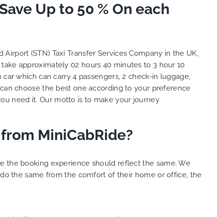
 Save Up to 50 % On each
and
 big
e. We
s with
lent
ed Airport (STN) Taxi Transfer Services Company in the UK,
y. THANK
l take approximately 02 hours 40 minutes to 3 hour 10
hes.
n car which can carry 4 passengers, 2 check-in luggage,
 can choose the best one according to your preference
ou need it. Our motto is to make your journey
er from MiniCabRide?
ure the booking experience should reflect the same. We
 do the same from the comfort of their home or office, the