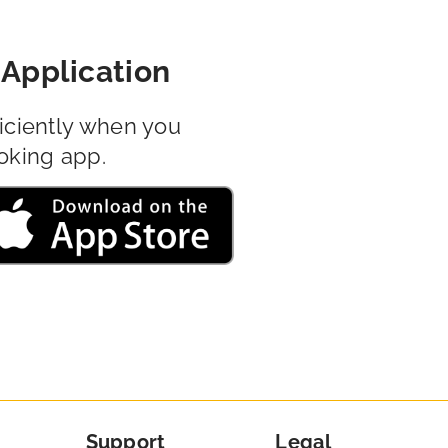
Application
iciently when you
oking app.
Support
Legal