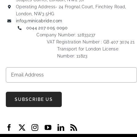
Operating Address- 24 Frognal Court, Finchley Road,
London, NW3 5HG
info@minicabride.com
0044 207 005 0090
Company Number: 12833237
VAT Registration Number : GB 407 3074 21
Transport for London License
Number: 11823
SUBSCRIBE US