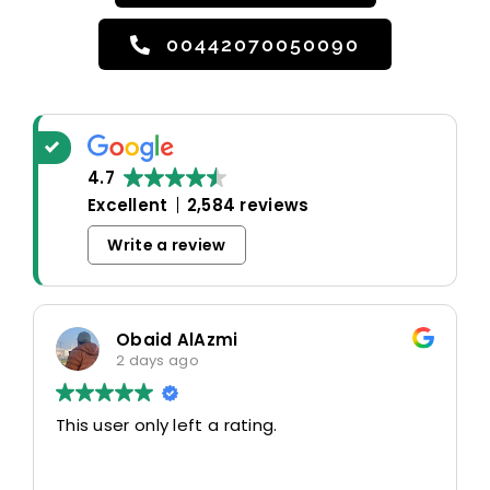
00442070050090
4.7
Excellent
2,584 reviews
Write a review
Obaid AlAzmi
2 days ago
This user only left a rating.