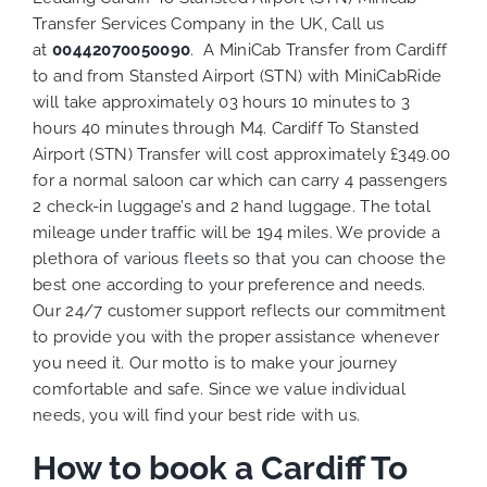
Transfer Services Company in the UK, Call us
at
00442070050090
. A MiniCab Transfer from Cardiff
to and from Stansted Airport (STN) with MiniCabRide
will take approximately 03 hours 10 minutes to 3
hours 40 minutes through M4. Cardiff To Stansted
Airport (STN) Transfer will cost approximately £349.00
for a normal saloon car which can carry 4 passengers
2 check-in luggage’s and 2 hand luggage. The total
mileage under traffic will be 194 miles. We provide a
plethora of various
fleets
so that you can choose the
best one according to your preference and needs.
Our 24/7 customer support reflects our commitment
to provide you with the proper assistance whenever
you need it. Our motto is to make your journey
comfortable and safe. Since we value individual
needs, you will find your best ride with us.
How to book a Cardiff To