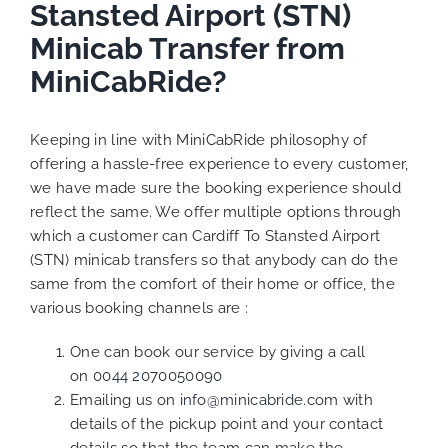
Stansted Airport (STN)
Minicab Transfer from
MiniCabRide?
Keeping in line with MiniCabRide philosophy of
offering a hassle-free experience to every customer,
we have made sure the booking experience should
reflect the same. We offer multiple options through
which a customer can Cardiff To Stansted Airport
(STN) minicab transfers so that anybody can do the
same from the comfort of their home or office, the
various booking channels are :
One can book our service by giving a call
on
0044 2070050090
Emailing us on
info@minicabride.com
with
details of the pickup point and your contact