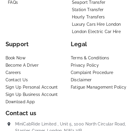
FAQs
Seaport Transfer
Station Transfer
Hourly Transfers
Luxury Cars Hire London
London Electric Car Hire
Support
Legal
Book Now
Terms & Conditions
Become A Driver
Privacy Policy
Careers
Complaint Procedure
Contact Us
Disclaimer
Sign Up Personal Account
Fatigue Management Policy
Sign Up Business Account
Download App
Contact us
MiniCabRide Limited , Unit 5, 1000 North Circular Road,
Staples Corner, London, NW2 7JP