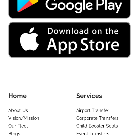
Home
Services
About Us
Airport Transfer
Vision/Mission
Corporate Transfers
Our Fleet
Child Booster Seats
Blogs
Event Transfers