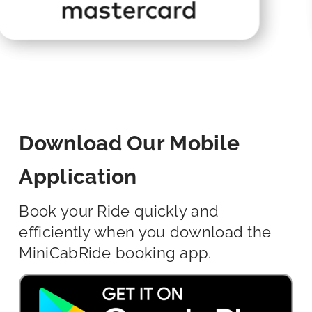
Download Our Mobile
Application
Book your Ride quickly and
efficiently when you download the
MiniCabRide booking app.