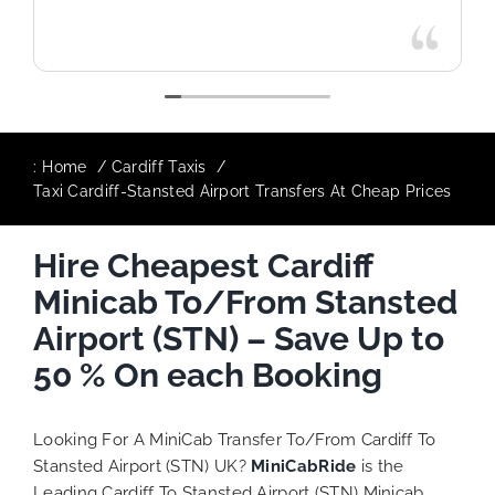
:
Home
Cardiff Taxis
Taxi Cardiff-Stansted Airport Transfers At Cheap Prices
Hire Cheapest Cardiff
Minicab To/From Stansted
Airport (STN) – Save Up to
50 % On each Booking
Looking For A MiniCab Transfer To/From Cardiff To
Stansted Airport (STN) UK?
MiniCabRide
is the
Leading Cardiff To Stansted Airport (STN) Minicab