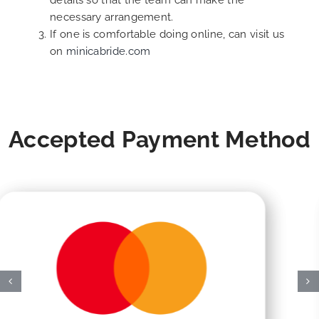
details so that the team can make the
necessary arrangement.
If one is comfortable doing online, can visit us
on
minicabride.com
Accepted Payment Method