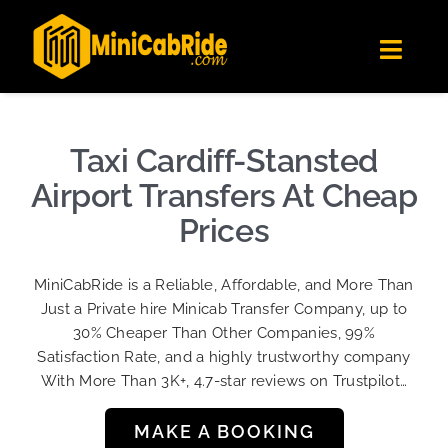
Skip
✕
MiniCabRide LTD
to
Get the app
Londoners Favorite Ride-Hailing App
Toggl
content
★★★★☆
Navig
Get Quote
Fleet
Taxi Cardiff-Stansted
Become A Driver
Airport Transfers At Cheap
Contact Us
Prices
Sign Up
MiniCabRide is a Reliable, Affordable, and More Than
Login
Just a Private hire Minicab Transfer Company, up to
30% Cheaper Than Other Companies, 99%
Satisfaction Rate, and a highly trustworthy company
With More Than 3K+, 4.7-star reviews on Trustpilot…
MAKE A BOOKING