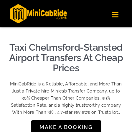
Skip
✕
MiniCabRide LTD
to
Get the app
Londoners Favorite Ride-Hailing App
Toggl
content
★★★★☆
Navig
Get Quote
Fleet
Taxi Chelmsford-Stansted
Become A Driver
Airport Transfers At Cheap
Contact Us
Prices
Sign Up
MiniCabRide is a Reliable, Affordable, and More Than
Login
Just a Private hire Minicab Transfer Company, up to
30% Cheaper Than Other Companies, 99%
Satisfaction Rate, and a highly trustworthy company
With More Than 3K+, 4.7-star reviews on Trustpilot…
MAKE A BOOKING