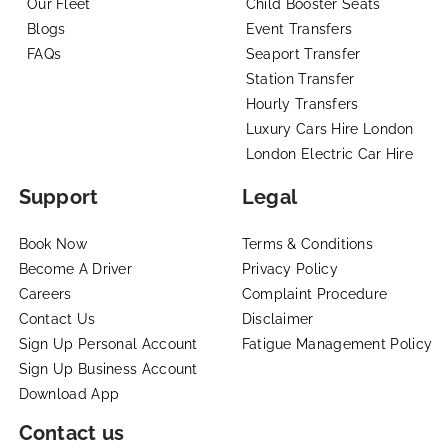
Our Fleet
Child Booster Seats
Blogs
Event Transfers
FAQs
Seaport Transfer
Station Transfer
Hourly Transfers
Luxury Cars Hire London
London Electric Car Hire
Support
Legal
Book Now
Terms & Conditions
Become A Driver
Privacy Policy
Careers
Complaint Procedure
Contact Us
Disclaimer
Sign Up Personal Account
Fatigue Management Policy
Sign Up Business Account
Download App
Contact us