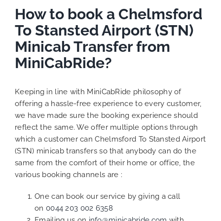
How to book a Chelmsford
To Stansted Airport (STN)
Minicab Transfer from
MiniCabRide?
Keeping in line with MiniCabRide philosophy of
offering a hassle-free experience to every customer,
we have made sure the booking experience should
reflect the same. We offer multiple options through
which a customer can Chelmsford To Stansted Airport
(STN) minicab transfers so that anybody can do the
same from the comfort of their home or office, the
various booking channels are :
One can book our service by giving a call
on
0044 203 002 6358
Emailing us on
info@minicabride.com
with