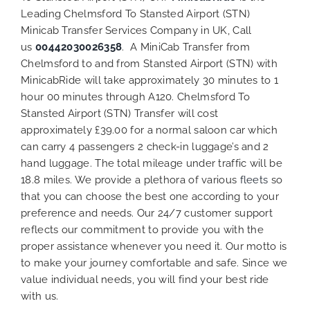
Leading Chelmsford To Stansted Airport (STN)
Minicab Transfer Services Company in UK, Call
us
00442030026358
. A MiniCab Transfer from
Chelmsford to and from Stansted Airport (STN) with
MinicabRide will take approximately 30 minutes to 1
hour 00 minutes through A120. Chelmsford To
Stansted Airport (STN) Transfer will cost
approximately £39.00 for a normal saloon car which
can carry 4 passengers 2 check-in luggage’s and 2
hand luggage. The total mileage under traffic will be
18.8 miles. We provide a plethora of various
fleets
so
that you can choose the best one according to your
preference and needs. Our 24/7 customer support
reflects our commitment to provide you with the
proper assistance whenever you need it. Our motto is
to make your journey comfortable and safe. Since we
value individual needs, you will find your best ride
with us.