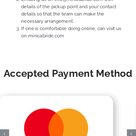
details of the pickup point and your contact
details so that the team can make the
necessary arrangement.
If one is comfortable doing online, can visit us
on
minicabride.com
Accepted Payment Method