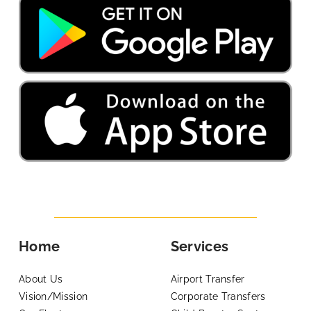
Home
Services
About Us
Airport Transfer
Vision/Mission
Corporate Transfers