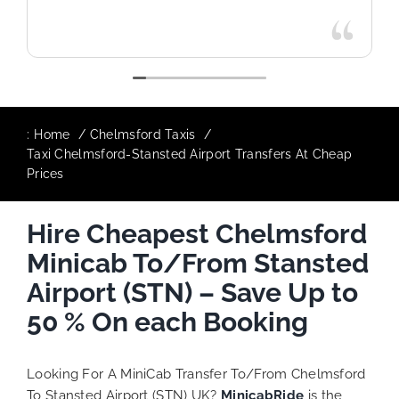
:
Home
Chelmsford Taxis
Taxi Chelmsford-Stansted Airport Transfers At Cheap
Prices
Hire Cheapest Chelmsford
Minicab To/From Stansted
Airport (STN) – Save Up to
50 % On each Booking
Looking For A MiniCab Transfer To/From Chelmsford
To Stansted Airport (STN) UK?
MinicabRide
is the