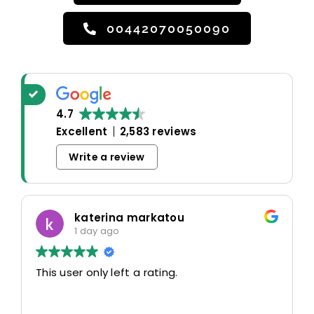
00442070050090
4.7
Excellent
2,583 reviews
Write a review
katerina markatou
1 day ago
This user only left a rating.