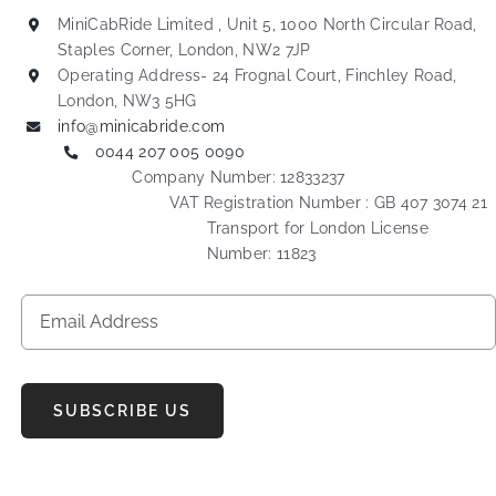
MiniCabRide Limited , Unit 5, 1000 North Circular Road,
Staples Corner, London, NW2 7JP
Operating Address- 24 Frognal Court, Finchley Road,
London, NW3 5HG
info@minicabride.com
0044 207 005 0090
Company Number: 12833237
VAT Registration Number : GB 407 3074 21
Transport for London License
Number: 11823
SUBSCRIBE US