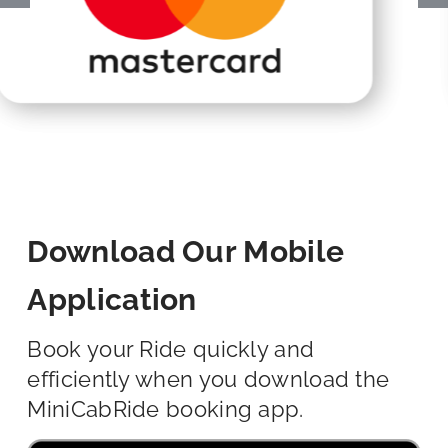
Download Our Mobile
Application
Book your Ride quickly and
efficiently when you download the
MiniCabRide booking app.