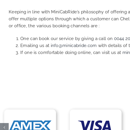
Keeping in line with MiniCabRide’s philosophy of offerin
offer multiple options through which a customer can Che
or office, the various booking channels are :
One can book our service by giving a call on
0044 2
Emailing us at
info@minicabride.com
with details of
If one is comfortable doing online, can visit us at
min