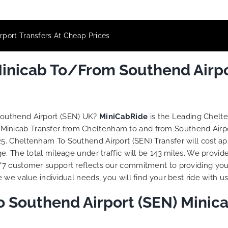
port Transfers At Cheap Prices
nicab To/From Southend Airpor
Southend Airport (SEN) UK?
MiniCabRide
is the Leading Chelt
 Minicab Transfer from Cheltenham to and from Southend Airpo
. Cheltenham To Southend Airport (SEN) Transfer will cost ap
. The total mileage under traffic will be 143 miles. We provid
/7 customer support reflects our commitment to providing you
we value individual needs, you will find your best ride with us
 Southend Airport (SEN) Minica