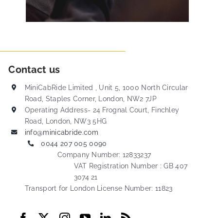
Contact us
MiniCabRide Limited , Unit 5, 1000 North Circular
Road, Staples Corner, London, NW2 7JP
Operating Address- 24 Frognal Court, Finchley
Road, London, NW3 5HG
info@minicabride.com
0044 207 005 0090
Company Number: 12833237
VAT Registration Number : GB 407
3074 21
Transport for London License Number: 11823