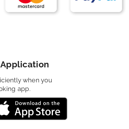
Application
iciently when you
oking app.