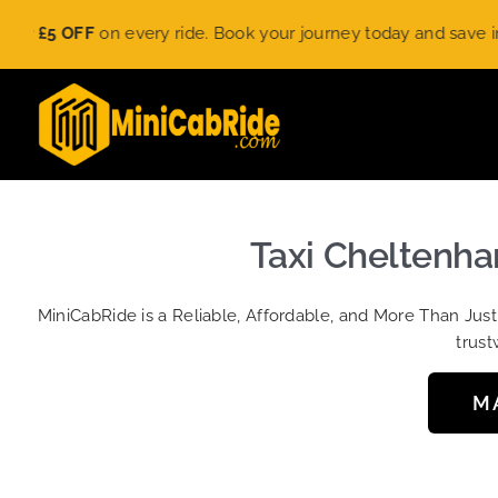
Skip
£5 OFF
on every ride. Book your journey today and save instant
to
content
Taxi Cheltenha
MiniCabRide is a Reliable, Affordable, and More Than Jus
trust
M