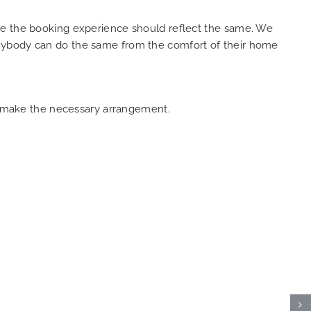
ure the booking experience should reflect the same. We
anybody can do the same from the comfort of their home
an make the necessary arrangement.