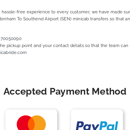
g a hassle-free experience to every customer, we have made s
ltenham To Southend Airport (SEN) minicab transfers so that 
070050090
 the pickup point and your contact details so that the team c
icabride.com
Accepted Payment Method