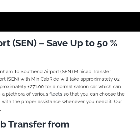
t (SEN) – Save Up to 50 %
enham To Southend Airport (SEN) Minicab Transfer
rt (SEN) with MiniCabRide will take approximately 02
proximately £271.00 for a normal saloon car which can
e a plethora of various
fleets
so that you can choose the
 with the proper assistance whenever you need it. Our
.
b Transfer from