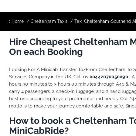
:
Home
Cheltenham Taxis
Taxi Cheltenham-Southend Air
Hire Cheapest Cheltenham Mi
On each Booking
Looking For A Minicab Transfer To/From Cheltenham To 
Services Company in the UK, Call us
00442070050090
. A
hours 30 minutes to 3 hours 00 minutes through A40 & M25
carry 4 passengers, 2 check-in luggage, and 2 hand luggage
best one according to your preference and needs. Our 24
motto is to make your journey comfortable and safe. Since 
How to book a Cheltenham To
MiniCabRide?