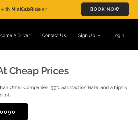
h
MiniCabRide
and enjoy
£5 OFF
on every ride. Book your journ
BOOK NOW
come A Driver
Contact Us
Sign Up
Login
At Cheap Prices
Than Other Companies, 99% Satisfaction Rate, and a highly
pilot…
50090