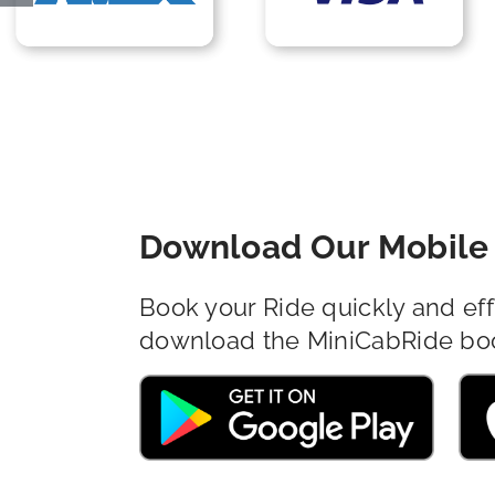
Download Our Mobile 
Book your Ride quickly and eff
download the MiniCabRide bo