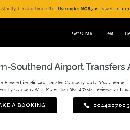
ly. Limited-time offer.
Use code: MCR5
➤ Travel smarter wit
Get Quote
Fleet
Be
m-Southend Airport Transfers 
t a Private hire Minicab Transfer Company, up to 30% Cheaper 
worthy company With More Than 3K+, 4.7-star reviews on Trust
AKE A BOOKING
004420700