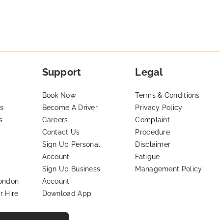
Support
Legal
Book Now
Terms & Conditions
s
Become A Driver
Privacy Policy
s
Careers
Complaint
Contact Us
Procedure
Sign Up Personal
Disclaimer
Account
Fatigue
Sign Up Business
Management Policy
London
Account
r Hire
Download App