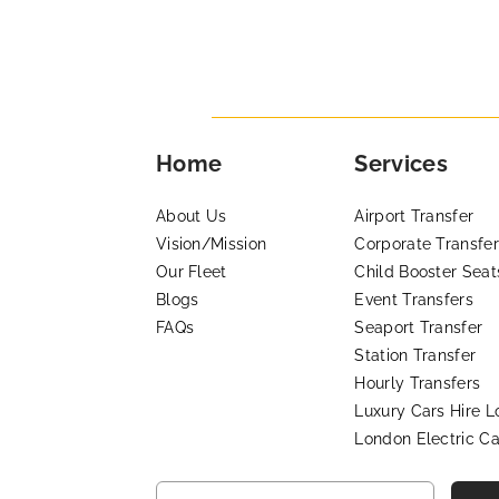
Home
Services
About Us
Airport Transfer
Vision/Mission
Corporate Transfer
Our Fleet
Child Booster Seat
Blogs
Event Transfers
FAQs
Seaport Transfer
Station Transfer
Hourly Transfers
Luxury Cars Hire 
London Electric Ca