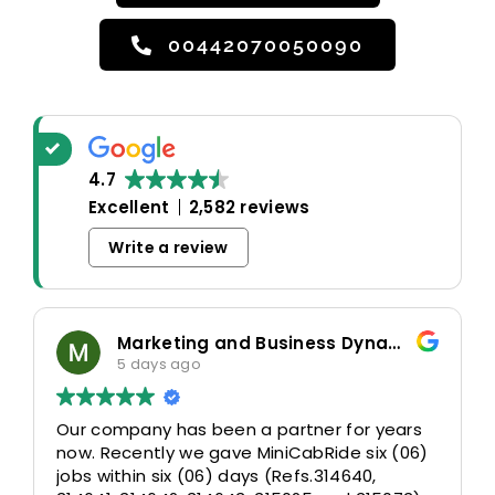
00442070050090
4.7
Excellent
2,582 reviews
Write a review
Marketing and Business Dynamics Limited
5 days ago
Our company has been a partner for years
now. Recently we gave MiniCabRide six (06)
jobs within six (06) days (Refs.314640,