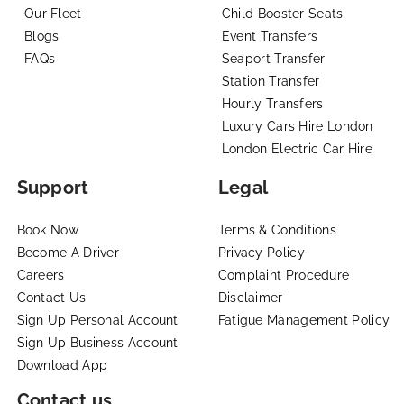
Our Fleet
Child Booster Seats
Blogs
Event Transfers
FAQs
Seaport Transfer
Station Transfer
Hourly Transfers
Luxury Cars Hire London
London Electric Car Hire
Support
Legal
Book Now
Terms & Conditions
Become A Driver
Privacy Policy
Careers
Complaint Procedure
Contact Us
Disclaimer
Sign Up Personal Account
Fatigue Management Policy
Sign Up Business Account
Download App
Contact us