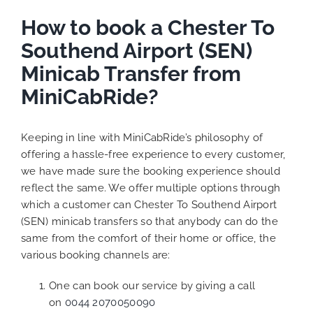
How to book a Chester To
Southend Airport (SEN)
Minicab Transfer from
MiniCabRide?
Keeping in line with MiniCabRide’s philosophy of
offering a hassle-free experience to every customer,
we have made sure the booking experience should
reflect the same. We offer multiple options through
which a customer can Chester To Southend Airport
(SEN) minicab transfers so that anybody can do the
same from the comfort of their home or office, the
various booking channels are:
One can book our service by giving a call
on
0044 2070050090