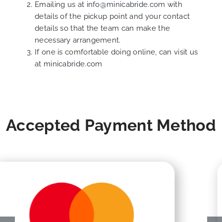
Emailing us at
info@minicabride.com
with
details of the pickup point and your contact
details so that the team can make the
necessary arrangement.
If one is comfortable doing online, can visit us
at
minicabride.com
Accepted Payment Method