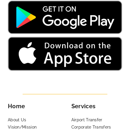
Home
Services
About Us
Airport Transfer
Vision/Mission
Corporate Transfers