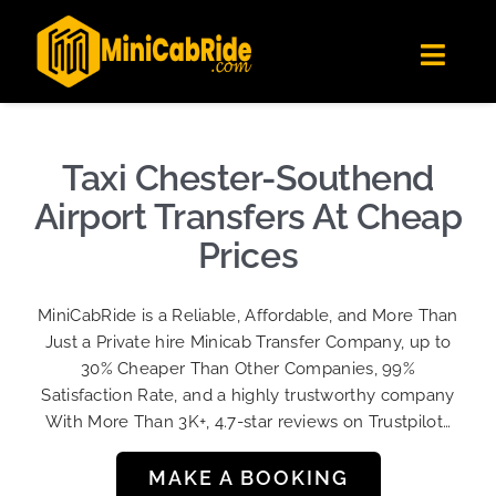
Skip
✕
MiniCabRide LTD
to
Get the app
Londoners Favorite Ride-Hailing App
Toggl
content
★★★★☆
Navig
Get Quote
Fleet
Taxi Chester-Southend
Become A Driver
Airport Transfers At Cheap
Contact Us
Prices
Sign Up
MiniCabRide is a Reliable, Affordable, and More Than
Login
Just a Private hire Minicab Transfer Company, up to
30% Cheaper Than Other Companies, 99%
Satisfaction Rate, and a highly trustworthy company
With More Than 3K+, 4.7-star reviews on Trustpilot…
MAKE A BOOKING