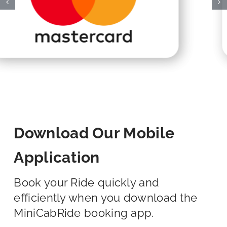
Download Our Mobile
Application
Book your Ride quickly and
efficiently when you download the
MiniCabRide booking app.