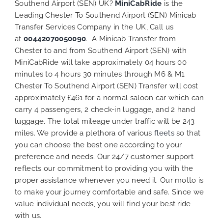
Southend Airport (SEN) UK?
MiniCabRide
is the
Leading Chester To Southend Airport (SEN) Minicab
Transfer Services Company in the UK, Call us
at
00442070050090
. A Minicab Transfer from
Chester to and from Southend Airport (SEN) with
MiniCabRide will take approximately 04 hours 00
minutes to 4 hours 30 minutes through M6 & M1.
Chester To Southend Airport (SEN) Transfer will cost
approximately £461 for a normal saloon car which can
carry 4 passengers, 2 check-in luggage, and 2 hand
luggage. The total mileage under traffic will be 243
miles. We provide a plethora of various
fleets
so that
you can choose the best one according to your
preference and needs. Our 24/7 customer support
reflects our commitment to providing you with the
proper assistance whenever you need it. Our motto is
to make your journey comfortable and safe. Since we
value individual needs, you will find your best ride
with us.