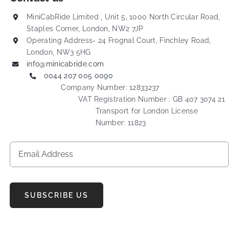
MiniCabRide Limited , Unit 5, 1000 North Circular Road,
Staples Corner, London, NW2 7JP
Operating Address- 24 Frognal Court, Finchley Road,
London, NW3 5HG
info@minicabride.com
0044 207 005 0090
Company Number: 12833237
VAT Registration Number : GB 407 3074 21
Transport for London License
Number: 11823
SUBSCRIBE US