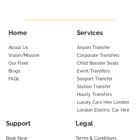
Home
Services
About Us
Airport Transfer
Vision/Mission
Corporate Transfers
Our Fleet
Child Booster Seats
Blogs
Event Transfers
FAQs
Seaport Transfer
Station Transfer
Hourly Transfers
Luxury Cars Hire London
London Electric Car Hire
Support
Legal
Book Now
Terms & Conditions