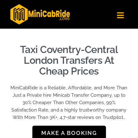
Skip
✕
MiniCabRide LTD
to
Get the app
Londoners Favorite Ride-Hailing App
Toggl
content
★★★★☆
Navig
Get Quote
Fleet
Taxi Coventry-Central
Become A Driver
London Transfers At
Contact Us
Cheap Prices
Sign Up
MiniCabRide is a Reliable, Affordable, and More Than
Login
Just a Private hire Minicab Transfer Company, up to
30% Cheaper Than Other Companies, 99%
Satisfaction Rate, and a highly trustworthy company
With More Than 3K+, 4.7-star reviews on Trustpilot…
MAKE A BOOKING