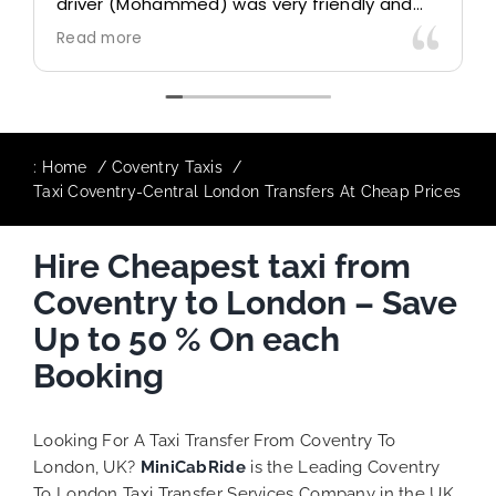
) was very friendly and
control due long queue
ould definitely look to
professional driver and 
Read more
 particularly with our
destination comfortably
The booking process was
responsive and willing 
additional requests, an
to ensure trip is all goo
:
Home
Coventry Taxis
Taxi Coventry-Central London Transfers At Cheap Prices
Finally, vehicle booked 
provided for the trip, a
Hire Cheapest taxi from
quite competitive. I 
MiniCabRide-London Airp
Coventry to London – Save
as I would personally b
Keep up the great work 
Up to 50 % On each
Booking
Looking For A Taxi Transfer From Coventry To
London, UK?
MiniCabRide
is the Leading Coventry
To London Taxi Transfer Services Company in the UK,