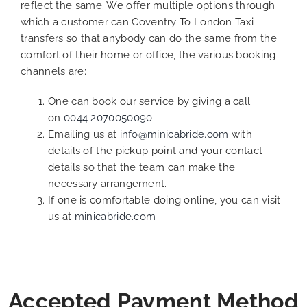
reflect the same. We offer multiple options through
which a customer can Coventry To London Taxi
transfers so that anybody can do the same from the
comfort of their home or office, the various booking
channels are:
One can book our service by giving a call
on
0044 2070050090
Emailing us at
info@minicabride.com
with
details of the pickup point and your contact
details so that the team can make the
necessary arrangement.
If one is comfortable doing online, you can visit
us at
minicabride.com
Accepted Payment Method