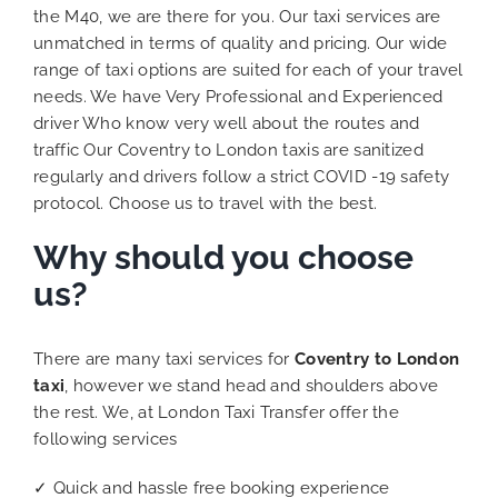
the M40, we are there for you. Our taxi services are
unmatched in terms of quality and pricing. Our wide
range of taxi options are suited for each of your travel
needs. We have Very Professional and Experienced
driver Who know very well about the routes and
traffic Our Coventry to London taxis are sanitized
regularly and drivers follow a strict COVID -19 safety
protocol. Choose us to travel with the best.
Why should you choose
us?
There are many taxi services for
Coventry to London
taxi
, however we stand head and shoulders above
the rest. We, at London Taxi Transfer offer the
following services
✓ Quick and hassle free booking experience