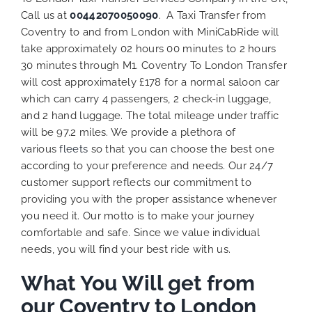
Call us at
00442070050090
. A Taxi Transfer from
Coventry to and from London with MiniCabRide will
take approximately 02 hours 00 minutes to 2 hours
30 minutes through M1. Coventry To London Transfer
will cost approximately £178 for a normal saloon car
which can carry 4 passengers, 2 check-in luggage,
and 2 hand luggage. The total mileage under traffic
will be 97.2 miles. We provide a plethora of
various
fleets
so that you can choose the best one
according to your preference and needs. Our 24/7
customer support reflects our commitment to
providing you with the proper assistance whenever
you need it. Our motto is to make your journey
comfortable and safe. Since we value individual
needs, you will find your best ride with us.
What You Will get from
our Coventry to London