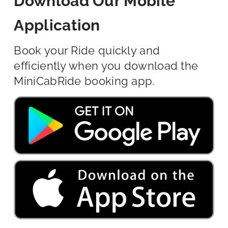
Download Our Mobile
Application
Book your Ride quickly and
efficiently when you download the
MiniCabRide booking app.