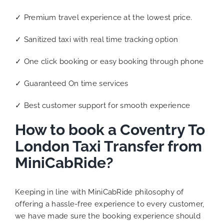
✓ Premium travel experience at the lowest price.
✓ Sanitized taxi with real time tracking option
✓ One click booking or easy booking through phone
✓ Guaranteed On time services
✓ Best customer support for smooth experience
How to book a Coventry To
London Taxi Transfer from
MiniCabRide?
Keeping in line with MiniCabRide philosophy of
offering a hassle-free experience to every customer,
we have made sure the booking experience should