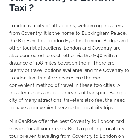
Taxi ?
London is a city of attractions, welcoming travelers
from Coventry. It is the home to Buckingham Palace,
the Big Ben, the London Eye, the London Bridge and
other tourist attractions. London and Coventry are
also connected to each other via the M40 with a
distance of 108 miles between them. There are
plenty of travel options available, and the Coventry to
London Taxi transfer services are the most
convenient method of travel in these two cities. A
traveler needs a reliable means of transport. Being a
city of many attractions, travelers also feel the need
to have a convenient service for local city trips.
MiniCabRide offer the best Coventry to London taxi
service for all your needs. Be it airport trip, local city
tour or even travelling from Coventry to London on