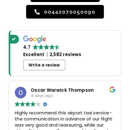
00442070050090
4.7
Excellent
2,582 reviews
Write a review
rwick Thompson
odosa okoro
4 days ago
this airport taxi service-
Really good experience.
 in advance of our flight
time and waited patien
 reassuring, while our
additional 30mins dela