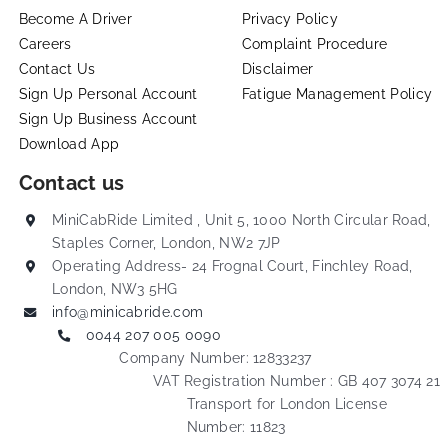
Become A Driver
Privacy Policy
Careers
Complaint Procedure
Contact Us
Disclaimer
Sign Up Personal Account
Fatigue Management Policy
Sign Up Business Account
Download App
Contact us
MiniCabRide Limited , Unit 5, 1000 North Circular Road,
Staples Corner, London, NW2 7JP
Operating Address- 24 Frognal Court, Finchley Road,
London, NW3 5HG
info@minicabride.com
0044 207 005 0090
Company Number: 12833237
VAT Registration Number : GB 407 3074 21
Transport for London License
Number: 11823