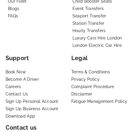
Our Fleet
Child Booster Seats
Blogs
Event Transfers
FAQs
Seaport Transfer
Station Transfer
Hourly Transfers
Luxury Cars Hire London
London Electric Car Hire
Support
Legal
Book Now
Terms & Conditions
Become A Driver
Privacy Policy
Careers
Complaint Procedure
Contact Us
Disclaimer
Sign Up Personal Account
Fatigue Management Policy
Sign Up Business Account
Download App
Contact us