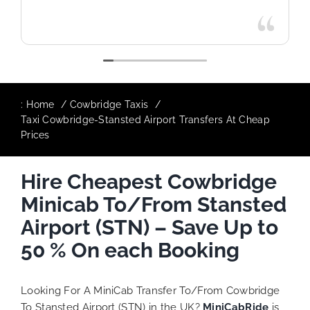
:
Home
Cowbridge Taxis
Taxi Cowbridge-Stansted Airport Transfers At Cheap
Prices
Hire Cheapest Cowbridge
Minicab To/From Stansted
Airport (STN) – Save Up to
50 % On each Booking
Looking For A MiniCab Transfer To/From Cowbridge
To Stansted Airport (STN) in the UK?
MiniCabRide
is