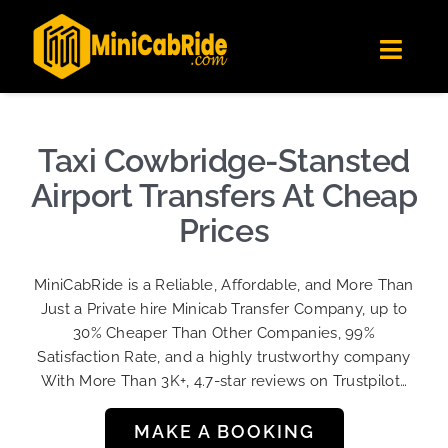
Skip
✕
MiniCabRide LTD
to
Get the app
Londoners Favorite Ride-Hailing App
Toggl
content
★★★★☆
Navig
Get Quote
Fleet
Taxi Cowbridge-Stansted
Become A Driver
Airport Transfers At Cheap
Contact Us
Prices
Sign Up
MiniCabRide is a Reliable, Affordable, and More Than
Login
Just a Private hire Minicab Transfer Company, up to
30% Cheaper Than Other Companies, 99%
Satisfaction Rate, and a highly trustworthy company
With More Than 3K+, 4.7-star reviews on Trustpilot…
MAKE A BOOKING