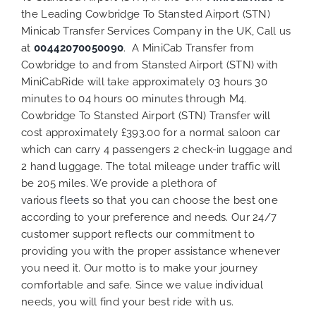
the Leading Cowbridge To Stansted Airport (STN)
Minicab Transfer Services Company in the UK, Call us
at
00442070050090
. A MiniCab Transfer from
Cowbridge to and from Stansted Airport (STN) with
MiniCabRide will take approximately 03 hours 30
minutes to 04 hours 00 minutes through M4.
Cowbridge To Stansted Airport (STN) Transfer will
cost approximately £393.00 for a normal saloon car
which can carry 4 passengers 2 check-in luggage and
2 hand luggage. The total mileage under traffic will
be 205 miles. We provide a plethora of
various
fleets
so that you can choose the best one
according to your preference and needs. Our 24/7
customer support reflects our commitment to
providing you with the proper assistance whenever
you need it. Our motto is to make your journey
comfortable and safe. Since we value individual
needs, you will find your best ride with us.