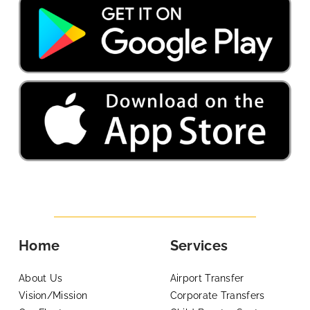
Home
Services
About Us
Airport Transfer
Vision/Mission
Corporate Transfers