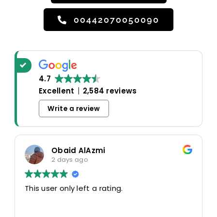
00442070050090
4.7
Excellent
2,584 reviews
Write a review
Obaid AlAzmi
2 days ago
This user only left a rating.