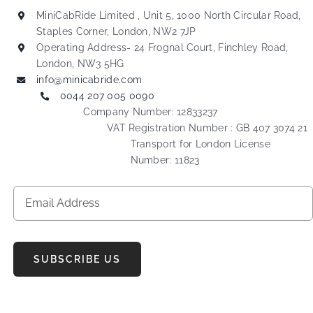
MiniCabRide Limited , Unit 5, 1000 North Circular Road,
Staples Corner, London, NW2 7JP
Operating Address- 24 Frognal Court, Finchley Road,
London, NW3 5HG
info@minicabride.com
0044 207 005 0090
Company Number: 12833237
VAT Registration Number : GB 407 3074 21
Transport for London License
Number: 11823
SUBSCRIBE US