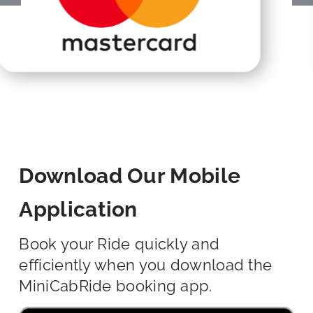
Download Our Mobile
Application
Book your Ride quickly and
efficiently when you download the
MiniCabRide booking app.