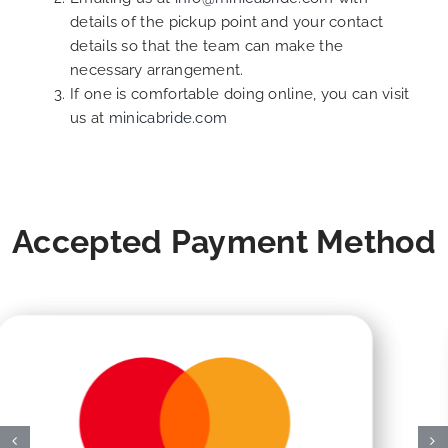
details of the pickup point and your contact
details so that the team can make the
necessary arrangement.
If one is comfortable doing online, you can visit
us at
minicabride.com
Accepted Payment Method