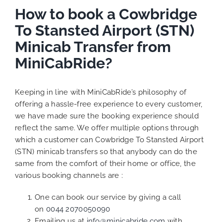
How to book a Cowbridge
To Stansted Airport (STN)
Minicab Transfer from
MiniCabRide?
Keeping in line with MiniCabRide’s philosophy of
offering a hassle-free experience to every customer,
we have made sure the booking experience should
reflect the same. We offer multiple options through
which a customer can Cowbridge To Stansted Airport
(STN) minicab transfers so that anybody can do the
same from the comfort of their home or office, the
various booking channels are :
One can book our service by giving a call
on
0044 2070050090
Emailing us at
info@minicabride.com
with