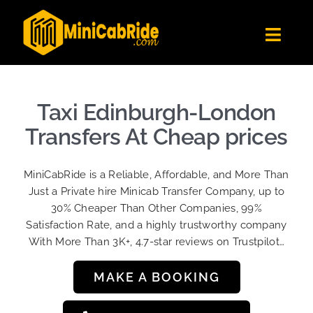
Skip
to
Toggl
content
Navig
Get Quote
Fleet
Taxi Edinburgh-London
Become A Driver
Transfers At Cheap prices
Contact Us
MiniCabRide is a Reliable, Affordable, and More Than
Sign Up
Just a Private hire Minicab Transfer Company, up to
30% Cheaper Than Other Companies, 99%
Login
Satisfaction Rate, and a highly trustworthy company
With More Than 3K+, 4.7-star reviews on Trustpilot…
MAKE A BOOKING