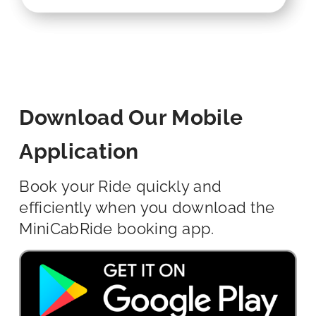
Download Our Mobile
Application
Book your Ride quickly and
efficiently when you download the
MiniCabRide booking app.