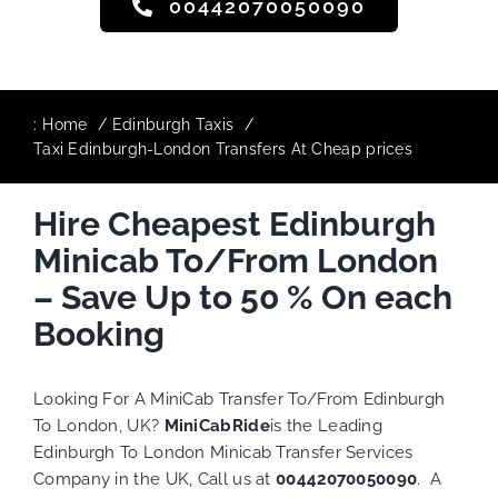
00442070050090
:
Home
Edinburgh Taxis
Taxi Edinburgh-London Transfers At Cheap prices
Hire Cheapest Edinburgh
Minicab To/From London
– Save Up to 50 % On each
Booking
Looking For A MiniCab Transfer To/From Edinburgh
To London, UK?
MiniCabRide
is the Leading
Edinburgh To London Minicab Transfer Services
Company in the UK, Call us at
00442070050090
. A