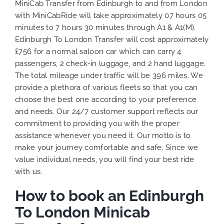
MiniCab Transfer from Edinburgh to and from London
with MiniCabRide will take approximately 07 hours 05
minutes to 7 hours 30 minutes through A1 & A1(M).
Edinburgh To London Transfer will cost approximately
£756 for a normal saloon car which can carry 4
passengers, 2 check-in luggage, and 2 hand luggage.
The total mileage under traffic will be 396 miles. We
provide a plethora of various
fleets
so that you can
choose the best one according to your preference
and needs. Our 24/7 customer support reflects our
commitment to providing you with the proper
assistance whenever you need it. Our motto is to
make your journey comfortable and safe. Since we
value individual needs, you will find your best ride
with us.
How to book an Edinburgh
To London Minicab