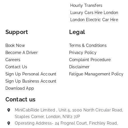
Hourly Transfers
Luxury Cars Hire London
London Electric Car Hire
Support
Legal
Book Now
Terms & Conditions
Become A Driver
Privacy Policy
Careers
Complaint Procedure
Contact Us
Disclaimer
Sign Up Personal Account
Fatigue Management Policy
Sign Up Business Account
Download App
Contact us
MiniCabRide Limited , Unit 5, 1000 North Circular Road,
Staples Corner, London, NW2 7JP
Operating Address- 24 Frognal Court, Finchley Road,