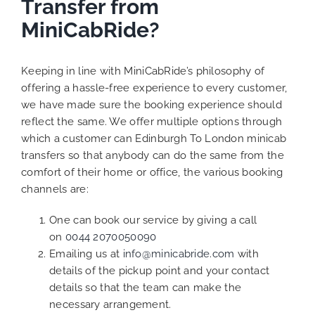
Transfer from
MiniCabRide?
Keeping in line with MiniCabRide’s philosophy of
offering a hassle-free experience to every customer,
we have made sure the booking experience should
reflect the same. We offer multiple options through
which a customer can Edinburgh To London minicab
transfers so that anybody can do the same from the
comfort of their home or office, the various booking
channels are:
One can book our service by giving a call
on
0044 2070050090
Emailing us at
info@minicabride.com
with
details of the pickup point and your contact
details so that the team can make the
necessary arrangement.