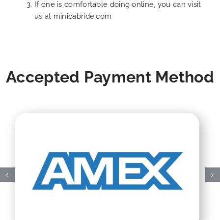
If one is comfortable doing online, you can visit
us at
minicabride.com
Accepted Payment Method