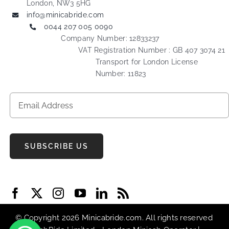
London, NW3 5HG
info@minicabride.com
0044 207 005 0090
Company Number: 12833237
VAT Registration Number : GB 407 3074 21
Transport for London License
Number: 11823
SUBSCRIBE US
© Copyright 2026 Minicabride.com. All rights reserved