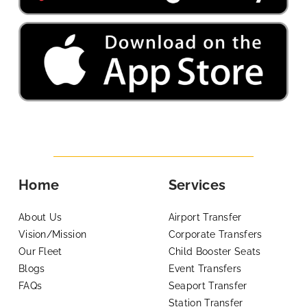
Home
Services
About Us
Airport Transfer
Vision/Mission
Corporate Transfers
Our Fleet
Child Booster Seats
Blogs
Event Transfers
FAQs
Seaport Transfer
Station Transfer