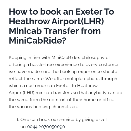
How to book an Exeter To
Heathrow Airport(LHR)
Minicab Transfer from
MiniCabRide?
Keeping in line with MiniCabRide’s philosophy of
offering a hassle-free experience to every customer,
we have made sure the booking experience should
reflect the same. We offer multiple options through
which a customer can Exeter To Heathrow
Airport(LHR) minicab transfers so that anybody can do
the same from the comfort of their home or office,
the various booking channels are:
One can book our service by giving a call
on
0044 2070050090