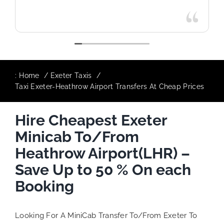
:
Home
Exeter Taxis
Taxi Exeter-Heathrow Airport Transfers At Cheap Prices
Hire Cheapest Exeter
Minicab To/From
Heathrow Airport(LHR) –
Save Up to 50 % On each
Booking
Looking For A MiniCab Transfer To/From Exeter To