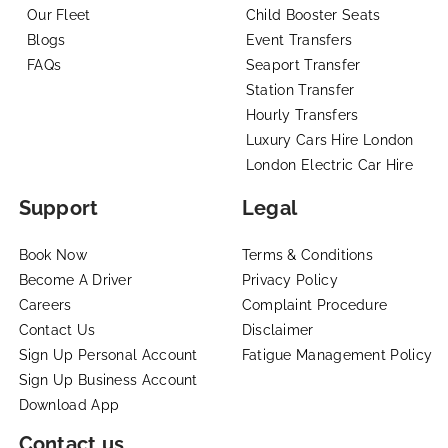
Our Fleet
Child Booster Seats
Blogs
Event Transfers
FAQs
Seaport Transfer
Station Transfer
Hourly Transfers
Luxury Cars Hire London
London Electric Car Hire
Support
Legal
Book Now
Terms & Conditions
Become A Driver
Privacy Policy
Careers
Complaint Procedure
Contact Us
Disclaimer
Sign Up Personal Account
Fatigue Management Policy
Sign Up Business Account
Download App
Contact us