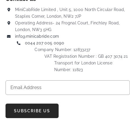
MiniCabRide Limited , Unit 5, 1000 North Circular Road,
Staples Corner, London, NW2 7JP
Operating Address- 24 Frognal Court, Finchley Road,
London, NW3 5HG
info@minicabride.com
0044 207 005 0090
Company Number: 12833237
VAT Registration Number : GB 407 3074 21
Transport for London License
Number: 11823
SUBSCRIBE US