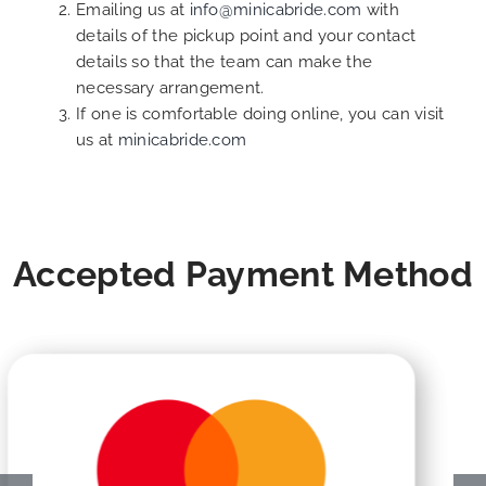
Emailing us at
info@minicabride.com
with
details of the pickup point and your contact
details so that the team can make the
necessary arrangement.
If one is comfortable doing online, you can visit
us at
minicabride.com
Accepted Payment Method