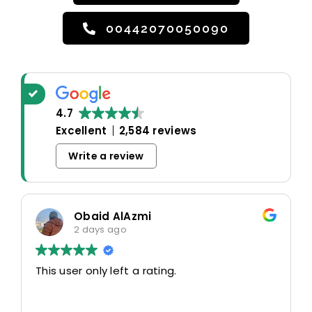
00442070050090
4.7
Excellent
2,584 reviews
Write a review
Obaid AlAzmi
2 days ago
This user only left a rating.