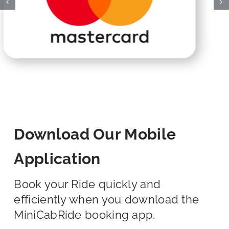
Download Our Mobile
Application
Book your Ride quickly and
efficiently when you download the
MiniCabRide booking app.