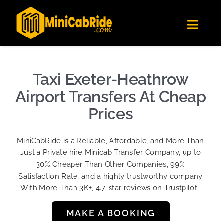
Skip
✕
MiniCabRide LTD
to
Get the app
Londoners Favorite Ride-Hailing App
Toggl
content
★★★★☆
Navig
Get Quote
Fleet
Taxi Exeter-Heathrow
Become A Driver
Airport Transfers At Cheap
Contact Us
Prices
Sign Up
MiniCabRide is a Reliable, Affordable, and More Than
Login
Just a Private hire Minicab Transfer Company, up to
30% Cheaper Than Other Companies, 99%
Satisfaction Rate, and a highly trustworthy company
With More Than 3K+, 4.7-star reviews on Trustpilot…
MAKE A BOOKING