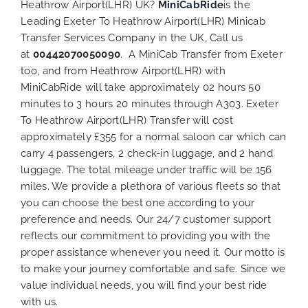
Heathrow Airport(LHR) UK?
MiniCabRide
is the
Leading Exeter To Heathrow Airport(LHR) Minicab
Transfer Services Company in the UK, Call us
at
00442070050090
. A MiniCab Transfer from Exeter
too, and from Heathrow Airport(LHR) with
MiniCabRide will take approximately 02 hours 50
minutes to 3 hours 20 minutes through A303. Exeter
To Heathrow Airport(LHR) Transfer will cost
approximately £355 for a normal saloon car which can
carry 4 passengers, 2 check-in luggage, and 2 hand
luggage. The total mileage under traffic will be 156
miles. We provide a plethora of various
fleets
so that
you can choose the best one according to your
preference and needs. Our 24/7 customer support
reflects our commitment to providing you with the
proper assistance whenever you need it. Our motto is
to make your journey comfortable and safe. Since we
value individual needs, you will find your best ride
with us.