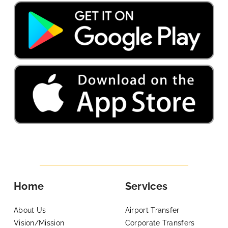
Home
Services
About Us
Airport Transfer
Vision/Mission
Corporate Transfers