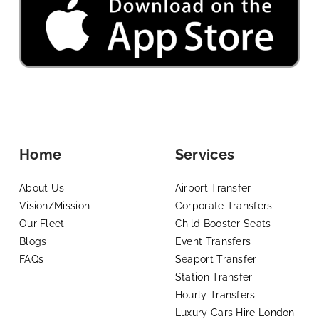
Home
Services
About Us
Airport Transfer
Vision/Mission
Corporate Transfers
Our Fleet
Child Booster Seats
Blogs
Event Transfers
FAQs
Seaport Transfer
Station Transfer
Hourly Transfers
Luxury Cars Hire London