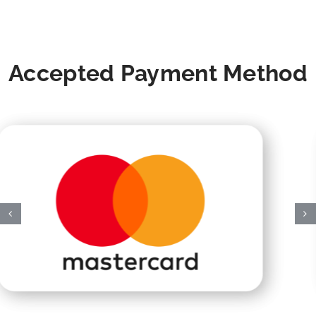
Accepted Payment Method