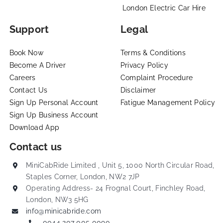
London Electric Car Hire
Support
Legal
Book Now
Terms & Conditions
Become A Driver
Privacy Policy
Careers
Complaint Procedure
Contact Us
Disclaimer
Sign Up Personal Account
Fatigue Management Policy
Sign Up Business Account
Download App
Contact us
MiniCabRide Limited , Unit 5, 1000 North Circular Road,
Staples Corner, London, NW2 7JP
Operating Address- 24 Frognal Court, Finchley Road,
London, NW3 5HG
info@minicabride.com
0044 207 005 0090