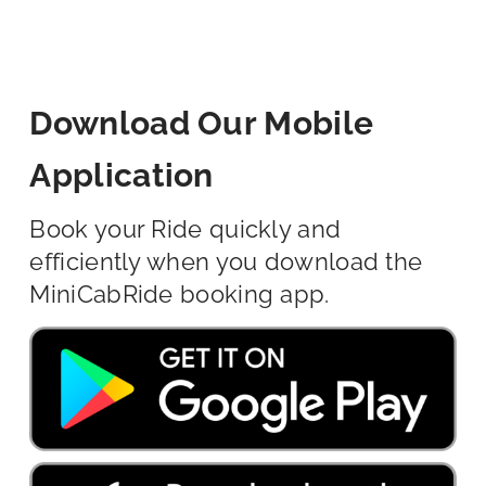
Download Our Mobile
Application
Book your Ride quickly and
efficiently when you download the
MiniCabRide booking app.