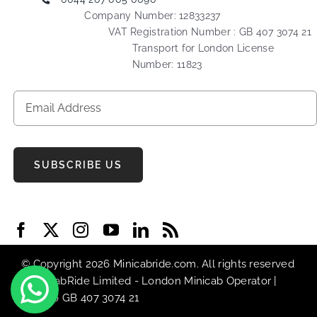
Company Number: 12833237
VAT Registration Number : GB 407 3074 21
Transport for London License
Number: 11823
SUBSCRIBE US
© Copyright 2026 Minicabride.com. All rights reserved
| MiniCabRide Limited -
London Minicab
Operator |
VAT No GB 407 3074 21