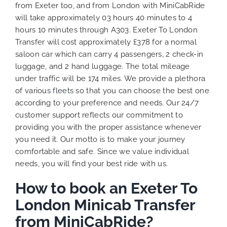
from Exeter too, and from London with MiniCabRide
will take approximately 03 hours 40 minutes to 4
hours 10 minutes through A303. Exeter To London
Transfer will cost approximately £378 for a normal
saloon car which can carry 4 passengers, 2 check-in
luggage, and 2 hand luggage. The total mileage
under traffic will be 174 miles. We provide a plethora
of various
fleets
so that you can choose the best one
according to your preference and needs. Our 24/7
customer support reflects our commitment to
providing you with the proper assistance whenever
you need it. Our motto is to make your journey
comfortable and safe. Since we value individual
needs, you will find your best ride with us.
How to book an Exeter To
London Minicab Transfer
from MiniCabRide?