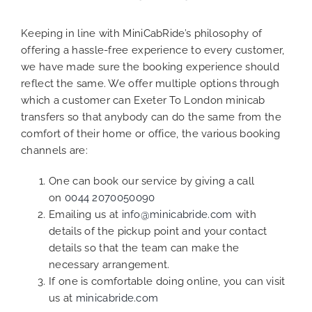
Keeping in line with MiniCabRide’s philosophy of
offering a hassle-free experience to every customer,
we have made sure the booking experience should
reflect the same. We offer multiple options through
which a customer can Exeter To London minicab
transfers so that anybody can do the same from the
comfort of their home or office, the various booking
channels are:
One can book our service by giving a call
on
0044 2070050090
Emailing us at
info@minicabride.com
with
details of the pickup point and your contact
details so that the team can make the
necessary arrangement.
If one is comfortable doing online, you can visit
us at
minicabride.com