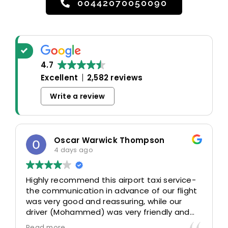
00442070050090
4.7
Excellent
2,582 reviews
Write a review
Oscar Warwick Thompson
4 days ago
Highly recommend this airport taxi service-
the communication in advance of our flight
was very good and reassuring, while our
driver (Mohammed) was very friendly and
accommodating. Would definitely look to
Read more