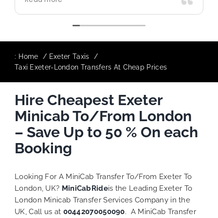
use again in future particularly with our
driver.
:
Home
Exeter Taxis
Taxi Exeter-London Transfers At Cheap Prices
Hire Cheapest Exeter
Minicab To/From London
– Save Up to 50 % On each
Booking
Looking For A MiniCab Transfer To/From Exeter To
London, UK?
MiniCabRide
is the Leading Exeter To
London Minicab Transfer Services Company in the
UK, Call us at
00442070050090
. A MiniCab Transfer