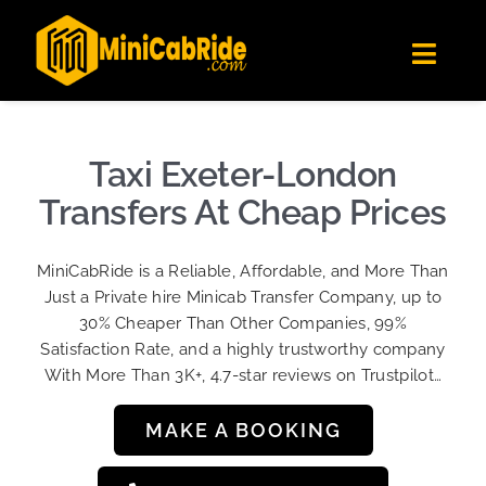
Skip
✕
MiniCabRide LTD
to
Get the app
Londoners Favorite Ride-Hailing App
Toggl
content
★★★★☆
Navig
Get Quote
Fleet
Taxi Exeter-London
Become A Driver
Transfers At Cheap Prices
Contact Us
MiniCabRide is a Reliable, Affordable, and More Than
Sign Up
Just a Private hire Minicab Transfer Company, up to
30% Cheaper Than Other Companies, 99%
Login
Satisfaction Rate, and a highly trustworthy company
With More Than 3K+, 4.7-star reviews on Trustpilot…
MAKE A BOOKING