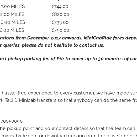
92.00 MILES
£744.00
32.00 MILES
£820.00
86.00 MILES
£733.00
6.00 MILES
£790.00
ations from December 2017 onwards. MiniCabRide fares depend
r queries, please do not hesitate to contact us.
rport pickup parking fee of £10 to cover up to 30 minutes of c
g a hassle-free experience to every customer, we have made s
rk Taxi & Minicab transfers so that anybody can do the same fr
070050090
 the pickup point and your contact details so that the team c
t
minicabride.com
or download our app from the play store or 