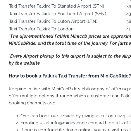
Taxi Transfer Falkirk To Stansted Airport (STN)
3
Taxi Transfer Falkirk To Southend Airport (SEN)
4
Taxi Transfer Falkirk To Luton Airport (LTN)
3
Taxi Transfer Falkirk To London
41
*The aforementioned Falkirk Minicab prices are approxim
MiniCabRide, and the total time of the journey. For furthe
*Every Airport pickup to this airport is subject to the Ai
by the website.
How to book a Falkirk Taxi Transfer from MiniCabRide?
Keeping in line with MiniCabRide’s philosophy of offerin
offer multiple options through which a customer can Falki
booking channels are:
One can book our service by giving a call on
0044 2
Emailing us at
info@minicabride.com
with details of
If one is comfortable doing online, you can visit us a