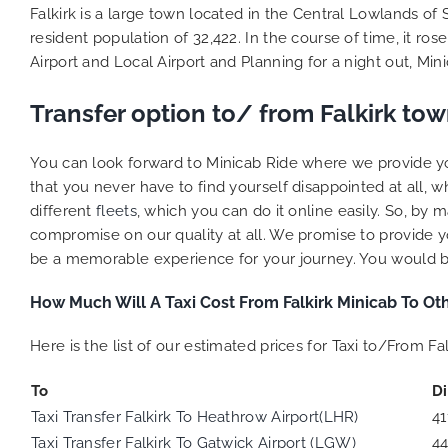
Falkirk is a large town located in the Central Lowlands of 
resident population of 32,422. In the course of time, it ro
Airport and Local Airport and Planning for a night out, M
Transfer option to/ from Falkirk to
You can look forward to Minicab Ride where we provide you
that you never have to find yourself disappointed at all, 
different
fleets
, which you can do it online easily. So, b
compromise on our quality at all. We promise to provide yo
be a memorable experience for your journey. You would be a
How Much Will A Taxi Cost From Falkirk Minicab To Oth
Here is the list of our estimated prices for Taxi to/From Fal
To
D
Taxi Transfer Falkirk To Heathrow Airport(LHR)
41
Taxi Transfer Falkirk To Gatwick Airport (LGW)
4