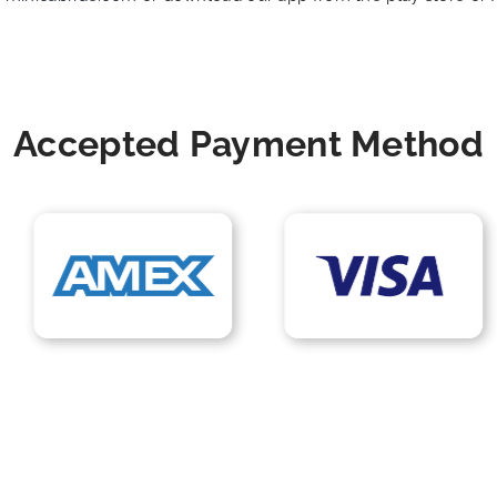
Accepted Payment Method