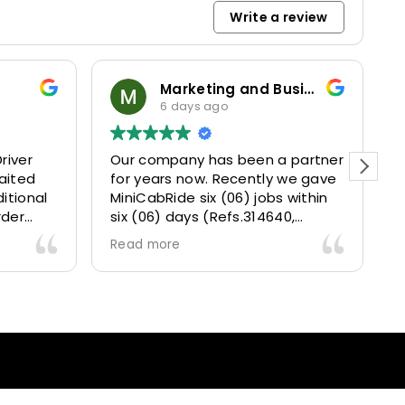
Write a review
Marketing and Business Dynamics Limited
6 days ago
river
Our company has been a partner
T
aited
for years now. Recently we gave
itional
MiniCabRide six (06) jobs within
rder
six (06) days (Refs.314640,
. Calm
314641, 314642, 314643, 315025
Read more
and took
and 315073) and they delivered
excellently well 👌.
They gave our clients a fantastic
 also 5
Airport transfer experience and
willing
we are VERY satisfied and happy
l
because they made our clients
heck-ins
happy 👍 .