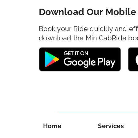
Download Our Mobile 
Book your Ride quickly and eff
download the MiniCabRide bo
Home
Services