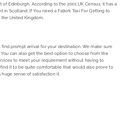
est of Edinburgh. According to the 2001 UK Census, it has a
So, we use this medium and
 in Scotland. If You need a Falkirk Taxi For Getting to
as
opportunity to say a very big
in the United Kingdom.
the trip,
thank you to MiniCabRide. We
look forward to MORE jobs with
ecommend
you and consistent excellent
rt Taxi
customer service delivery. THANK
onally
YOU once again. Best wishes.
 find prompt arrival for your destination. We make sure
eep up
. You can also get the best option to choose from the
 Done!!
services to meet your requirement without having to
find it to be quite comfortable that would also prove to
huge sense of satisfaction it.