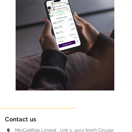
Contact us
MiniCabRide Limited , Unit 5, 1000 North Circular