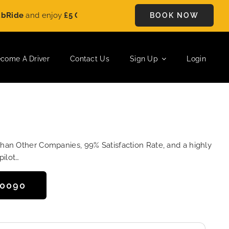
and enjoy
£5 OFF
on every ride. Book your journey today and s
BOOK NOW
come A Driver
Contact Us
Sign Up
Login
Than Other Companies, 99% Satisfaction Rate, and a highly
pilot…
50090