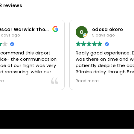
3 reviews
Oscar Warwick Thompson
odosa okoro
 days ago
5 days ago
recommend this airport
Really good experience. D
rvice- the communication
was there on time and w
ce of our flight was very
patiently despite the add
 reassuring, while our
30mins delay through Bo
(Mohammed) was very
control due long queues
re
Read more
y and accommodating.
and professional driver 
finitely look to use
us to our destination
 future particularly with
comfortably and safely.
r.
The booking process was
star! Very responsive and 
to support with additiona
requests, and frequent c