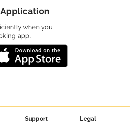
Application
iciently when you
oking app.
Support
Legal