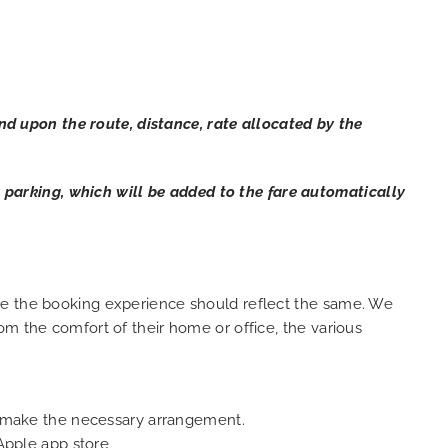
 upon the route, distance, rate allocated by the
ar parking, which will be added to the fare automatically
ure the booking experience should reflect the same. We
om the comfort of their home or office, the various
an make the necessary arrangement.
Apple app store