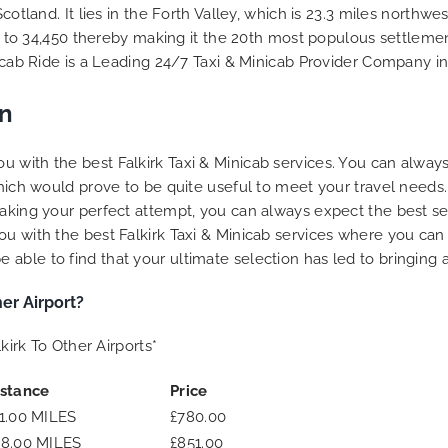
to ensure trip is all good.
Scotland. It lies in the Forth Valley, which is 23.3 miles northw
se to 34,450 thereby making it the 20th most populous settlement
Finally, vehicle booked w
inicab Ride is a Leading 24/7 Taxi & Minicab Provider Company 
exactly that provided for 
and their rates are quite
competitive. I would r
wn
MiniCabRide-London Airpo
Transfers, as I would pers
 with the best Falkirk Taxi & Minicab services. You can always
be a return customer. K
which would prove to be quite useful to meet your travel needs
the great work folks, Well
y making your perfect attempt, you can always expect the best 
u with the best Falkirk Taxi & Minicab services where you can 
ble to find that your ultimate selection has led to bringing a 
er Airport?
kirk To Other Airports*
istance
Price
1.00 MILES
£780.00
48.00 MILES
£851.00