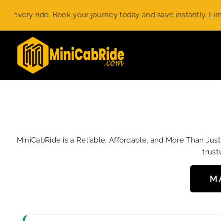
Skip
y ride. Book your journey today and save instantly. Limited-ti
to
content
MiniCabRide is a Reliable, Affordable, and More Than Jus
trust
M