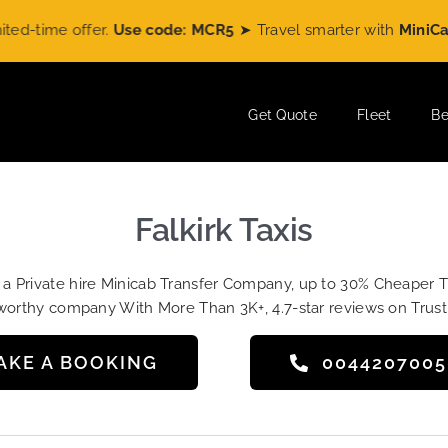
me offer.
Use code: MCR5
➤ Travel smarter with
MiniCabRide
Get Quote
Fleet
Be
Falkirk Taxis
t a Private hire Minicab Transfer Company, up to 30% Cheaper 
worthy company With More Than 3K+, 4.7-star reviews on Trust
AKE A BOOKING
004420700