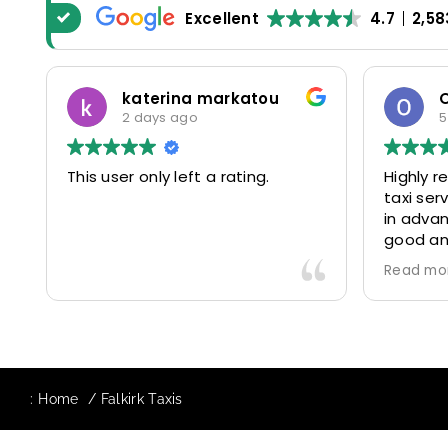
Excellent
4.7
2,58
katerina markatou
2 days ago
5
This user only left a rating.
Highly 
taxi se
in advan
good and
driver 
Read mo
friendl
Would de
again in
our drive
:
Home
Falkirk Taxis