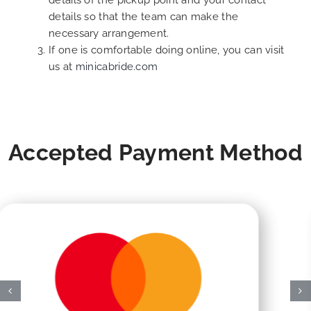
details of the pickup point and your contact
details so that the team can make the
necessary arrangement.
If one is comfortable doing online, you can visit
us at
minicabride.com
Accepted Payment Method