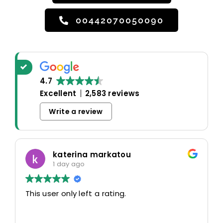
00442070050090
4.7
Excellent
2,583 reviews
Write a review
katerina markatou
1 day ago
This user only left a rating.