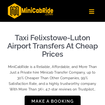
Skip
✕
MiniCabRide LTD
to
Get the app
Londoners Favorite Ride-Hailing App
Toggl
content
★★★★☆
Navig
Get Quote
Fleet
Taxi Felixstowe-Luton
Become A Driver
Airport Transfers At Cheap
Contact Us
Prices
Sign Up
MiniCabRide is a Reliable, Affordable, and More Than
Login
Just a Private hire Minicab Transfer Company, up to
30% Cheaper Than Other Companies, 99%
Satisfaction Rate, and a highly trustworthy company
With More Than 3K+, 4.7-star reviews on Trustpilot…
MAKE A BOOKING