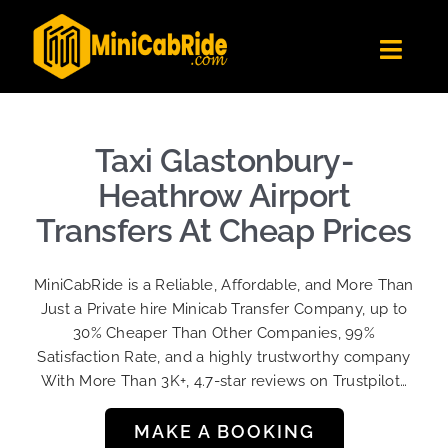
Skip
to
Toggl
content
Navig
Get Quote
Fleet
Taxi Glastonbury-
Become A Driver
Heathrow Airport
Contact Us
Transfers At Cheap Prices
Sign Up
MiniCabRide is a Reliable, Affordable, and More Than
Login
Just a Private hire Minicab Transfer Company, up to
30% Cheaper Than Other Companies, 99%
Satisfaction Rate, and a highly trustworthy company
With More Than 3K+, 4.7-star reviews on Trustpilot…
MAKE A BOOKING