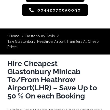
00442070050090
:
Home
Glastonbury Taxis
Taxi Glastonbury-Heathrow Airport Transfers At Cheap
Prices
Hire Cheapest
Glastonbury Minicab
To/From Heathrow
Airport(LHR) – Save Up to
50 % On each Booking