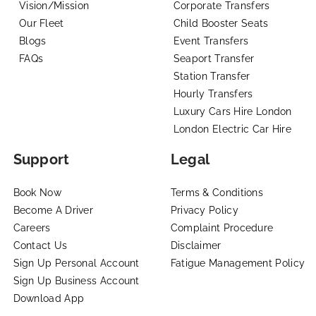
Vision/Mission
Corporate Transfers
Our Fleet
Child Booster Seats
Blogs
Event Transfers
FAQs
Seaport Transfer
Station Transfer
Hourly Transfers
Luxury Cars Hire London
London Electric Car Hire
Support
Legal
Book Now
Terms & Conditions
Become A Driver
Privacy Policy
Careers
Complaint Procedure
Contact Us
Disclaimer
Sign Up Personal Account
Fatigue Management Policy
Sign Up Business Account
Download App