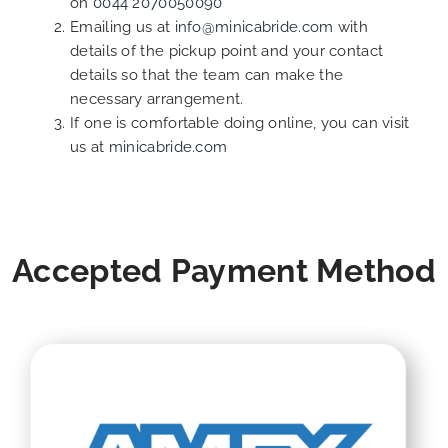
on
0044 2070050090
Emailing us at
info@minicabride.com
with
details of the pickup point and your contact
details so that the team can make the
necessary arrangement.
If one is comfortable doing online, you can visit
us at
minicabride.com
Accepted Payment Method