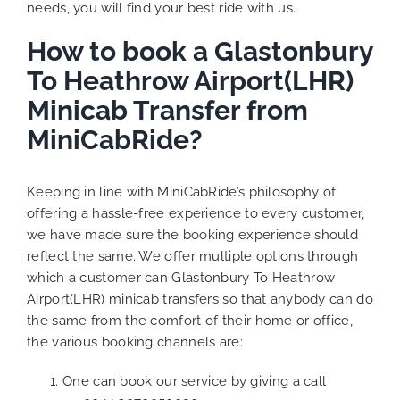
needs, you will find your best ride with us.
How to book a Glastonbury
To Heathrow Airport(LHR)
Minicab Transfer from
MiniCabRide?
Keeping in line with MiniCabRide’s philosophy of
offering a hassle-free experience to every customer,
we have made sure the booking experience should
reflect the same. We offer multiple options through
which a customer can Glastonbury To Heathrow
Airport(LHR) minicab transfers so that anybody can do
the same from the comfort of their home or office,
the various booking channels are:
One can book our service by giving a call