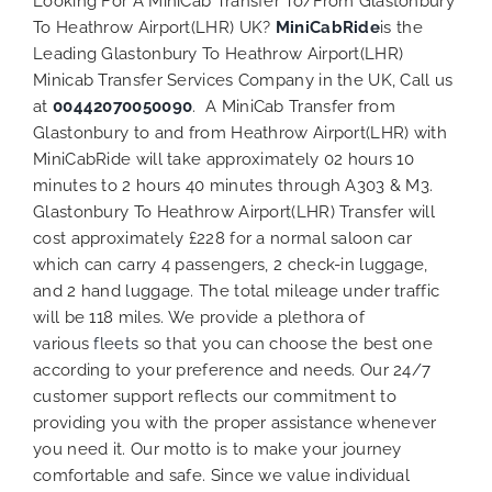
Looking For A MiniCab Transfer To/From Glastonbury
To Heathrow Airport(LHR) UK?
MiniCabRide
is the
Leading Glastonbury To Heathrow Airport(LHR)
Minicab Transfer Services Company in the UK, Call us
at
00442070050090
. A MiniCab Transfer from
Glastonbury to and from Heathrow Airport(LHR) with
MiniCabRide will take approximately 02 hours 10
minutes to 2 hours 40 minutes through A303 & M3.
Glastonbury To Heathrow Airport(LHR) Transfer will
cost approximately £228 for a normal saloon car
which can carry 4 passengers, 2 check-in luggage,
and 2 hand luggage. The total mileage under traffic
will be 118 miles. We provide a plethora of
various
fleets
so that you can choose the best one
according to your preference and needs. Our 24/7
customer support reflects our commitment to
providing you with the proper assistance whenever
you need it. Our motto is to make your journey
comfortable and safe. Since we value individual