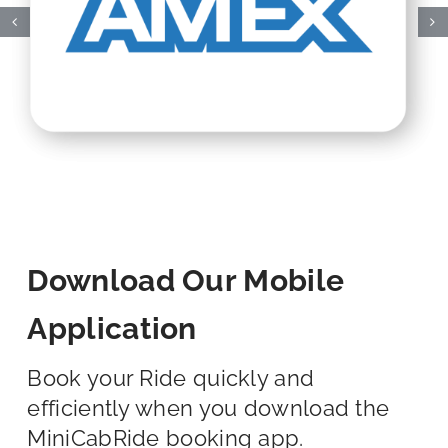
Download Our Mobile
Application
Book your Ride quickly and
efficiently when you download the
MiniCabRide booking app.