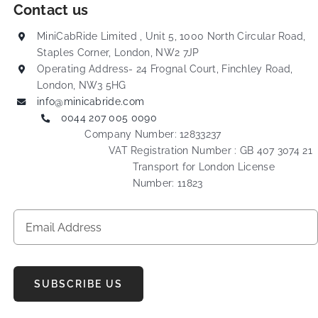
Contact us
MiniCabRide Limited , Unit 5, 1000 North Circular Road,
Staples Corner, London, NW2 7JP
Operating Address- 24 Frognal Court, Finchley Road,
London, NW3 5HG
info@minicabride.com
0044 207 005 0090
Company Number: 12833237
VAT Registration Number : GB 407 3074 21
Transport for London License
Number: 11823
SUBSCRIBE US