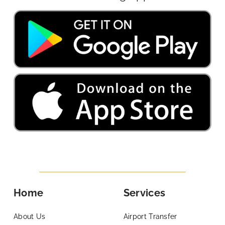
Home
Services
About Us
Airport Transfer