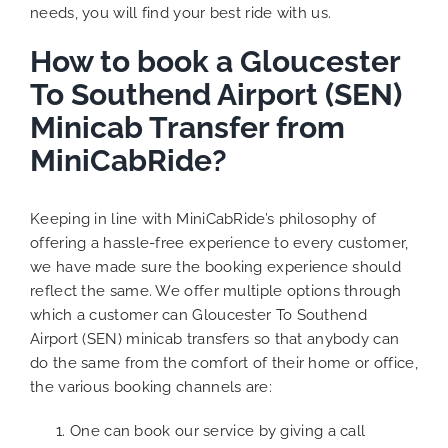
needs, you will find your best ride with us.
How to book a Gloucester
To Southend Airport (SEN)
Minicab Transfer from
MiniCabRide?
Keeping in line with MiniCabRide’s philosophy of
offering a hassle-free experience to every customer,
we have made sure the booking experience should
reflect the same. We offer multiple options through
which a customer can Gloucester To Southend
Airport (SEN) minicab transfers so that anybody can
do the same from the comfort of their home or office,
the various booking channels are:
One can book our service by giving a call