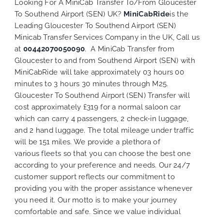
Looking For A MiniCab Transfer To/From Gloucester
To Southend Airport (SEN) UK?
MiniCabRide
is the
Leading Gloucester To Southend Airport (SEN)
Minicab Transfer Services Company in the UK, Call us
at
00442070050090
. A MiniCab Transfer from
Gloucester to and from Southend Airport (SEN) with
MiniCabRide will take approximately 03 hours 00
minutes to 3 hours 30 minutes through M25.
Gloucester To Southend Airport (SEN) Transfer will
cost approximately £319 for a normal saloon car
which can carry 4 passengers, 2 check-in luggage,
and 2 hand luggage. The total mileage under traffic
will be 151 miles. We provide a plethora of
various
fleets
so that you can choose the best one
according to your preference and needs. Our 24/7
customer support reflects our commitment to
providing you with the proper assistance whenever
you need it. Our motto is to make your journey
comfortable and safe. Since we value individual