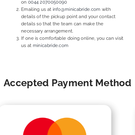
on
0044 2070050090
Emailing us at
info@minicabride.com
with
details of the pickup point and your contact
details so that the team can make the
necessary arrangement.
If one is comfortable doing online, you can visit
us at
minicabride.com
Accepted Payment Method