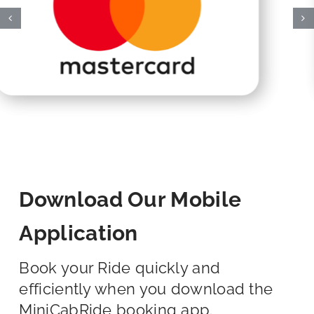
Download Our Mobile
Application
Book your Ride quickly and
efficiently when you download the
MiniCabRide booking app.