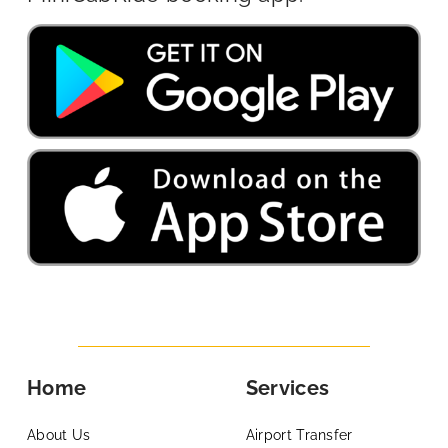
Home
Services
About Us
Airport Transfer