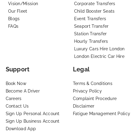
Vision/Mission
Corporate Transfers
Our Fleet
Child Booster Seats
Blogs
Event Transfers
FAQs
Seaport Transfer
Station Transfer
Hourly Transfers
Luxury Cars Hire London
London Electric Car Hire
Support
Legal
Book Now
Terms & Conditions
Become A Driver
Privacy Policy
Careers
Complaint Procedure
Contact Us
Disclaimer
Sign Up Personal Account
Fatigue Management Policy
Sign Up Business Account
Download App