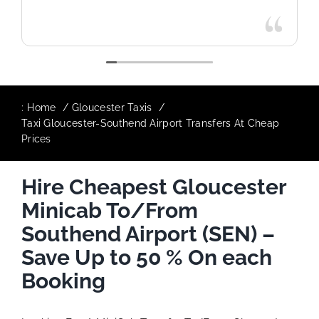
:
Home
Gloucester Taxis
Taxi Gloucester-Southend Airport Transfers At Cheap
Prices
Hire Cheapest Gloucester
Minicab To/From
Southend Airport (SEN) –
Save Up to 50 % On each
Booking