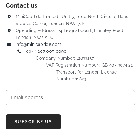
Contact us
MiniCabRide Limited , Unit 5, 1000 North Circular Road,
Staples Corner, London, NW2 7JP
Operating Address- 24 Frognal Court, Finchley Road,
London, NW3 5HG
info@minicabride.com
0044 207 005 0090
Company Number: 12833237
VAT Registration Number : GB 407 3074 21
Transport for London License
Number: 11823
SUBSCRIBE US