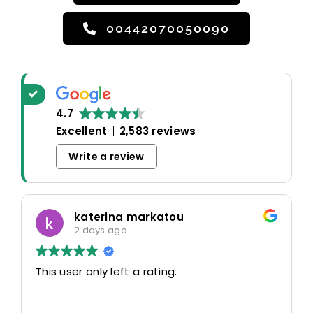
00442070050090
4.7
Excellent
2,583 reviews
Write a review
katerina markatou
2 days ago
This user only left a rating.