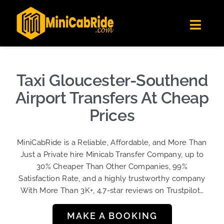
Skip
✕
MiniCabRide LTD
to
Get the app
Londoners Favorite Ride-Hailing App
Toggl
content
★★★★☆
Navig
Get Quote
Fleet
Taxi Gloucester-Southend
Become A Driver
Airport Transfers At Cheap
Contact Us
Prices
Sign Up
MiniCabRide is a Reliable, Affordable, and More Than
Login
Just a Private hire Minicab Transfer Company, up to
30% Cheaper Than Other Companies, 99%
Satisfaction Rate, and a highly trustworthy company
With More Than 3K+, 4.7-star reviews on Trustpilot…
MAKE A BOOKING