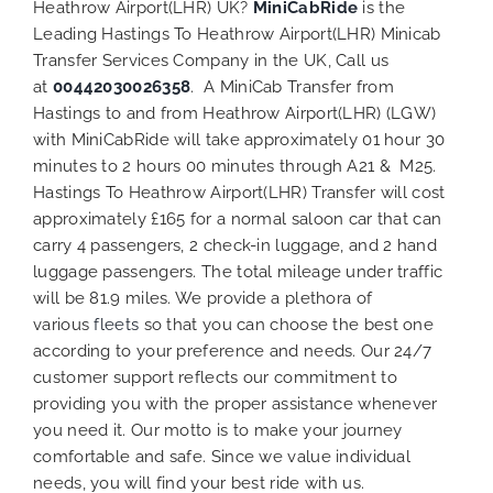
Heathrow Airport(LHR) UK?
MiniCabRide
is the
Leading Hastings To Heathrow Airport(LHR) Minicab
Transfer Services Company in the UK, Call us
at
00442030026358
. A MiniCab Transfer from
Hastings to and from Heathrow Airport(LHR) (LGW)
with MiniCabRide will take approximately 01 hour 30
minutes to 2 hours 00 minutes through A21 & M25.
Hastings To Heathrow Airport(LHR) Transfer will cost
approximately £165 for a normal saloon car that can
carry 4 passengers, 2 check-in luggage, and 2 hand
luggage passengers. The total mileage under traffic
will be 81.9 miles. We provide a plethora of
various
fleets
so that you can choose the best one
according to your preference and needs. Our 24/7
customer support reflects our commitment to
providing you with the proper assistance whenever
you need it. Our motto is to make your journey
comfortable and safe. Since we value individual
needs, you will find your best ride with us.