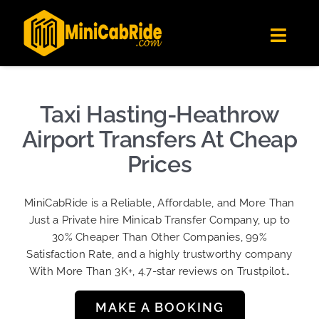
Skip
✕
MiniCabRide LTD
to
Get the app
Londoners Favorite Ride-Hailing App
Toggl
content
★★★★☆
Navig
Get Quote
Fleet
Taxi Hasting-Heathrow
Become A Driver
Airport Transfers At Cheap
Contact Us
Prices
Sign Up
MiniCabRide is a Reliable, Affordable, and More Than
Login
Just a Private hire Minicab Transfer Company, up to
30% Cheaper Than Other Companies, 99%
Satisfaction Rate, and a highly trustworthy company
With More Than 3K+, 4.7-star reviews on Trustpilot…
MAKE A BOOKING