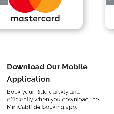
Download Our Mobile
Application
Book your Ride quickly and
efficiently when you download the
MiniCabRide booking app.