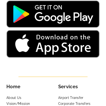
Home
Services
About Us
Airport Transfer
Vision/Mission
Corporate Transfers