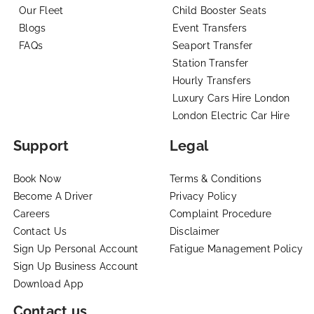
Our Fleet
Child Booster Seats
Blogs
Event Transfers
FAQs
Seaport Transfer
Station Transfer
Hourly Transfers
Luxury Cars Hire London
London Electric Car Hire
Support
Legal
Book Now
Terms & Conditions
Become A Driver
Privacy Policy
Careers
Complaint Procedure
Contact Us
Disclaimer
Sign Up Personal Account
Fatigue Management Policy
Sign Up Business Account
Download App
Contact us