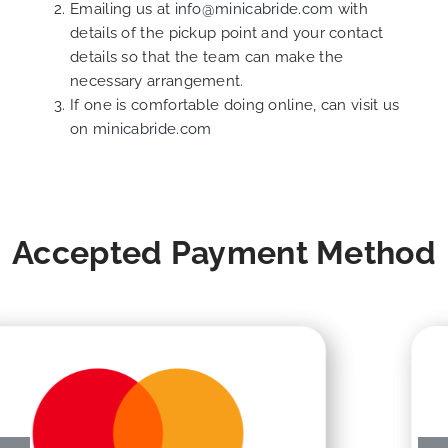
Emailing us at
info@minicabride.com
with
details of the pickup point and your contact
details so that the team can make the
necessary arrangement.
If one is comfortable doing online, can visit us
on
minicabride.com
Accepted Payment Method