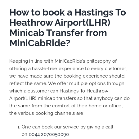
How to book a Hastings To
Heathrow Airport(LHR)
Minicab Transfer from
MiniCabRide?
Keeping in line with MiniCabRide’s philosophy of
offering a hassle-free experience to every customer,
we have made sure the booking experience should
reflect the same. We offer multiple options through
which a customer can Hastings To Heathrow
Airport(LHR) minicab transfers so that anybody can do
the same from the comfort of their home or office,
the various booking channels are:
One can book our service by giving a call
on
0044 2070050090