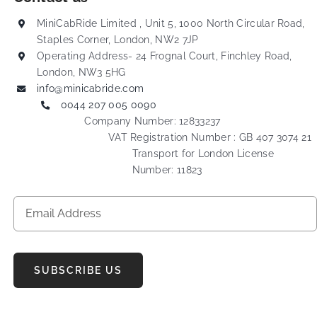
MiniCabRide Limited , Unit 5, 1000 North Circular Road,
Staples Corner, London, NW2 7JP
Operating Address- 24 Frognal Court, Finchley Road,
London, NW3 5HG
info@minicabride.com
0044 207 005 0090
Company Number: 12833237
VAT Registration Number : GB 407 3074 21
Transport for London License
Number: 11823
SUBSCRIBE US