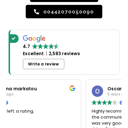
00442070050090
4.7
Excellent
2,583 reviews
Write a review
Oscar Warwick Thompson
5 days ago
Highly recommend this airport taxi service-
the communication in advance of our flight
was very good and reassuring, while our