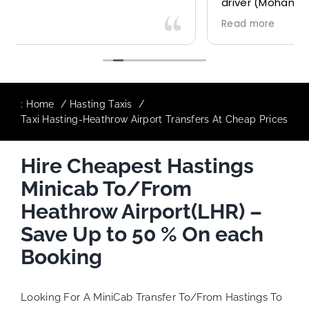
driver (Mohammed) was very friendly and
accommodating. Would definitely look to
Read more
use again in future particularly with our
driver.
:
Home
Hasting Taxis
Taxi Hasting-Heathrow Airport Transfers At Cheap Prices
Hire Cheapest Hastings
Minicab To/From
Heathrow Airport(LHR) –
Save Up to 50 % On each
Booking
Looking For A MiniCab Transfer To/From Hastings To