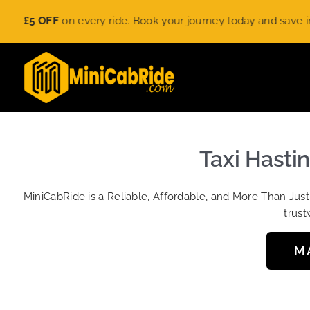
Skip
£5 OFF
on every ride. Book your journey today and save instant
to
content
Taxi Hasti
MiniCabRide is a Reliable, Affordable, and More Than Jus
trust
M