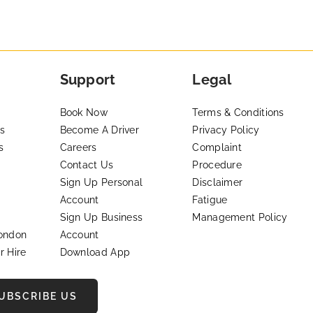
Support
Legal
Book Now
Terms & Conditions
s
Become A Driver
Privacy Policy
s
Careers
Complaint
Contact Us
Procedure
Sign Up Personal
Disclaimer
Account
Fatigue
Sign Up Business
Management Policy
London
Account
r Hire
Download App
UBSCRIBE US