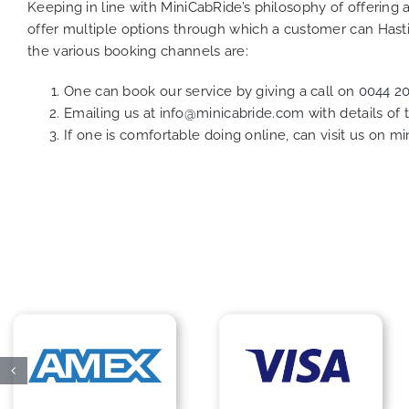
Keeping in line with MiniCabRide’s philosophy of offerin
offer multiple options through which a customer can Hasti
the various booking channels are:
One can book our service by giving a call on
0044 2
Emailing us at
info@minicabride.com
with details of
If one is comfortable doing online, can visit us on
mi