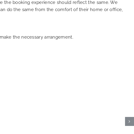
ure the booking experience should reflect the same. We
can do the same from the comfort of their home or office,
an make the necessary arrangement.