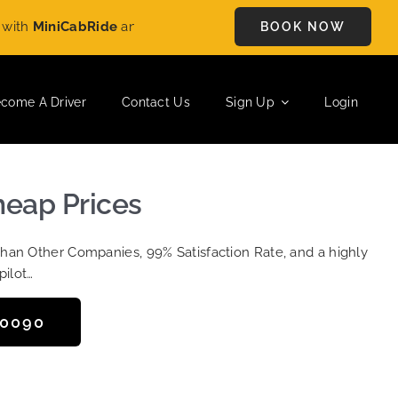
h
MiniCabRide
and enjoy
£5 OFF
on every ride. Book your journ
BOOK NOW
come A Driver
Contact Us
Sign Up
Login
heap Prices
Than Other Companies, 99% Satisfaction Rate, and a highly
pilot…
50090