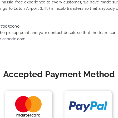
g a hassle-free experience to every customer, we have made s
ngs To Luton Airport (LTN) minicab transfers so that anybody 
070050090
 the pickup point and your contact details so that the team c
nicabride.com
Accepted Payment Method