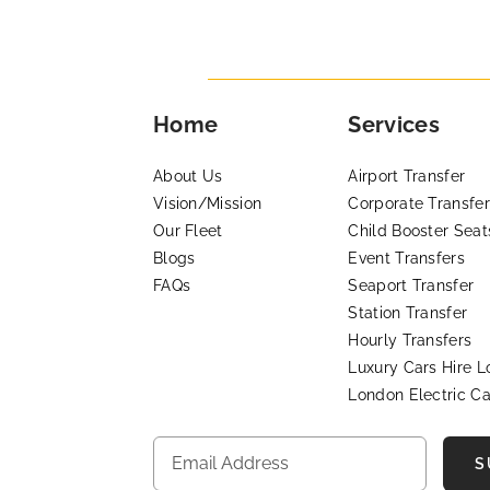
Home
Services
About Us
Airport Transfer
Vision/Mission
Corporate Transfer
Our Fleet
Child Booster Seat
Blogs
Event Transfers
FAQs
Seaport Transfer
Station Transfer
Hourly Transfers
Luxury Cars Hire 
London Electric Ca
S