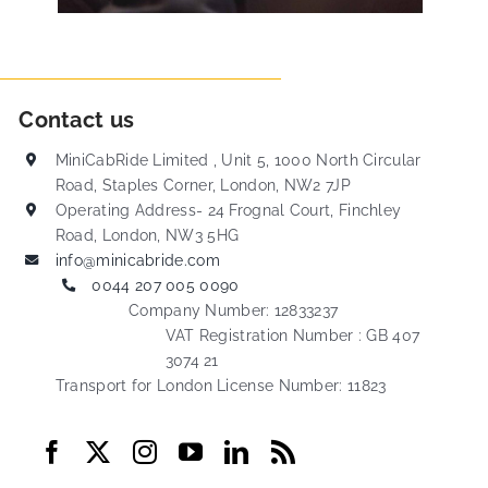
Contact us
MiniCabRide Limited , Unit 5, 1000 North Circular
Road, Staples Corner, London, NW2 7JP
Operating Address- 24 Frognal Court, Finchley
Road, London, NW3 5HG
info@minicabride.com
0044 207 005 0090
Company Number: 12833237
VAT Registration Number : GB 407
3074 21
Transport for London License Number: 11823