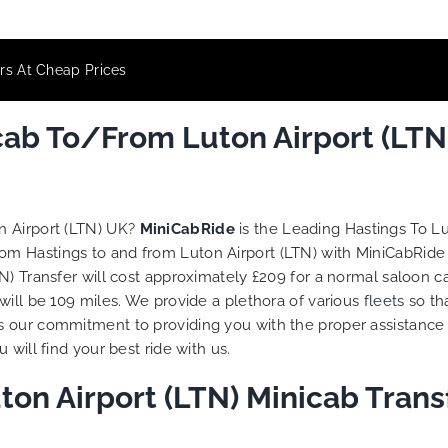
ers At Cheap Prices
cab To/From Luton Airport (LTN
n Airport (LTN) UK?
MiniCabRide
is the Leading Hastings To L
rom Hastings to and from Luton Airport (LTN) with MiniCabRide
) Transfer will cost approximately £209 for a normal saloon ca
will be 109 miles. We provide a plethora of various
fleets
so th
s our commitment to providing you with the proper assistance
will find your best ride with us.
ton Airport (LTN) Minicab Tran