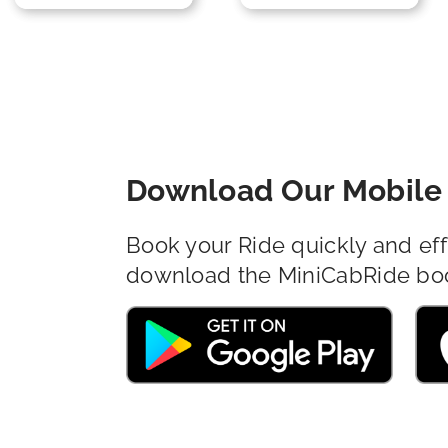
Download Our Mobile 
Book your Ride quickly and eff
download the MiniCabRide bo