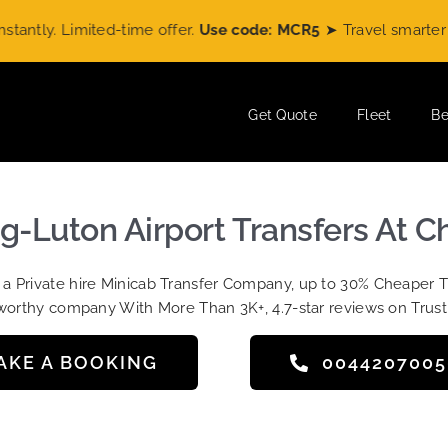
ly. Limited-time offer.
Use code: MCR5
➤ Travel smarter wit
Get Quote
Fleet
Be
ng-Luton Airport Transfers At C
t a Private hire Minicab Transfer Company, up to 30% Cheaper 
worthy company With More Than 3K+, 4.7-star reviews on Trust
AKE A BOOKING
004420700