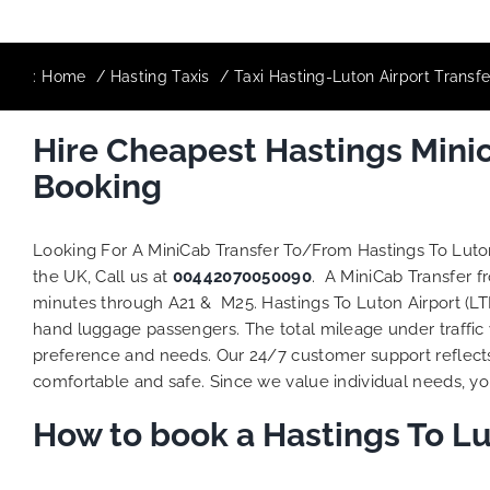
:
Home
Hasting Taxis
Taxi Hasting-Luton Airport Transf
Hire Cheapest Hastings Mini
Booking
Looking For A MiniCab Transfer To/From Hastings To Luto
the UK, Call us at
00442070050090
. A MiniCab Transfer f
minutes through A21 & M25. Hastings To Luton Airport (LTN
hand luggage passengers. The total mileage under traffic 
preference and needs. Our 24/7 customer support reflect
comfortable and safe. Since we value individual needs, you 
How to book a Hastings To Lu