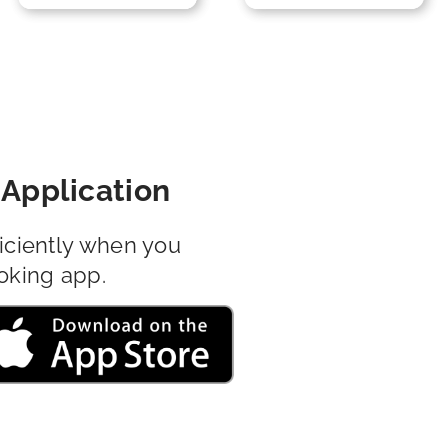
Application
iciently when you
oking app.