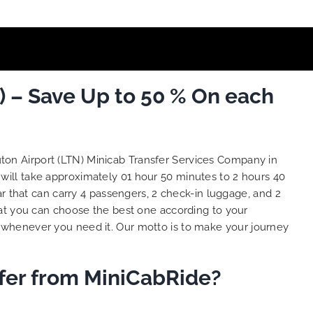
) – Save Up to 50 % On each
uton Airport (LTN) Minicab Transfer Services Company in
 will take approximately 01 hour 50 minutes to 2 hours 40
r that can carry 4 passengers, 2 check-in luggage, and 2
at you can choose the best one according to your
 whenever you need it. Our motto is to make your journey
sfer from MiniCabRide?