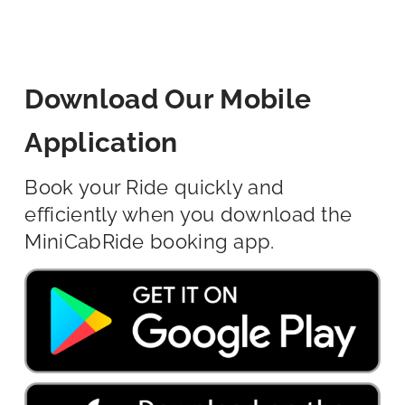
Download Our Mobile
Application
Book your Ride quickly and
efficiently when you download the
MiniCabRide booking app.