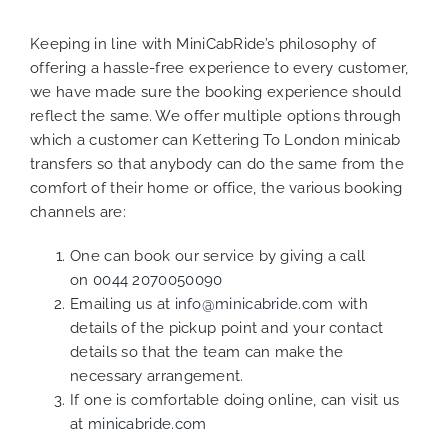
Keeping in line with MiniCabRide’s philosophy of
offering a hassle-free experience to every customer,
we have made sure the booking experience should
reflect the same. We offer multiple options through
which a customer can Kettering To London minicab
transfers so that anybody can do the same from the
comfort of their home or office, the various booking
channels are:
One can book our service by giving a call
on
0044 2070050090
Emailing us at
info@minicabride.com
with
details of the pickup point and your contact
details so that the team can make the
necessary arrangement.
If one is comfortable doing online, can visit us
at
minicabride.com