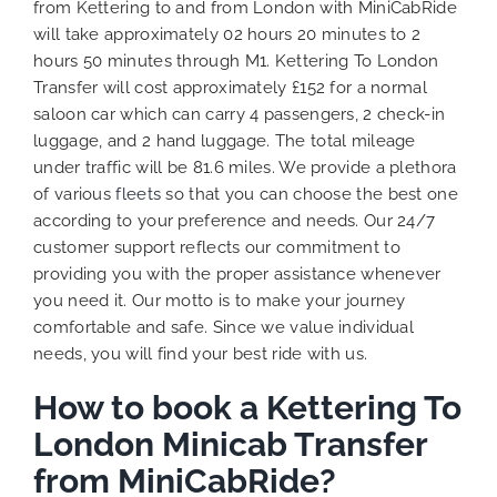
from Kettering to and from London with MiniCabRide
will take approximately 02 hours 20 minutes to 2
hours 50 minutes through M1. Kettering To London
Transfer will cost approximately £152 for a normal
saloon car which can carry 4 passengers, 2 check-in
luggage, and 2 hand luggage. The total mileage
under traffic will be 81.6 miles. We provide a plethora
of various
fleets
so that you can choose the best one
according to your preference and needs. Our 24/7
customer support reflects our commitment to
providing you with the proper assistance whenever
you need it. Our motto is to make your journey
comfortable and safe. Since we value individual
needs, you will find your best ride with us.
How to book a Kettering To
London Minicab Transfer
from MiniCabRide?