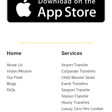
Home
Services
About Us
Airport Transfer
Vision/Mission
Corporate Transfers
Our Fleet
Child Booster Seats
Blogs
Event Transfers
FAQs
Seaport Transfer
Station Transfer
Hourly Transfers
Luxury Cars Hire London