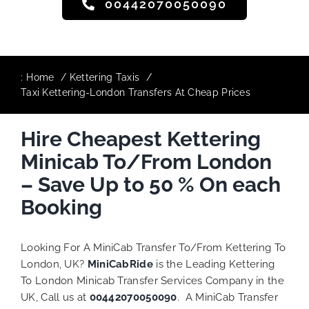
00442070050090
:
Home
Kettering Taxis
Taxi Kettering-London Transfers At Cheap Prices
Hire Cheapest Kettering
Minicab To/From London
– Save Up to 50 % On each
Booking
Looking For A MiniCab Transfer To/From Kettering To
London, UK?
MiniCabRide
is the Leading Kettering
To London Minicab Transfer Services Company in the
UK, Call us at
00442070050090
. A MiniCab Transfer