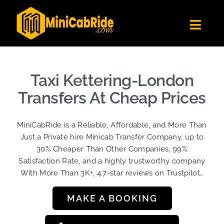
Skip
to
Toggl
content
Navig
Get Quote
Fleet
Taxi Kettering-London
Become A Driver
Transfers At Cheap Prices
Contact Us
MiniCabRide is a Reliable, Affordable, and More Than
Sign Up
Just a Private hire Minicab Transfer Company, up to
30% Cheaper Than Other Companies, 99%
Login
Satisfaction Rate, and a highly trustworthy company
With More Than 3K+, 4.7-star reviews on Trustpilot…
MAKE A BOOKING