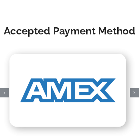
Accepted Payment Method