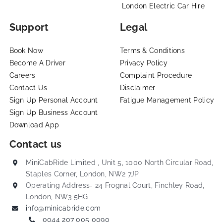
London Electric Car Hire
Support
Legal
Book Now
Terms & Conditions
Become A Driver
Privacy Policy
Careers
Complaint Procedure
Contact Us
Disclaimer
Sign Up Personal Account
Fatigue Management Policy
Sign Up Business Account
Download App
Contact us
MiniCabRide Limited , Unit 5, 1000 North Circular Road,
Staples Corner, London, NW2 7JP
Operating Address- 24 Frognal Court, Finchley Road,
London, NW3 5HG
info@minicabride.com
0044 207 005 0090