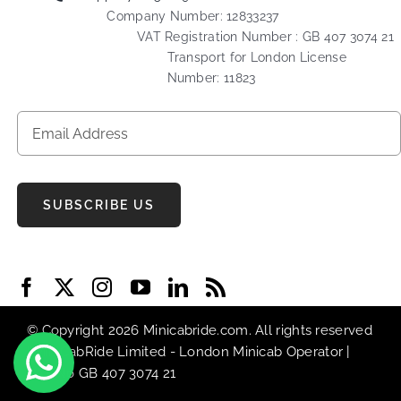
Company Number: 12833237
VAT Registration Number : GB 407 3074 21
Transport for London License
Number: 11823
SUBSCRIBE US
© Copyright 2026 Minicabride.com. All rights reserved
| MiniCabRide Limited -
London Minicab
Operator |
VAT No GB 407 3074 21