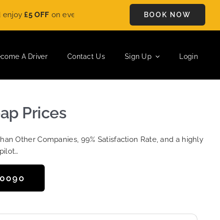
£5 OFF
on every ride. Book your journey today and save instant
BOOK NOW
come A Driver
Contact Us
Sign Up
Login
ap Prices
Than Other Companies, 99% Satisfaction Rate, and a highly
pilot…
50090