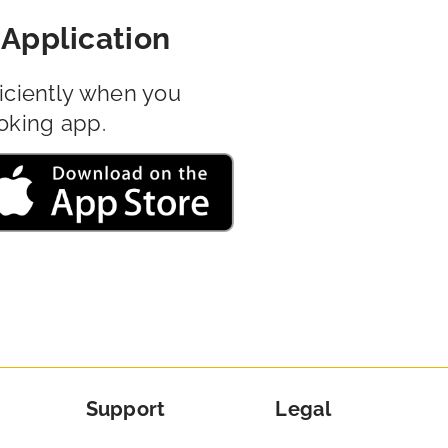
Application
iciently when you
oking app.
Support
Legal