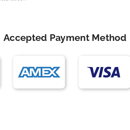
Accepted Payment Method