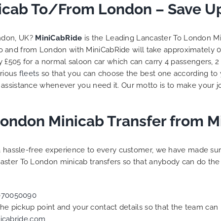
trip is all good.
icab To/From London – Save Up
So, we use this medium a
vehicle booked was
opportunity to say a very 
hat provided for the trip,
thank you to MiniCabRide
ondon, UK?
MiniCabRide
is the Leading Lancaster To London Mi
 rates are quite
look forward to MORE jobs
to and from London with MiniCabRide will take approximately 
ive. I would recommend
you and consistent excell
y £505 for a normal saloon car which can carry 4 passengers, 
de-London Airport Taxi
customer service delivery
, as I would personally
YOU once again. Best wish
arious
fleets
so that you can choose the best one according to
urn customer. Keep up
 assistance whenever you need it. Our motto is to make your j
 work folks, Well Done!!
London Minicab Transfer from 
g a hassle-free experience to every customer, we have made s
aster To London minicab transfers so that anybody can do the 
070050090
 the pickup point and your contact details so that the team c
icabride.com