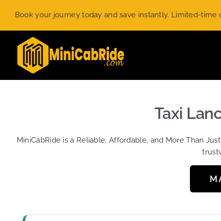
Skip
k your journey today and save instantly. Limited-time offer.
U
to
content
Taxi Lan
MiniCabRide is a Reliable, Affordable, and More Than Jus
trust
M