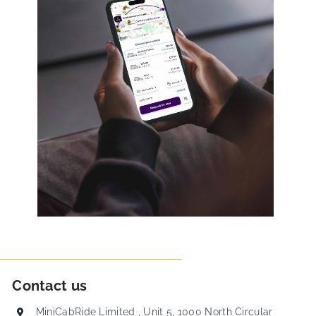
Contact us
MiniCabRide Limited , Unit 5, 1000 North Circular