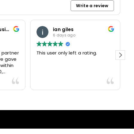
Write a review
Marketing and Business Dynamics Limited
ian giles
6 days ago
partner
This user only left a rating.
Pe
e gave
ef
ithin
,
5025
vered
ntastic
ce and
 happy
ients