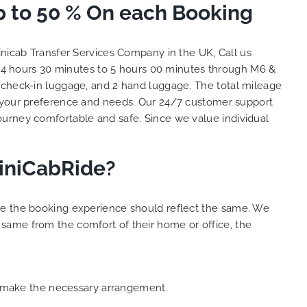
 to 50 % On each Booking
nd
big
. We
nicab Transfer Services Company in the UK, Call us
 with
04 hours 30 minutes to 5 hours 00 minutes through M6 &
ent
2 check-in luggage, and 2 hand luggage. The total mileage
. THANK
es.
 your preference and needs. Our 24/7 customer support
ourney comfortable and safe. Since we value individual
MiniCabRide?
ure the booking experience should reflect the same. We
same from the comfort of their home or office, the
an make the necessary arrangement.