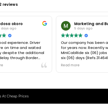
2 reviews
dosa okoro
days ago
5 days ago
od experience. Driver
Our company has been a 
e on time and waited
for years now. Recently w
 despite the additional
MiniCabRide six (06) jobs w
elay through Border
six (06) days (Refs.314640
due long queues. Calm
314641, 314642, 314643, 31
e
Read more
ssional driver and took
and 315073) and they deli
 destination
excellently well 👌.
ly and safely.
They gave our clients a fa
ing process was also 5
Airport transfer experien
y responsive and willing
we are VERY satisfied and
s At Cheap Prices
t with additional
because they made our cl
, and frequent check-ins
happy 👍 .