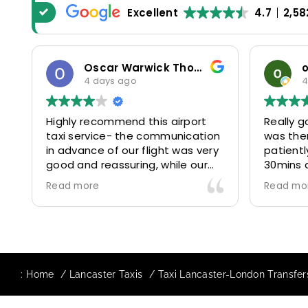
Excellent
4.7
2,58
Oscar Warwick Thompson
o
4 days ago
4 
Highly recommend this airport
Really go
taxi service- the communication
was ther
in advance of our flight was very
patiently
good and reassuring, while our
30mins d
driver (Mohammed) was very
control 
Read more
Read mor
friendly and accommodating.
and profe
Would definitely look to use
us to our
again in future particularly with
comfortab
our driver.
The book
star! Ver
:
Home
Lancaster Taxis
Taxi Lancaster-London Transfer
to suppor
requests