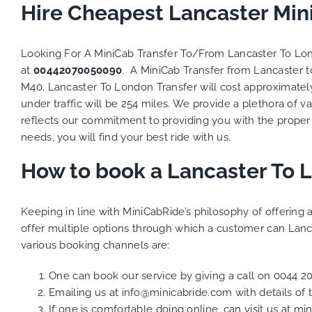
to ensure 
Hire Cheapest Lancaster Min
Finally, 
exactly t
Looking For A MiniCab Transfer To/From Lancaster To L
and their
at
00442070050090
. A MiniCab Transfer from Lancaster 
competit
M40. Lancaster To London Transfer will cost approximatel
MiniCabRi
Transfers
under traffic will be 254 miles. We provide a plethora of v
be a ret
reflects our commitment to providing you with the proper
the great
needs, you will find your best ride with us.
How to book a Lancaster To 
Keeping in line with MiniCabRide’s philosophy of offerin
offer multiple options through which a customer can Lanc
various booking channels are:
One can book our service by giving a call on
0044 2
Emailing us at
info@minicabride.com
with details of
If one is comfortable doing online, can visit us at
min