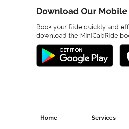
Download Our Mobile 
Book your Ride quickly and eff
download the MiniCabRide bo
Home
Services