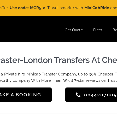
se code: MCR5
➤ Travel smarter with
MiniCabRide
and enjoy
Get Quote
Fleet
Be
caster-London Transfers At Che
t a Private hire Minicab Transfer Company, up to 30% Cheaper 
worthy company With More Than 3K+, 4.7-star reviews on Trust
AKE A BOOKING
004420700