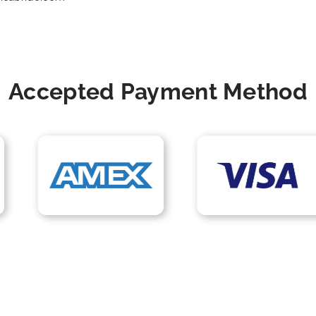
Accepted Payment Method