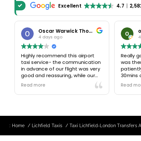
Excellent
4.7
2,58
Oscar Warwick Thompson
4 days ago
4
Highly recommend this airport
Really g
taxi service- the communication
was the
in advance of our flight was very
patientl
good and reassuring, while our
30mins 
driver (Mohammed) was very
control
Read more
Read mo
friendly and accommodating.
and prof
Would definitely look to use
us to ou
again in future particularly with
comfort
our driver.
The boo
star! Ve
:
Home
Lichfield Taxis
Taxi Lichfield-London Transfers 
to suppo
request