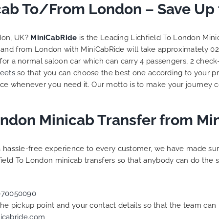
 trip is all good.
icab To/From London – Save Up
So, we use this medium 
 vehicle booked was
opportunity to say a very
that provided for the trip,
thank you to MiniCabRid
ndon, UK?
MiniCabRide
is the Leading Lichfield To London Mini
r rates are quite
look forward to MORE job
to and from London with MiniCabRide will take approximately 0
tive. I would recommend
you and consistent excel
 for a normal saloon car which can carry 4 passengers, 2 chec
Ride-London Airport Taxi
customer service deliver
s, as I would personally
YOU once again. Best wis
leets
so that you can choose the best one according to your p
turn customer. Keep up
ce whenever you need it. Our motto is to make your journey c
t work folks, Well Done!!
London Minicab Transfer from M
g a hassle-free experience to every customer, we have made s
ield To London minicab transfers so that anybody can do the s
070050090
 the pickup point and your contact details so that the team c
icabride.com