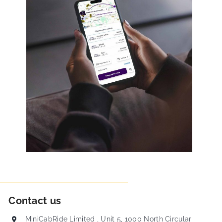
Contact us
MiniCabRide Limited , Unit 5, 1000 North Circular