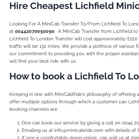
to ensure
Hire Cheapest Lichfield Min
Finally,
exactly 
Looking For A MiniCab Transfer To/From Lichfield To Lo
and thei
at
00442070050090
. A MiniCab Transfer from Lichfield 
competi
Lichfield To London Transfer will cost approximately £250
MiniCab
Transfer
traffic will be 132 miles. We provide a plethora of various
f
be a re
our commitment to providing you with the proper assistan
the grea
will find your best ride with us.
How to book a Lichfield To 
Keeping in line with MiniCabRide’s philosophy of offerin
offer multiple options through which a customer can Lichf
booking channels are :
One can book our service by giving a call on
0044 2
Emailing us at
info@minicabride.com
with details of
If one is comfortable doing online, can visit us at
min