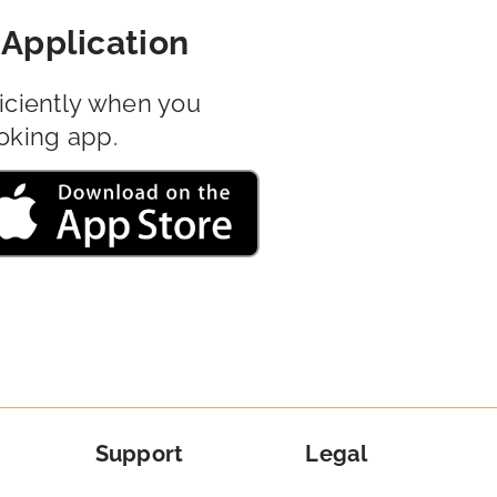
Application
iciently when you
oking app.
Support
Legal