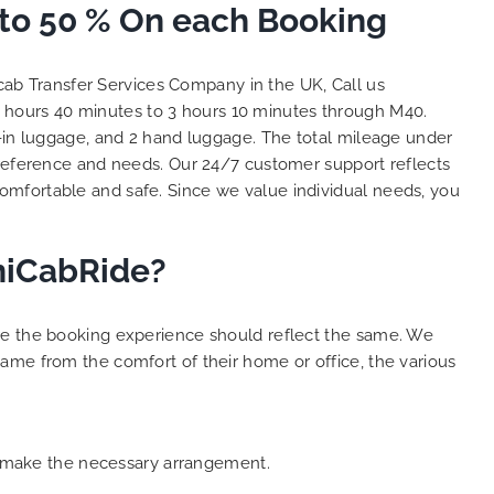
 to 50 % On each Booking
and
 big
e. We
cab Transfer Services Company in the UK, Call us
s with
2 hours 40 minutes to 3 hours 10 minutes through M40.
lent
k-in luggage, and 2 hand luggage. The total mileage under
y. THANK
hes.
reference and needs. Our 24/7 customer support reflects
omfortable and safe. Since we value individual needs, you
iniCabRide?
ure the booking experience should reflect the same. We
ame from the comfort of their home or office, the various
an make the necessary arrangement.