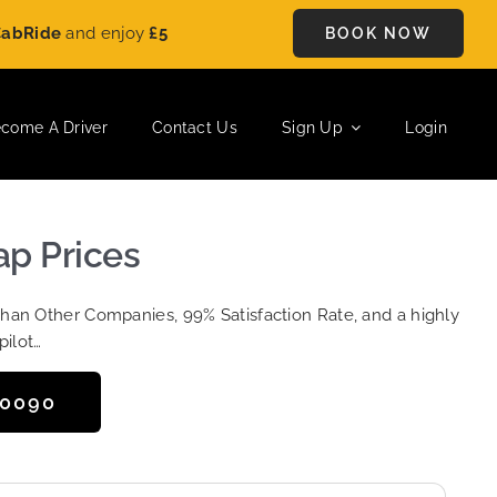
de
and enjoy
£5 OFF
on every ride. Book your journey today and
BOOK NOW
come A Driver
Contact Us
Sign Up
Login
ap Prices
Than Other Companies, 99% Satisfaction Rate, and a highly
pilot…
50090