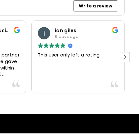
Write a review
Marketing and Business Dynamics Limited
ian giles
6 days ago
 partner
This user only left a rating.
P
we gave
e
 within
0,
15025
livered
antastic
nce and
nd happy
lients