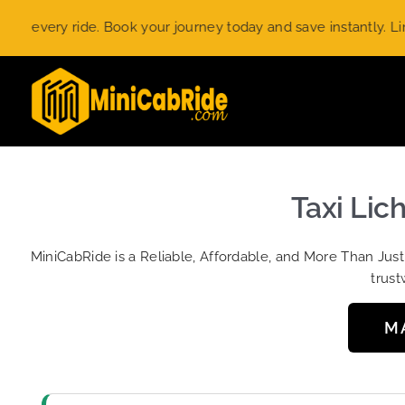
Skip
ery ride. Book your journey today and save instantly. Limited-
to
content
Taxi Lic
MiniCabRide is a Reliable, Affordable, and More Than Jus
trust
M