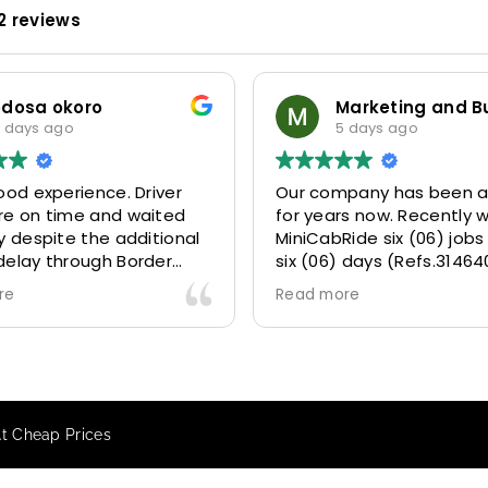
2 reviews
odosa okoro
 days ago
5 days ago
ood experience. Driver
Our company has been a
re on time and waited
for years now. Recently 
y despite the additional
MiniCabRide six (06) jobs
delay through Border
six (06) days (Refs.31464
 due long queues. Calm
314641, 314642, 314643, 3
re
Read more
essional driver and took
and 315073) and they de
r destination
excellently well 👌.
ably and safely.
They gave our clients a f
king process was also 5
Airport transfer experie
ry responsive and willing
we are VERY satisfied a
At Cheap Prices
rt with additional
because they made our c
s, and frequent check-ins
happy 👍 .