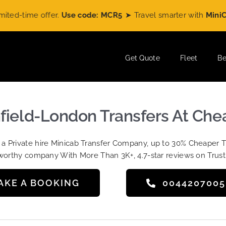
time offer.
Use code: MCR5
➤ Travel smarter with
MiniCabRi
Get Quote
Fleet
Be
hfield-London Transfers At Che
t a Private hire Minicab Transfer Company, up to 30% Cheaper 
worthy company With More Than 3K+, 4.7-star reviews on Trust
AKE A BOOKING
004420700