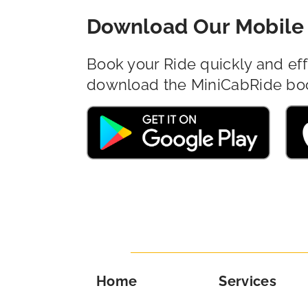
Download Our Mobile 
Book your Ride quickly and eff
download the MiniCabRide bo
Home
Services