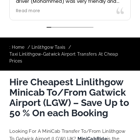
driver (Mohammed) was very friendly and
accommodating. Would definitely look to
Read more
use again in future particularly with our
driver.
:
Home
Linlithgow Taxis
Taxi Linlithgow-Gatwick Airport Transfers At Cheap
Prices
Hire Cheapest Linlithgow
Minicab To/From Gatwick
Airport (LGW) – Save Up to
50 % On each Booking
Looking For A MiniCab Transfer To/From Linlithgow
To Gatwick Airport (LGW) UK?
MiniCabRide
is the