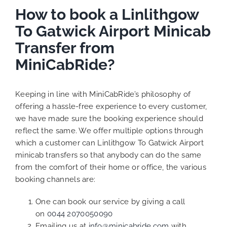
How to book a Linlithgow
To Gatwick Airport Minicab
Transfer from
MiniCabRide?
Keeping in line with MiniCabRide’s philosophy of
offering a hassle-free experience to every customer,
we have made sure the booking experience should
reflect the same. We offer multiple options through
which a customer can Linlithgow To Gatwick Airport
minicab transfers so that anybody can do the same
from the comfort of their home or office, the various
booking channels are:
One can book our service by giving a call
on
0044 2070050090
Emailing us at
info@minicabride.com
with