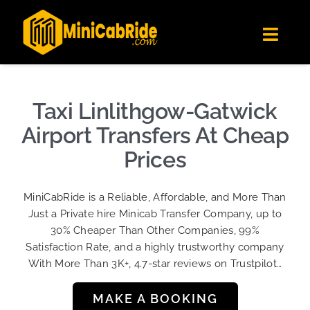
Skip
✕
MiniCabRide LTD
to
Get the app
Londoners Favorite Ride-Hailing App
Toggl
content
★★★★☆
Navig
Get Quote
Fleet
Taxi Linlithgow-Gatwick
Become A Driver
Airport Transfers At Cheap
Contact Us
Prices
Sign Up
MiniCabRide is a Reliable, Affordable, and More Than
Login
Just a Private hire Minicab Transfer Company, up to
30% Cheaper Than Other Companies, 99%
Satisfaction Rate, and a highly trustworthy company
With More Than 3K+, 4.7-star reviews on Trustpilot…
MAKE A BOOKING