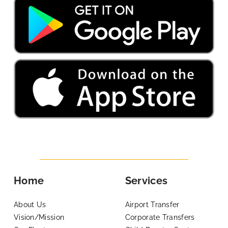
Home
Services
About Us
Airport Transfer
Vision/Mission
Corporate Transfers