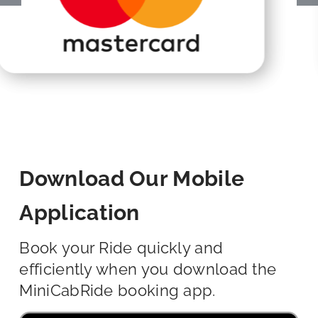
Download Our Mobile
Application
Book your Ride quickly and
efficiently when you download the
MiniCabRide booking app.