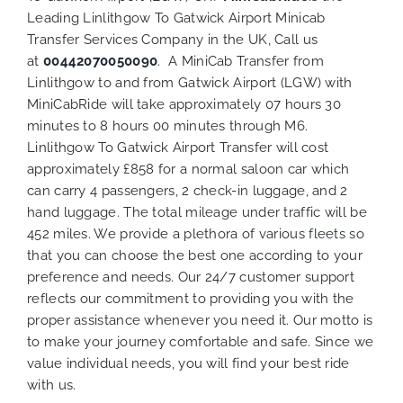
Leading Linlithgow To Gatwick Airport Minicab
Transfer Services Company in the UK, Call us
at
00442070050090
. A MiniCab Transfer from
Linlithgow to and from Gatwick Airport (LGW) with
MiniCabRide will take approximately 07 hours 30
minutes to 8 hours 00 minutes through M6.
Linlithgow To Gatwick Airport Transfer will cost
approximately £858 for a normal saloon car which
can carry 4 passengers, 2 check-in luggage, and 2
hand luggage. The total mileage under traffic will be
452 miles. We provide a plethora of various
fleets
so
that you can choose the best one according to your
preference and needs. Our 24/7 customer support
reflects our commitment to providing you with the
proper assistance whenever you need it. Our motto is
to make your journey comfortable and safe. Since we
value individual needs, you will find your best ride
with us.