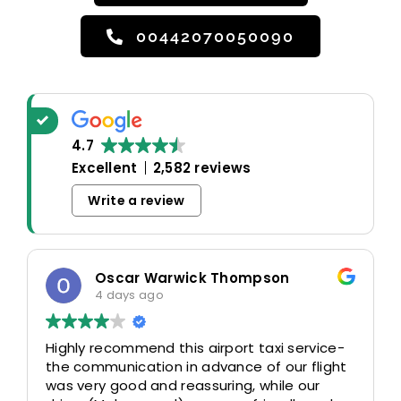
00442070050090
4.7
Excellent
2,582 reviews
Write a review
Oscar Warwick Thompson
4 days ago
Highly recommend this airport taxi service-
the communication in advance of our flight
was very good and reassuring, while our