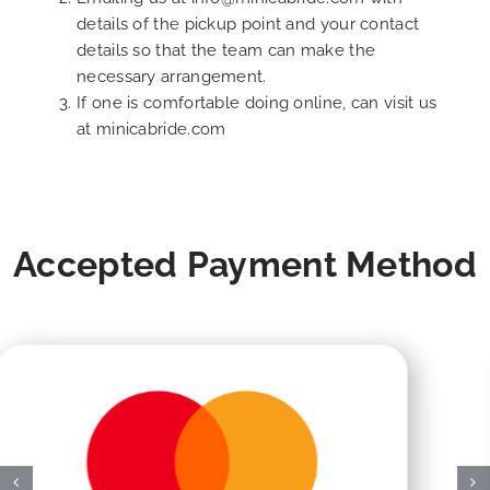
details of the pickup point and your contact
details so that the team can make the
necessary arrangement.
If one is comfortable doing online, can visit us
at
minicabride.com
Accepted Payment Method