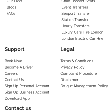
Our Fleet
Child Booster Seats
Blogs
Event Transfers
FAQs
Seaport Transfer
Station Transfer
Hourly Transfers
Luxury Cars Hire London
London Electric Car Hire
Support
Legal
Book Now
Terms & Conditions
Become A Driver
Privacy Policy
Careers
Complaint Procedure
Contact Us
Disclaimer
Sign Up Personal Account
Fatigue Management Policy
Sign Up Business Account
Download App
Contact us