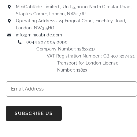
MiniCabRide Limited , Unit 5, 1000 North Circular Road,
Staples Corner, London, NW2 7JP
Operating Address- 24 Frognal Court, Finchley Road,
London, NW3 5HG
info@minicabride.com
0044 207 005 0090
Company Number: 12833237
VAT Registration Number : GB 407 3074 21
Transport for London License
Number: 11823
SUBSCRIBE US