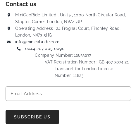
Contact us
MiniCabRide Limited , Unit 5, 1000 North Circular Road,
Staples Corner, London, NW2 7JP
Operating Address- 24 Frognal Court, Finchley Road,
London, NW3 5HG
info@minicabride.com
0044 207 005 0090
Company Number: 12833237
VAT Registration Number : GB 407 3074 21
Transport for London License
Number: 11823
SUBSCRIBE US