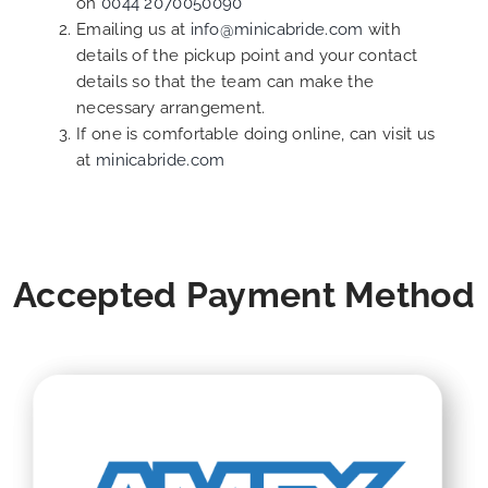
on
0044 2070050090
Emailing us at
info@minicabride.com
with
details of the pickup point and your contact
details so that the team can make the
necessary arrangement.
If one is comfortable doing online, can visit us
at
minicabride.com
Accepted Payment Method