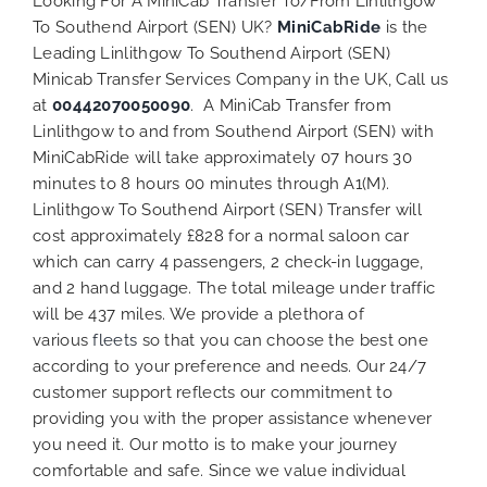
Looking For A MiniCab Transfer To/From Linlithgow
To Southend Airport (SEN) UK?
MiniCabRide
is the
Leading Linlithgow To Southend Airport (SEN)
Minicab Transfer Services Company in the UK, Call us
at
00442070050090
. A MiniCab Transfer from
Linlithgow to and from Southend Airport (SEN) with
MiniCabRide will take approximately 07 hours 30
minutes to 8 hours 00 minutes through A1(M).
Linlithgow To Southend Airport (SEN) Transfer will
cost approximately £828 for a normal saloon car
which can carry 4 passengers, 2 check-in luggage,
and 2 hand luggage. The total mileage under traffic
will be 437 miles. We provide a plethora of
various
fleets
so that you can choose the best one
according to your preference and needs. Our 24/7
customer support reflects our commitment to
providing you with the proper assistance whenever
you need it. Our motto is to make your journey
comfortable and safe. Since we value individual