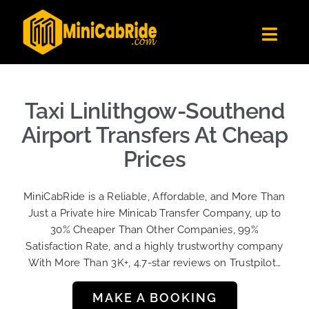
Skip
to
Toggl
content
Navig
Get Quote
Fleet
Taxi Linlithgow-Southend
Become A Driver
Airport Transfers At Cheap
Contact Us
Prices
Sign Up
MiniCabRide is a Reliable, Affordable, and More Than
Login
Just a Private hire Minicab Transfer Company, up to
30% Cheaper Than Other Companies, 99%
Satisfaction Rate, and a highly trustworthy company
With More Than 3K+, 4.7-star reviews on Trustpilot…
MAKE A BOOKING