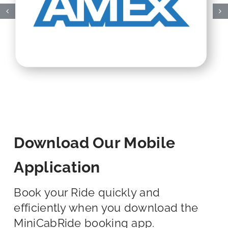
Download Our Mobile
Application
Book your Ride quickly and
efficiently when you download the
MiniCabRide booking app.