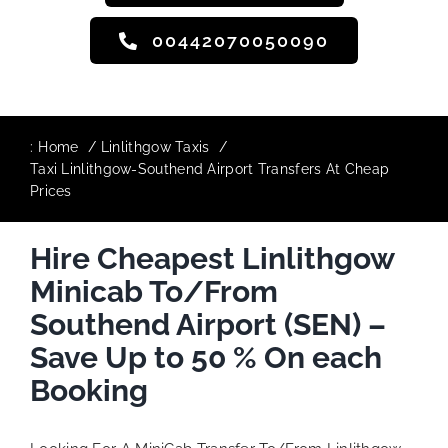
00442070050090
:
Home
Linlithgow Taxis
Taxi Linlithgow-Southend Airport Transfers At Cheap
Prices
Hire Cheapest Linlithgow
Minicab To/From
Southend Airport (SEN) –
Save Up to 50 % On each
Booking