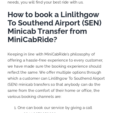
needs, you will find your best ride with us.
How to book a Linlithgow
To Southend Airport (SEN)
Minicab Transfer from
MiniCabRide?
Keeping in line with MiniCabRide’s philosophy of
offering a hassle-free experience to every customer,
we have made sure the booking experience should
reflect the same. We offer multiple options through
which a customer can Linlithgow To Southend Airport
(SEN) minicab transfers so that anybody can do the
same from the comfort of their home or office, the
various booking channels are:
One can book our service by giving a call