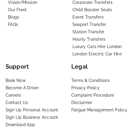
Vision/Mission
Corporate Transfers
Our Fleet
Child Booster Seats
Blogs
Event Transfers
FAQs
Seaport Transfer
Station Transfer
Hourly Transfers
Luxury Cars Hire London
London Electric Car Hire
Support
Legal
Book Now
Terms & Conditions
Become A Driver
Privacy Policy
Careers
Complaint Procedure
Contact Us
Disclaimer
Sign Up Personal Account
Fatigue Management Policy
Sign Up Business Account
Download App