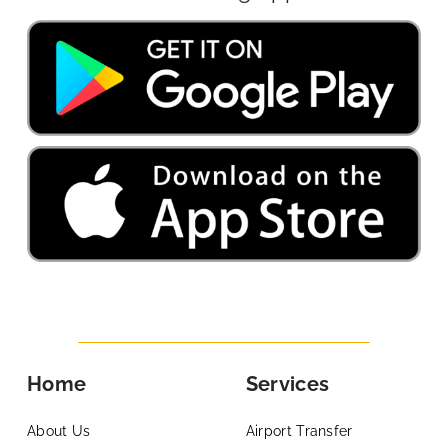
Home
Services
About Us
Airport Transfer