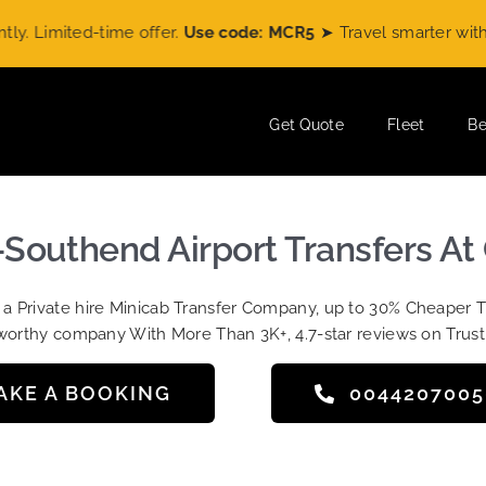
d-time offer.
Use code: MCR5
➤ Travel smarter with
MiniCab
Get Quote
Fleet
Be
-Southend Airport Transfers At
t a Private hire Minicab Transfer Company, up to 30% Cheaper 
worthy company With More Than 3K+, 4.7-star reviews on Trust
AKE A BOOKING
004420700