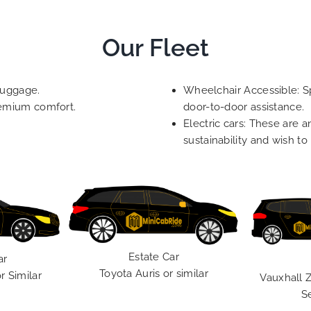
Our Fleet
luggage.
Wheelchair Accessible: Sp
remium comfort.
door-to-door assistance.
Electric cars: These are a
sustainability and wish to
Estate Car
ar
Toyota Auris or similar
r Similar
Vauxhall Z
S