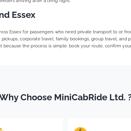
ellers arriving after a tiring flight.
and Essex
oss Essex for passengers who need private transport to or from
urn pickups, corporate travel, family bookings, group travel, a
 because the process is simple: book your route, confirm your f
Why Choose MiniCabRide Ltd. 