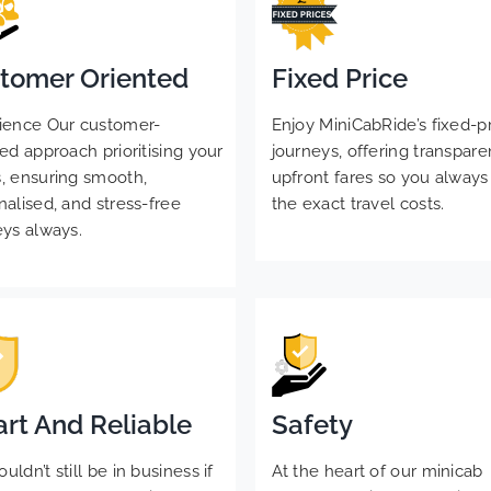
tomer Oriented
Fixed Price
ience Our customer-
Enjoy MiniCabRide’s fixed-p
ed approach prioritising your
journeys, offering transpare
, ensuring smooth,
upfront fares so you alway
nalised, and stress-free
the exact travel costs.
eys always.
rt And Reliable
Safety
ldn’t still be in business if
At the heart of our minicab