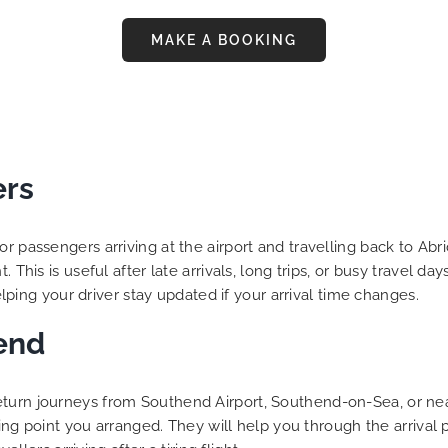
MAKE A BOOKING
ers
or passengers arriving at the airport and travelling back to Ab
. This is useful after late arrivals, long trips, or busy travel 
helping your driver stay updated if your arrival time changes.
end
eturn journeys from Southend Airport, Southend-on-Sea, or nea
eting point you arranged. They will help you through the arrival 