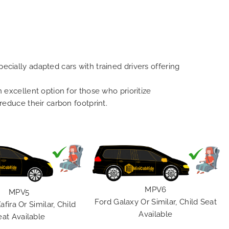
ecially adapted cars with trained drivers offering
n excellent option for those who prioritize
 reduce their carbon footprint.
MPV6
MPV5
Ford Galaxy Or Similar, Child Seat
afira Or Similar, Child
Available
eat Available