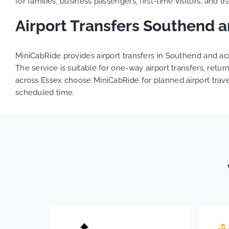
for families, business passengers, first-time visitors, and trav
Airport Transfers Southend 
MiniCabRide provides airport transfers in Southend and acr
The service is suitable for one-way airport transfers, ret
across Essex choose MiniCabRide for planned airport travel
scheduled time.