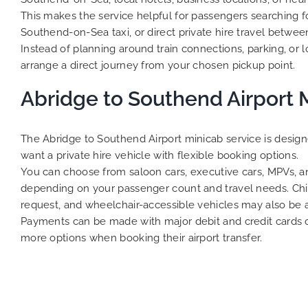
This makes the service helpful for passengers searching f
Southend-on-Sea taxi, or direct private hire travel betwe
Instead of planning around train connections, parking, or loc
arrange a direct journey from your chosen pickup point.
Abridge to Southend Airport 
The Abridge to Southend Airport minicab service is desig
want a private hire vehicle with flexible booking options.
You can choose from saloon cars, executive cars, MPVs, an
depending on your passenger count and travel needs. Chil
request, and wheelchair-accessible vehicles may also be 
Payments can be made with major debit and credit cards or
more options when booking their airport transfer.