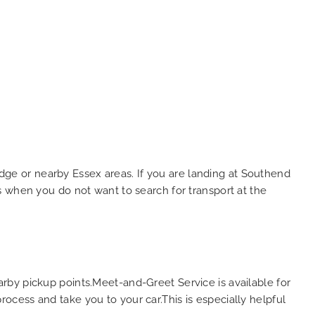
ridge or nearby Essex areas. If you are landing at Southend
days when you do not want to search for transport at the
rby pickup points.Meet-and-Greet Service is available for
process and take you to your car.This is especially helpful