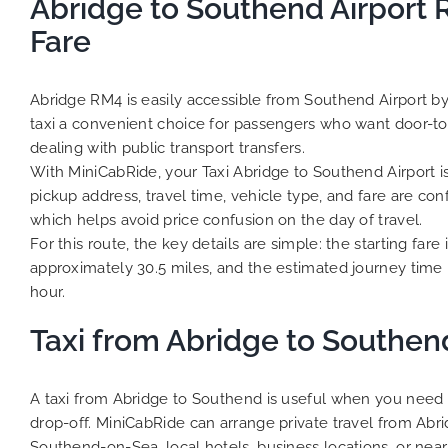
Abridge to Southend Airport 
Fare
Abridge RM4 is easily accessible from Southend Airport by
taxi a convenient choice for passengers who want door-to
dealing with public transport transfers.
With MiniCabRide, your Taxi Abridge to Southend Airport 
pickup address, travel time, vehicle type, and fare are co
which helps avoid price confusion on the day of travel.
For this route, the key details are simple: the starting fare 
approximately 30.5 miles, and the estimated journey time 
hour.
Taxi from Abridge to Southen
A taxi from Abridge to Southend is useful when you need 
drop-off. MiniCabRide can arrange private travel from Abr
Southend-on-Sea, local hotels, business locations, or near