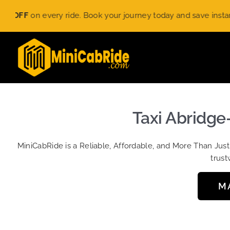
Skip
 every ride. Book your journey today and save instantly. Limite
to
content
Taxi Abridge
MiniCabRide is a Reliable, Affordable, and More Than Jus
trust
M