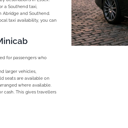
or a Southend taxi,
en Abridge and Southend.
al taxi availability, you can
Minicab
ned for passengers who
d larger vehicles,
d seats are available on
arranged where available.
 cash. This gives travellers