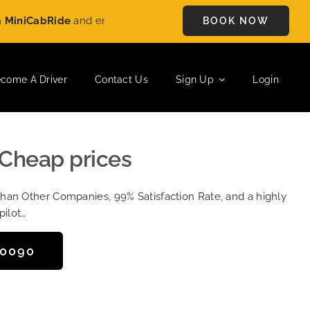
Ride
and enjoy
£5 OFF
on every ride. Book your journey today a
BOOK NOW
come A Driver
Contact Us
Sign Up
Login
 Cheap prices
Than Other Companies, 99% Satisfaction Rate, and a highly
pilot…
50090