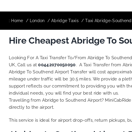
:
Home
London
Abridge Taxis
Taxi Abridge-Southend 
Hire Cheapest Abridge To Sou
Looking For A Taxi Transfer To/From Abridge To Southend
UK, Call us at
00442070050090
. A Taxi Transfer from Abr
Abridge To Southend Airport Transfer will cost approximat
mileage under traffic will be 30.5 miles. We provide a plet
support reflects our commitment to providing you with th
individual needs, you will find your best ride with us.
Travelling from Abridge to Southend Airport? MiniCabRide 
directly to the airport.
This service is ideal for airport drop-offs, return pickups, 