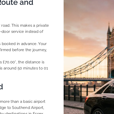
Route and
 road. This makes a private
-door service instead of
is booked in advance. Your
nfirmed before the journey,
is £70.00*, the distance is
is around 50 minutes to 01
d
more than a basic airport
idge to Southend Airport,
by destinations in Essex.