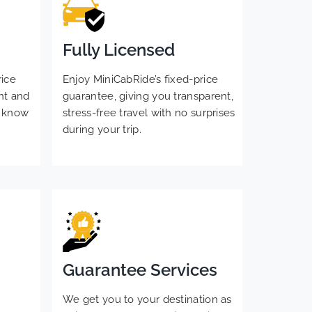
Fully Licensed
rice
Enjoy MiniCabRide’s fixed-price
nt and
guarantee, giving you transparent,
s know
stress-free travel with no surprises
during your trip.
Guarantee Services
We get you to your destination as