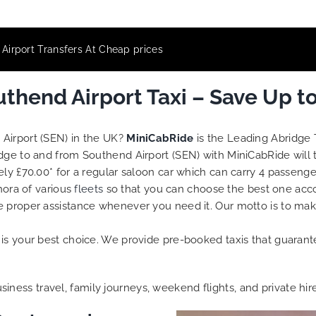
Airport Transfers At Cheap prices
thend Airport Taxi – Save Up t
 Airport (SEN) in the UK?
MiniCabRide
is the Leading Abridge 
idge to and from Southend Airport (SEN) with MiniCabRide will
ely £70.00* for a regular saloon car which can carry 4 passenge
hora of various
fleets
so that you can choose the best one acc
e proper assistance whenever you need it. Our motto is to ma
is your best choice. We provide pre-booked taxis that guarante
business travel, family journeys, weekend flights, and private hir