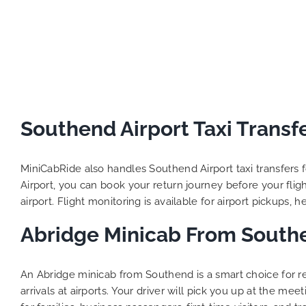
Southend Airport Taxi Transf
MiniCabRide also handles Southend Airport taxi transfers f
Airport, you can book your return journey before your flight
airport. Flight monitoring is available for airport pickups, 
Abridge Minicab From South
An Abridge minicab from Southend is a smart choice for r
arrivals at airports. Your driver will pick you up at the me