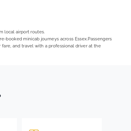
 local airport routes.
nd pre-booked minicab journeys across Essex.Passengers
are, and travel with a professional driver at the
?