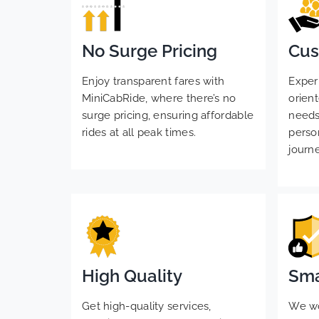
No Surge Pricing
Cus
Enjoy transparent fares with
Exper
MiniCabRide, where there’s no
orient
surge pricing, ensuring affordable
needs
rides at all peak times.
perso
journ
High Quality
Sma
Get high-quality services,
We wou