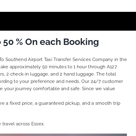
o 50 % On each Booking
To Southend Airport Taxi Transfer Services Company in the
 take approximately 50 minutes to 1 hour through A127.
rs, 2 check-in luggage, and 2 hand luggage. The total
ording to your preference and needs. Our 24/7 customer
ke your journey comfortable and safe. Since we value
e a fixed price, a guaranteed pickup, and a smooth trip
e travel across Essex.