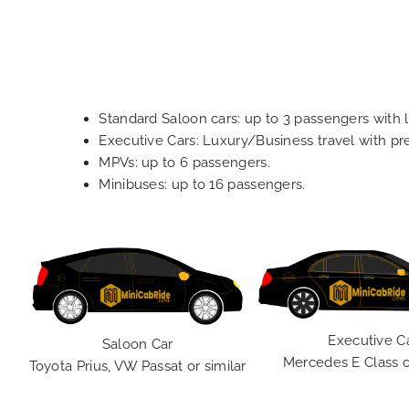
Standard Saloon cars: up to 3 passengers with 
Executive Cars: Luxury/Business travel with p
MPVs: up to 6 passengers.
Minibuses: up to 16 passengers.
Executive C
Saloon Car
Mercedes E Class o
Toyota Prius, VW Passat or similar