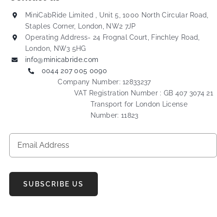
MiniCabRide Limited , Unit 5, 1000 North Circular Road,
Staples Corner, London, NW2 7JP
Operating Address- 24 Frognal Court, Finchley Road,
London, NW3 5HG
info@minicabride.com
0044 207 005 0090
Company Number: 12833237
VAT Registration Number : GB 407 3074 21
Transport for London License
Number: 11823
SUBSCRIBE US