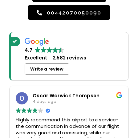
00442070050090
4.7
Excellent
2,582 reviews
Write a review
Oscar Warwick Thompson
4 days ago
Highly recommend this airport taxi service-
the communication in advance of our flight
was very good and reassuring, while our