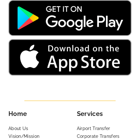
Home
Services
About Us
Airport Transfer
Vision/Mission
Corporate Transfers