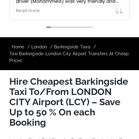
driver (Mohammed) was very friendly and
accommodating. Would definitely look to
Read more
use again in future particularly with our
driver.
:
Home
London
Barkingside Taxis
Taxi Barkingside-London City Airport Transfers At Cheap
Prices
Hire Cheapest Barkingside
Taxi To/From LONDON
CITY Airport (LCY) – Save
Up to 50 % On each
Booking