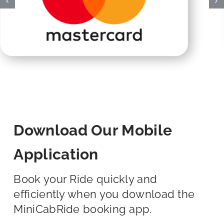
Download Our Mobile
Application
Book your Ride quickly and
efficiently when you download the
MiniCabRide booking app.