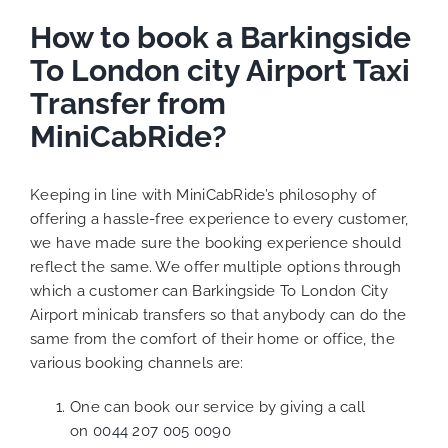
How to book a Barkingside
To London city Airport Taxi
Transfer from
MiniCabRide?
Keeping in line with MiniCabRide’s philosophy of
offering a hassle-free experience to every customer,
we have made sure the booking experience should
reflect the same. We offer multiple options through
which a customer can Barkingside To London City
Airport minicab transfers so that anybody can do the
same from the comfort of their home or office, the
various booking channels are:
One can book our service by giving a call
on
0044 207 005 0090