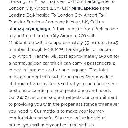
Looking For A Taxi Transfer To/From Barkingside To
London City Airport (LCY) UK?
MiniCabRide
is the
Leading Barkingside To London City Airport Taxi
Transfer Services Company in Your, UK, Call us
at
00442070050090
. A Taxi Transfer from Barkingside
to and from London City Airport (LCY) with
MiniCabRide will take approximately 35 minutes to 45
minutes through M1 & M25. Barkingside To London
City Airport Transfer will cost approximately £50.00 for
a normal saloon car which can carry 4 passengers, 2
check-in luggage, and 2 hand luggage. The total
mileage under traffic will be 10 miles. We provide a
plethora of various
fleets
so that you can choose the
best one according to your preference and needs.
Our 24/7 customer support reflects our commitment
to providing you with the proper assistance whenever
you need it. Our motto is to make your journey
comfortable and safe. Since we value individual
needs, you will find your best ride with us.