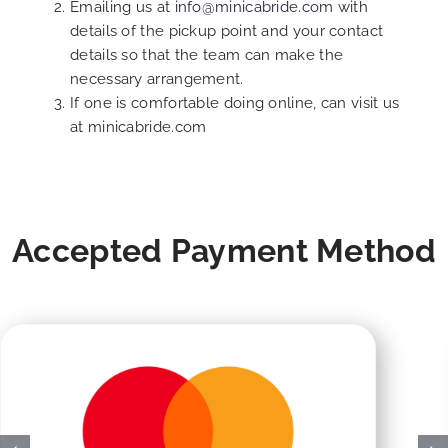
Emailing us at
info@minicabride.com
with
details of the pickup point and your contact
details so that the team can make the
necessary arrangement.
If one is comfortable doing online, can visit us
at
minicabride.com
Accepted Payment Method