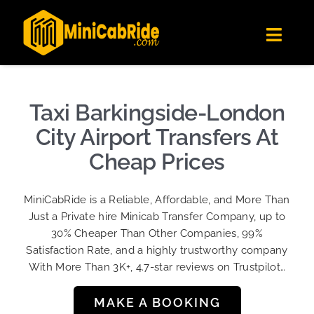
Skip
✕
MiniCabRide LTD
to
Get the app
Londoners Favorite Ride-Hailing App
Toggl
content
★★★★☆
Navig
Get Quote
Fleet
Taxi Barkingside-London
Become A Driver
City Airport Transfers At
Contact Us
Cheap Prices
Sign Up
MiniCabRide is a Reliable, Affordable, and More Than
Login
Just a Private hire Minicab Transfer Company, up to
30% Cheaper Than Other Companies, 99%
Satisfaction Rate, and a highly trustworthy company
With More Than 3K+, 4.7-star reviews on Trustpilot…
MAKE A BOOKING