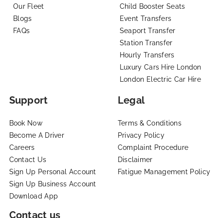
Our Fleet
Child Booster Seats
Blogs
Event Transfers
FAQs
Seaport Transfer
Station Transfer
Hourly Transfers
Luxury Cars Hire London
London Electric Car Hire
Support
Legal
Book Now
Terms & Conditions
Become A Driver
Privacy Policy
Careers
Complaint Procedure
Contact Us
Disclaimer
Sign Up Personal Account
Fatigue Management Policy
Sign Up Business Account
Download App
Contact us