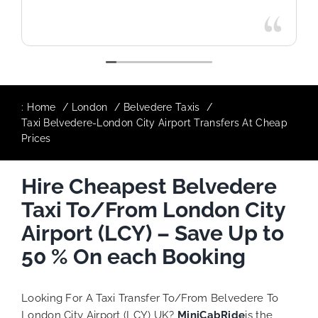
:
Home
London
Belvedere Taxis
Taxi Belvedere-London City Airport Transfers At Cheap
Prices
Hire Cheapest Belvedere
Taxi To/From London City
Airport (LCY) – Save Up to
50 % On each Booking
Looking For A Taxi Transfer To/From Belvedere To
London City Airport (LCY) UK?
MiniCabRide
is the