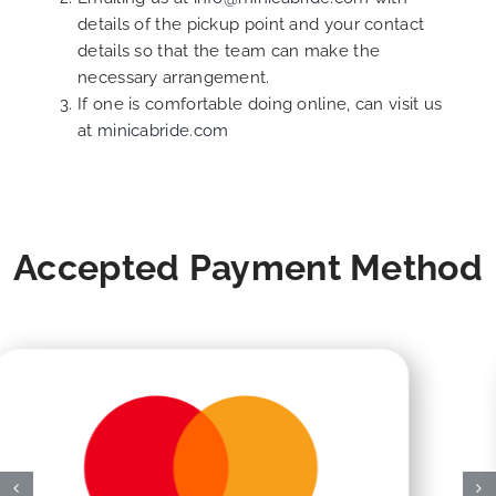
details of the pickup point and your contact
details so that the team can make the
necessary arrangement.
If one is comfortable doing online, can visit us
at
minicabride.com
Accepted Payment Method