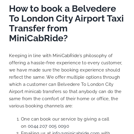
How to book a Belvedere
To London City Airport Taxi
Transfer from
MiniCabRide?
Keeping in line with MiniCabRide’s philosophy of
offering a hassle-free experience to every customer,
we have made sure the booking experience should
reflect the same. We offer multiple options through
which a customer can Belvedere To London City
Airport minicab transfers so that anybody can do the
same from the comfort of their home or office, the
various booking channels are:
One can book our service by giving a call
on
0044 207 005 0090
Emailing us at
info@minicabride.com
with