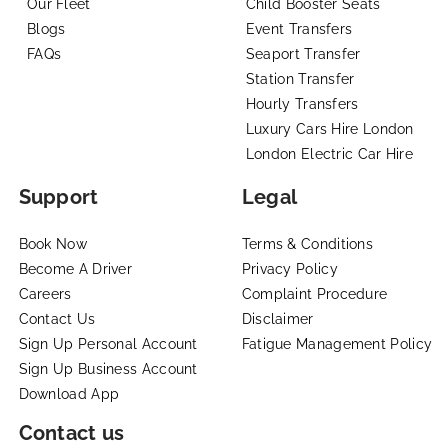
Our Fleet
Child Booster Seats
Blogs
Event Transfers
FAQs
Seaport Transfer
Station Transfer
Hourly Transfers
Luxury Cars Hire London
London Electric Car Hire
Support
Legal
Book Now
Terms & Conditions
Become A Driver
Privacy Policy
Careers
Complaint Procedure
Contact Us
Disclaimer
Sign Up Personal Account
Fatigue Management Policy
Sign Up Business Account
Download App
Contact us