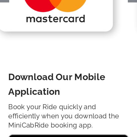
Download Our Mobile
Application
Book your Ride quickly and
efficiently when you download the
MiniCabRide booking app.