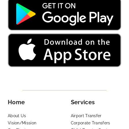
Home
Services
About Us
Airport Transfer
Vision/Mission
Corporate Transfers