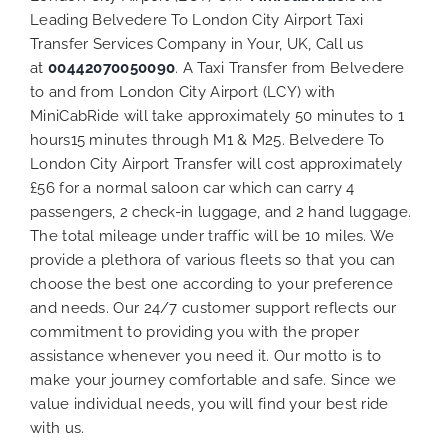
Leading Belvedere To London City Airport Taxi
Transfer Services Company in Your, UK, Call us
at
00442070050090
. A Taxi Transfer from Belvedere
to and from London City Airport (LCY) with
MiniCabRide will take approximately 50 minutes to 1
hours15 minutes through M1 & M25. Belvedere To
London City Airport Transfer will cost approximately
£56 for a normal saloon car which can carry 4
passengers, 2 check-in luggage, and 2 hand luggage.
The total mileage under traffic will be 10 miles. We
provide a plethora of various
fleets
so that you can
choose the best one according to your preference
and needs. Our 24/7 customer support reflects our
commitment to providing you with the proper
assistance whenever you need it. Our motto is to
make your journey comfortable and safe. Since we
value individual needs, you will find your best ride
with us.