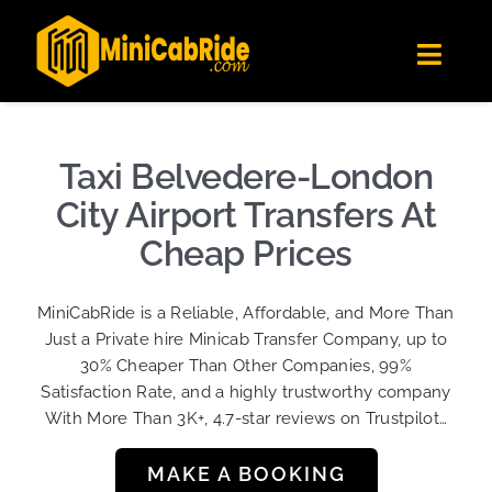
Skip
✕
MiniCabRide LTD
to
Get the app
Londoners Favorite Ride-Hailing App
Toggl
content
★★★★☆
Navig
Get Quote
Fleet
Taxi Belvedere-London
Become A Driver
City Airport Transfers At
Contact Us
Cheap Prices
Sign Up
MiniCabRide is a Reliable, Affordable, and More Than
Login
Just a Private hire Minicab Transfer Company, up to
30% Cheaper Than Other Companies, 99%
Satisfaction Rate, and a highly trustworthy company
With More Than 3K+, 4.7-star reviews on Trustpilot…
MAKE A BOOKING