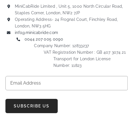
MiniCabRide Limited , Unit 5, 1000 North Circular Road,
Staples Corner, London, NW2 7JP
Operating Address- 24 Frognal Court, Finchley Road,
London, NW3 5HG
info@minicabride.com
0044 207 005 0090
Company Number: 12833237
VAT Registration Number : GB 407 3074 21
Transport for London License
Number: 11823
SUBSCRIBE US