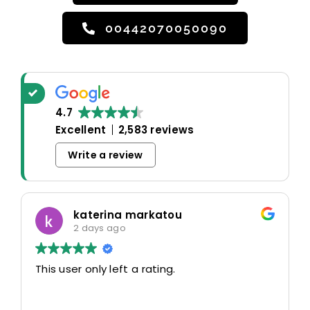
00442070050090
4.7
Excellent
2,583 reviews
Write a review
katerina markatou
2 days ago
This user only left a rating.