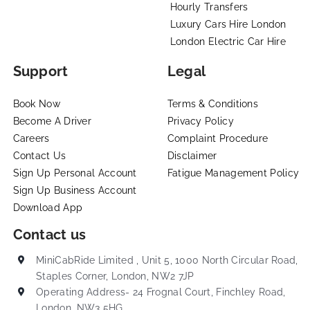
Hourly Transfers
Luxury Cars Hire London
London Electric Car Hire
Support
Legal
Book Now
Terms & Conditions
Become A Driver
Privacy Policy
Careers
Complaint Procedure
Contact Us
Disclaimer
Sign Up Personal Account
Fatigue Management Policy
Sign Up Business Account
Download App
Contact us
MiniCabRide Limited , Unit 5, 1000 North Circular Road,
Staples Corner, London, NW2 7JP
Operating Address- 24 Frognal Court, Finchley Road,
London, NW3 5HG