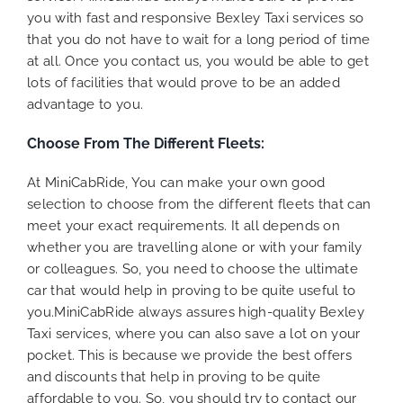
you with fast and responsive Bexley Taxi services so
that you do not have to wait for a long period of time
at all. Once you contact us, you would be able to get
lots of facilities that would prove to be an added
advantage to you.
Choose From The Different Fleets:
At MiniCabRide, You can make your own good
selection to choose from the different fleets that can
meet your exact requirements. It all depends on
whether you are travelling alone or with your family
or colleagues. So, you need to choose the ultimate
car that would help in proving to be quite useful to
you.MiniCabRide always assures high-quality Bexley
Taxi services, where you can also save a lot on your
pocket. This is because we provide the best offers
and discounts that help in proving to be quite
affordable to you. So, you should try to contact our