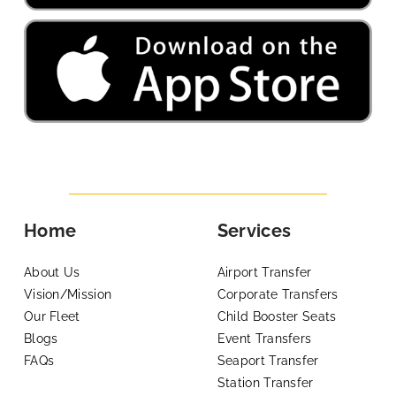
Home
Services
About Us
Airport Transfer
Vision/Mission
Corporate Transfers
Our Fleet
Child Booster Seats
Blogs
Event Transfers
FAQs
Seaport Transfer
Station Transfer