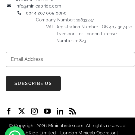
info@minicabride.com
0044 207 005 0090
Company Number: 12833237
VAT Registration Number : GB 407 3074 21
Transport for London License
Number: 11823
SUBSCRIBE US
© Copyright 2026 Minicabride.com. All rights reserved
| MiniCabRide Limited -
London Minicab
Operator |