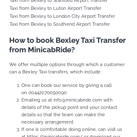
Taxi from Bexley to Stansted Airport Transfer
Taxi from Bexley to Luton Airport Transfer
Taxi from Bexley to London City Airport Transfer
Taxi from Bexley to Southend Airport Transfer
How to book Bexley Taxi Transfer
from MinicabRide?
We offer multiple options through which a customer
can a Bexley Taxi transfers, which include:
One can book our service by giving a call
on 00442070050090
Emailing us at
info@minicabride.com
with
details of the pickup point and your contact
details so that the team can make the
necessary arrangement.
If one is comfortable doing online, can visit us
at
https://minicabride.com/
or download our