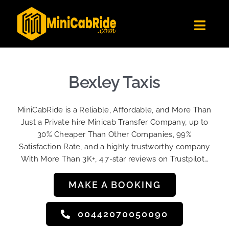
Skip
to
Toggl
content
Navig
Get Quote
Fleet
Bexley Taxis
Become A Driver
MiniCabRide is a Reliable, Affordable, and More Than
Contact Us
Just a Private hire Minicab Transfer Company, up to
Sign Up
30% Cheaper Than Other Companies, 99%
Satisfaction Rate, and a highly trustworthy company
Login
With More Than 3K+, 4.7-star reviews on Trustpilot…
MAKE A BOOKING
00442070050090