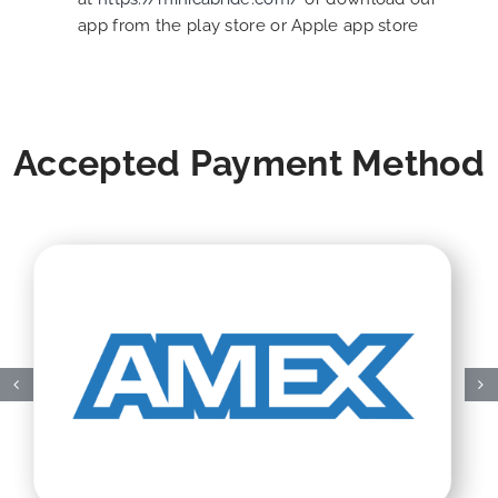
app from the play store or Apple app store
Accepted Payment Method