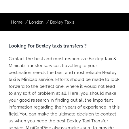
:
Home
London
Bexley Taxis
Looking For Bexley taxis transfers ?
Contact the best and most responsive Bexley Taxi &
Minicab Transfer services travelling to your
destination needs the best and most reliable Bexley
taxi & Minicab service. Efforts should be made to look
forward to the perfect one, where it would not lead
to any sort of problem at all. Here, you should make
your good research in finding out all the important
information regarding their years of experience in this
field. You can make the ultimate decision to contact
us when you need the best Bexley Taxi Transfer
service. MiniCabRide always makes sure to provide