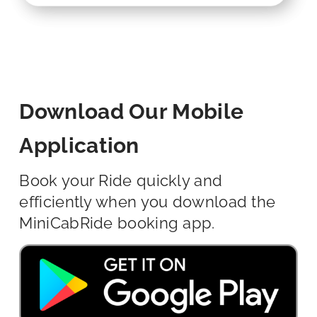
Download Our Mobile
Application
Book your Ride quickly and
efficiently when you download the
MiniCabRide booking app.