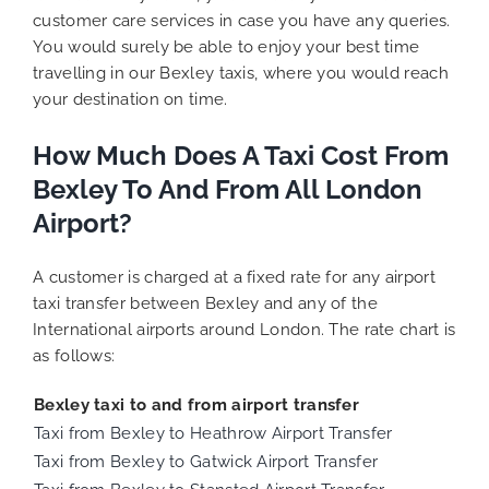
customer care services in case you have any queries.
You would surely be able to enjoy your best time
travelling in our Bexley taxis, where you would reach
your destination on time.
How Much Does A Taxi Cost From
Bexley To And From All London
Airport?
A customer is charged at a fixed rate for any airport
taxi transfer between Bexley and any of the
International airports around London. The rate chart is
as follows:
Bexley taxi to and from airport transfer
Taxi from Bexley to Heathrow Airport Transfer
Taxi from Bexley to Gatwick Airport Transfer