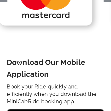
Download Our Mobile
Application
Book your Ride quickly and
efficiently when you download the
MiniCabRide booking app.