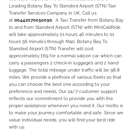
Leading Botany Bay To Stansted Airport (STN) Taxi
Transfer Services Company in UK, Call us
at
00442070050090
. A Taxi Transfer from Botany Bay
to and from Stansted Airport (STN) with MiniCabRide
will take approximately 01 hours 46 minutes to 01
hours 56 minutes through M40. Botany Bay To
Stansted Airport (STN) Transfer will cost
approximately £69 for a normal saloon car which can
carry 4 passengers 2 check-in luggage’s and 2 hand
luggage. The total mileage under traffic will be 98.8
miles. We provide a plethora of various
fleets
so that
you can choose the best one according to your
preference and needs. Our 24/7 customer support
reflects our commitment to provide you with the
proper assistance whenever you need it. Our motto is
to make your journey comfortable and safe. Since we
value individual needs, you will find your best ride
with us.