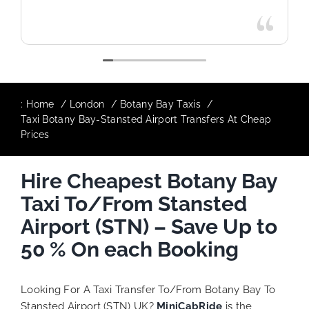
:
Home
London
Botany Bay Taxis
Taxi Botany Bay-Stansted Airport Transfers At Cheap
Prices
Hire Cheapest Botany Bay
Taxi To/From Stansted
Airport (STN) – Save Up to
50 % On each Booking
Looking For A Taxi Transfer To/From Botany Bay To
Stansted Airport (STN) UK?
MiniCabRide
is the