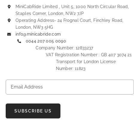
MiniCabRide Limited , Unit 5, 1000 North Circular Road,
Staples Corner, London, NW2 7JP
Operating Address- 24 Frognal Court, Finchley Road,
London, NW3 5HG
info@minicabride.com
0044 207 005 0090
Company Number: 12833237
VAT Registration Number : GB 407 3074 21
Transport for London License
Number: 11823
SUBSCRIBE US