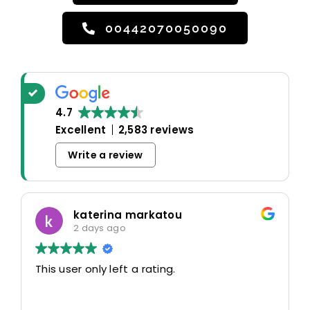
00442070050090
4.7
Excellent
2,583 reviews
Write a review
katerina markatou
2 days ago
This user only left a rating.