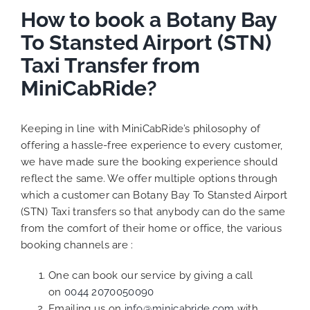
How to book a Botany Bay
To Stansted Airport (STN)
Taxi Transfer from
MiniCabRide?
Keeping in line with MiniCabRide’s philosophy of
offering a hassle-free experience to every customer,
we have made sure the booking experience should
reflect the same. We offer multiple options through
which a customer can Botany Bay To Stansted Airport
(STN) Taxi transfers so that anybody can do the same
from the comfort of their home or office, the various
booking channels are :
One can book our service by giving a call
on
0044 2070050090
Emailing us on
info@minicabride.com
with