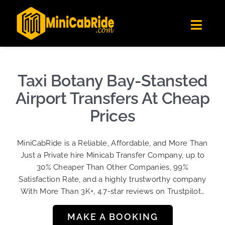
Skip
✕
MiniCabRide LTD
to
Get the app
Londoners Favorite Ride-Hailing App
Toggl
content
★★★★☆
Navig
Get Quote
Fleet
Taxi Botany Bay-Stansted
Become A Driver
Airport Transfers At Cheap
Contact Us
Prices
Sign Up
MiniCabRide is a Reliable, Affordable, and More Than
Login
Just a Private hire Minicab Transfer Company, up to
30% Cheaper Than Other Companies, 99%
Satisfaction Rate, and a highly trustworthy company
With More Than 3K+, 4.7-star reviews on Trustpilot…
MAKE A BOOKING