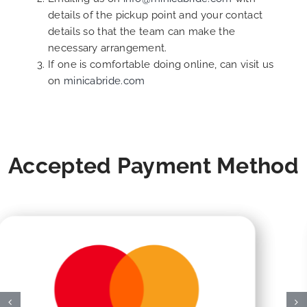
details of the pickup point and your contact
details so that the team can make the
necessary arrangement.
If one is comfortable doing online, can visit us
on
minicabride.com
Accepted Payment Method