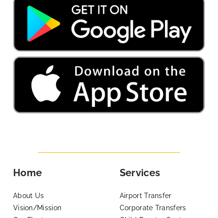
Home
Services
About Us
Airport Transfer
Vision/Mission
Corporate Transfers