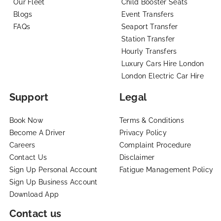
Our Fleet
Child Booster Seats
Blogs
Event Transfers
FAQs
Seaport Transfer
Station Transfer
Hourly Transfers
Luxury Cars Hire London
London Electric Car Hire
Support
Legal
Book Now
Terms & Conditions
Become A Driver
Privacy Policy
Careers
Complaint Procedure
Contact Us
Disclaimer
Sign Up Personal Account
Fatigue Management Policy
Sign Up Business Account
Download App
Contact us