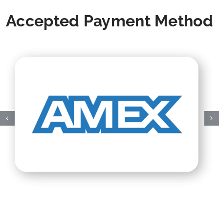
Accepted Payment Method