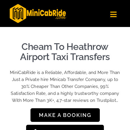
Skip
to
Toggl
content
Navig
Get Quote
Fleet
Cheam To Heathrow
Become A Driver
Airport Taxi Transfers
Contact Us
MiniCabRide is a Reliable, Affordable, and More Than
Sign Up
Just a Private hire Minicab Transfer Company, up to
30% Cheaper Than Other Companies, 99%
Login
Satisfaction Rate, and a highly trustworthy company
With More Than 3K+, 4.7-star reviews on Trustpilot…
MAKE A BOOKING