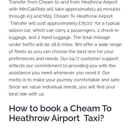
Transfer from Cheam to and from Heathrow Airport
with MiniCabRide will take approximately 45 minutes
through A3 and M25. Cheam To Heathrow Airport
Transfer will cost approximately £75.00* for a typical
saloon car, which can carry 4 passengers, 2 check-in
luggage, and 2 hand luggage. The total mileage
under traffic will be 28.6 miles. We offer a wide range
of fleets so you can choose the best one for your
preferences and needs. Our 24/7 customer support
reflects our commitment to providing you with the
assistance you need whenever you need it. Our
motto is to make your journey comfortable and safe.
Since we value individual needs, you will find your
best ride with us.
How to book a Cheam To
Heathrow Airport Taxi?