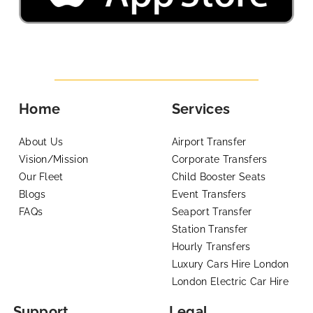
Home
Services
About Us
Airport Transfer
Vision/Mission
Corporate Transfers
Our Fleet
Child Booster Seats
Blogs
Event Transfers
FAQs
Seaport Transfer
Station Transfer
Hourly Transfers
Luxury Cars Hire London
London Electric Car Hire
Support
Legal