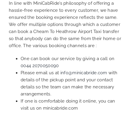
In line with MiniCabRide’s philosophy of offering a
hassle-free experience to every customer, we have
ensured the booking experience reflects the same.
We offer multiple options through which a customer
can book a Cheam To Heathrow Airport Taxi transfer
so that anybody can do the same from their home or
office. The various booking channels are :
One can book our service by giving a call on
0044 2070050090
Please email us at
info@minicabride.com
with
details of the pickup point and your contact
details so the team can make the necessary
arrangements.
If one is comfortable doing it online, you can
visit us on minicabride.com