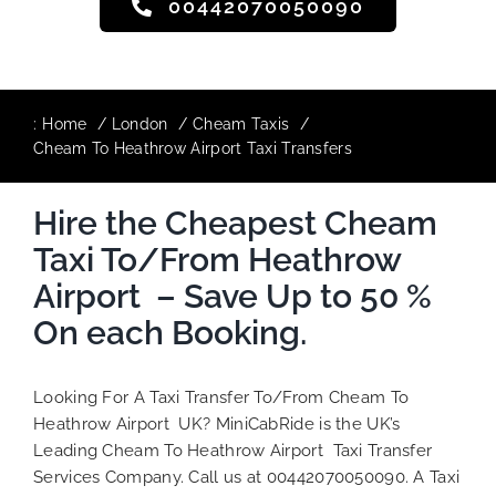
00442070050090
:
Home
London
Cheam Taxis
Cheam To Heathrow Airport Taxi Transfers
Hire the Cheapest Cheam
Taxi To/From Heathrow
Airport – Save Up to 50 %
On each Booking.
Looking For A Taxi Transfer To/From Cheam To
Heathrow Airport UK? MiniCabRide is the UK’s
Leading Cheam To Heathrow Airport Taxi Transfer
Services Company. Call us at 00442070050090. A Taxi