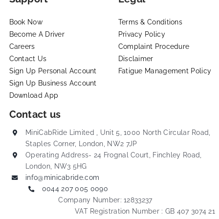
Book Now
Terms & Conditions
Become A Driver
Privacy Policy
Careers
Complaint Procedure
Contact Us
Disclaimer
Sign Up Personal Account
Fatigue Management Policy
Sign Up Business Account
Download App
Contact us
MiniCabRide Limited , Unit 5, 1000 North Circular Road,
Staples Corner, London, NW2 7JP
Operating Address- 24 Frognal Court, Finchley Road,
London, NW3 5HG
info@minicabride.com
0044 207 005 0090
Company Number: 12833237
VAT Registration Number : GB 407 3074 21