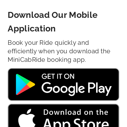
Download Our Mobile
Application
Book your Ride quickly and
efficiently when you download the
MiniCabRide booking app.