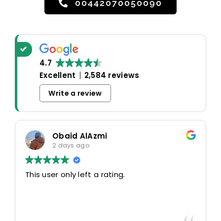
00442070050090
4.7
Excellent
2,584 reviews
Write a review
Obaid AlAzmi
2 days ago
This user only left a rating.