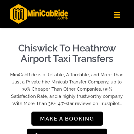
Skip
✕
MiniCabRide LTD
to
Get the app
Londoners Favorite Ride-Hailing App
Toggl
content
★★★★☆
Navig
Get Quote
Fleet
Chiswick To Heathrow
Become A Driver
Airport Taxi Transfers
Contact Us
MiniCabRide is a Reliable, Affordable, and More Than
Sign Up
Just a Private hire Minicab Transfer Company, up to
30% Cheaper Than Other Companies, 99%
Login
Satisfaction Rate, and a highly trustworthy company
With More Than 3K+, 4.7-star reviews on Trustpilot…
MAKE A BOOKING