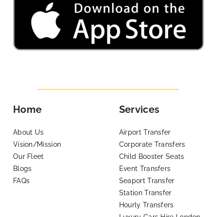
Home
Services
About Us
Airport Transfer
Vision/Mission
Corporate Transfers
Our Fleet
Child Booster Seats
Blogs
Event Transfers
FAQs
Seaport Transfer
Station Transfer
Hourly Transfers
Luxury Cars Hire London