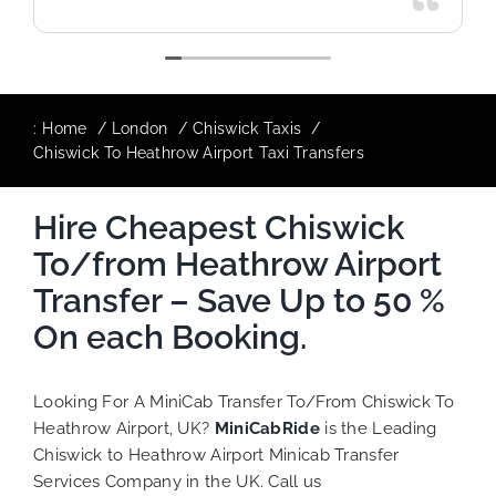
:
Home
London
Chiswick Taxis
Chiswick To Heathrow Airport Taxi Transfers
Hire Cheapest Chiswick
To/from Heathrow Airport
Transfer – Save Up to 50 %
On each Booking.
Looking For A MiniCab Transfer To/From Chiswick To
Heathrow Airport, UK?
MiniCabRide
is the Leading
Chiswick to Heathrow Airport Minicab Transfer
Services Company in the UK. Call us