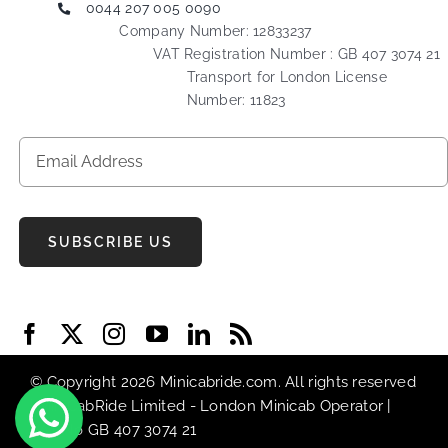
0044 207 005 0090
Company Number: 12833237
VAT Registration Number : GB 407 3074 21
Transport for London License
Number: 11823
SUBSCRIBE US
© Copyright 2026 Minicabride.com. All rights reserved
| MiniCabRide Limited -
London Minicab
Operator |
VAT No GB 407 3074 21