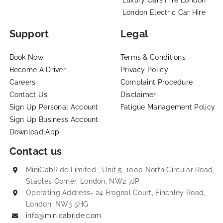
London Electric Car Hire
Support
Legal
Book Now
Terms & Conditions
Become A Driver
Privacy Policy
Careers
Complaint Procedure
Contact Us
Disclaimer
Sign Up Personal Account
Fatigue Management Policy
Sign Up Business Account
Download App
Contact us
MiniCabRide Limited , Unit 5, 1000 North Circular Road,
Staples Corner, London, NW2 7JP
Operating Address- 24 Frognal Court, Finchley Road,
London, NW3 5HG
info@minicabride.com