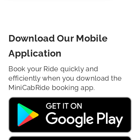
Download Our Mobile
Application
Book your Ride quickly and
efficiently when you download the
MiniCabRide booking app.