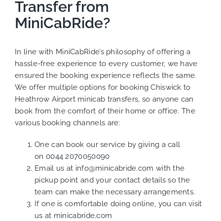
Transfer from
MiniCabRide?
In line with MiniCabRide’s philosophy of offering a
hassle-free experience to every customer, we have
ensured the booking experience reflects the same.
We offer multiple options for booking Chiswick to
Heathrow Airport minicab transfers, so anyone can
book from the comfort of their home or office. The
various booking channels are:
One can book our service by giving a call
on
0044 2070050090
Email us at info@minicabride.com with the
pickup point and your contact details so the
team can make the necessary arrangements.
If one is comfortable doing online, you can visit
us at
minicabride.com