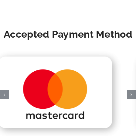
Accepted Payment Method