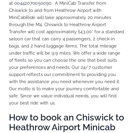
at
00442070050090
. A MiniCab Transfer from
Chiswick to and from Heathrow Airport with
MiniCabRide will take approximately 20 minutes
through the M4. Chiswick to Heathrow Airport
Transfer will cost approximately £43.00* for a standard
saloon car that can carry 4 passengers, 2 check-in
bags, and 2 hand luggage items. The total mileage
under traffic will be 9.9 miles. We
offer a wide range
of
fleets
so you can choose the one that best suits
your preferences
and needs. Our 24/7 customer
support reflects our commitment to providing you
with the assistance you need whenever you need it.
Our motto is to make your journey comfortable and
safe. Since we value individual needs, you will find
your best ride with us.
How to book an Chiswick to
Heathrow Airport Minicab