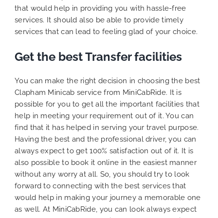
that would help in providing you with hassle-free
services. It should also be able to provide timely
services that can lead to feeling glad of your choice.
Get the best Transfer facilities
You can make the right decision in choosing the best
Clapham Minicab service from MiniCabRide. It is
possible for you to get all the important facilities that
help in meeting your requirement out of it. You can
find that it has helped in serving your travel purpose.
Having the best and the professional driver, you can
always expect to get 100% satisfaction out of it. It is
also possible to book it online in the easiest manner
without any worry at all. So, you should try to look
forward to connecting with the best services that
would help in making your journey a memorable one
as well. At MiniCabRide, you can look always expect