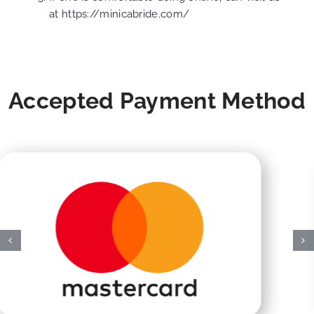
at
https://minicabride.com/
Accepted Payment Method