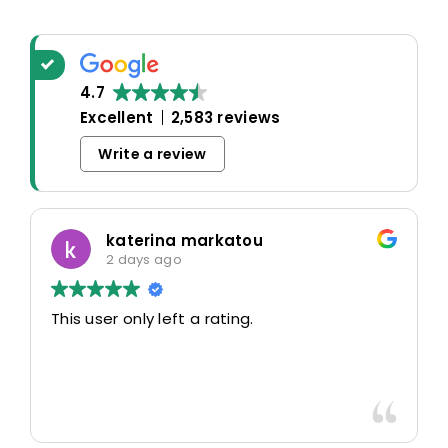
4.7
Excellent
2,583 reviews
Write a review
katerina markatou
2 days ago
This user only left a rating.