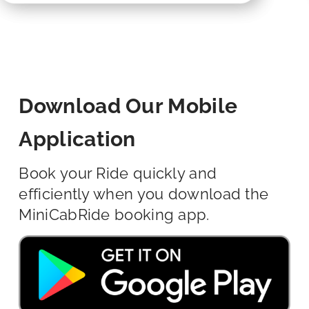
Download Our Mobile
Application
Book your Ride quickly and
efficiently when you download the
MiniCabRide booking app.