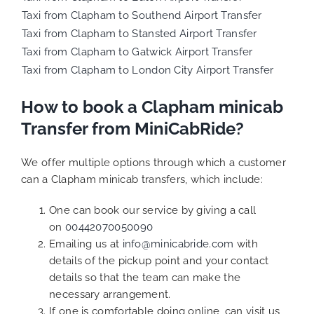
Taxi from Clapham to Southend Airport Transfer
Taxi from Clapham to Stansted Airport Transfer
Taxi from Clapham to Gatwick Airport Transfer
Taxi from Clapham to London City Airport Transfer
How to book a Clapham minicab
Transfer from MiniCabRide?
We offer multiple options through which a customer
can a Clapham minicab transfers, which include:
One can book our service by giving a call
on
00442070050090
Emailing us at
info@minicabride.com
with
details of the pickup point and your contact
details so that the team can make the
necessary arrangement.
If one is comfortable doing online, can visit us