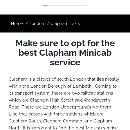
:
Home
London
Clapham Taxis
Make sure to opt for the
best Clapham Minicab
service
Clapham is a district of south London that lies mostly
within the London Borough of Lambeth. Coming to
its transport system, there are two railway stations
which are Clapham High Street and Wandsworth
Road. There are London Underground’s Northern
Line that passes with three stations which are
Clapham South, Clapham Common, and Clapham
North. It is important to find the best Minicab service