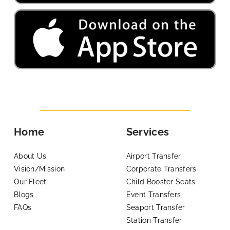
Home
Services
About Us
Airport Transfer
Vision/Mission
Corporate Transfers
Our Fleet
Child Booster Seats
Blogs
Event Transfers
FAQs
Seaport Transfer
Station Transfer