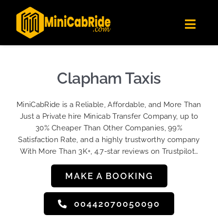
Skip
✕
MiniCabRide LTD
to
Get the app
Londoners Favorite Ride-Hailing App
Toggl
content
★★★★☆
Navig
Get Quote
Fleet
Clapham Taxis
Become A Driver
MiniCabRide is a Reliable, Affordable, and More Than
Contact Us
Just a Private hire Minicab Transfer Company, up to
Sign Up
30% Cheaper Than Other Companies, 99%
Satisfaction Rate, and a highly trustworthy company
Login
With More Than 3K+, 4.7-star reviews on Trustpilot…
MAKE A BOOKING
00442070050090