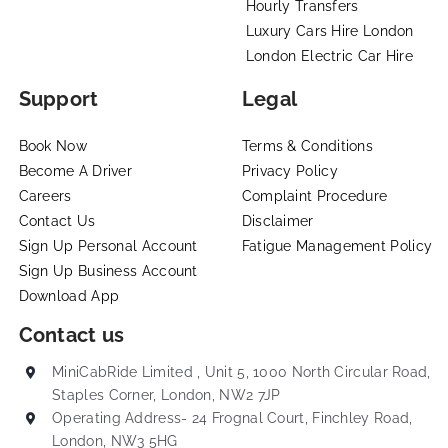
Hourly Transfers
Luxury Cars Hire London
London Electric Car Hire
Support
Legal
Book Now
Terms & Conditions
Become A Driver
Privacy Policy
Careers
Complaint Procedure
Contact Us
Disclaimer
Sign Up Personal Account
Fatigue Management Policy
Sign Up Business Account
Download App
Contact us
MiniCabRide Limited , Unit 5, 1000 North Circular Road,
Staples Corner, London, NW2 7JP
Operating Address- 24 Frognal Court, Finchley Road,
London, NW3 5HG