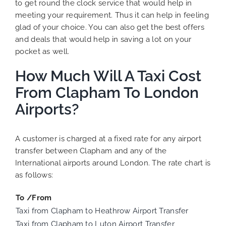
to get round the clock service that would help in
meeting your requirement. Thus it can help in feeling
glad of your choice. You can also get the best offers
and deals that would help in saving a lot on your
pocket as well.
How Much Will A Taxi Cost
From Clapham To London
Airports?
A customer is charged at a fixed rate for any airport
transfer between Clapham and any of the
International airports around London. The rate chart is
as follows:
To /From
Taxi from Clapham to Heathrow Airport Transfer
Taxi from Clapham to Luton Airport Transfer