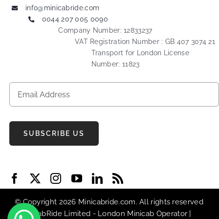
info@minicabride.com
0044 207 005 0090
Company Number: 12833237
VAT Registration Number : GB 407 3074 21
Transport for London License
Number: 11823
SUBSCRIBE US
© Copyright 2026 Minicabride.com. All rights reserved
| MiniCabRide Limited -
London Minicab
Operator |