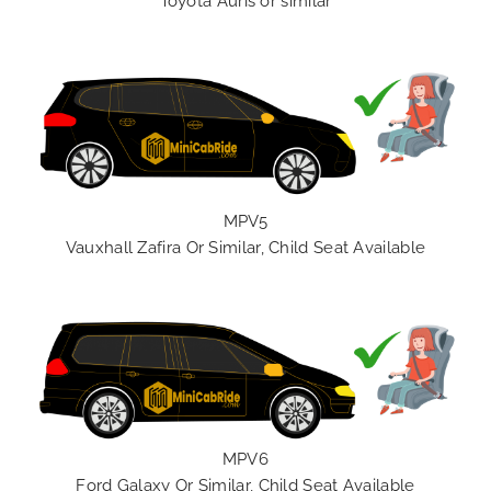
Toyota Auris or similar
MPV5
Vauxhall Zafira Or Similar, Child Seat Available
MPV6
Ford Galaxy Or Similar, Child Seat Available