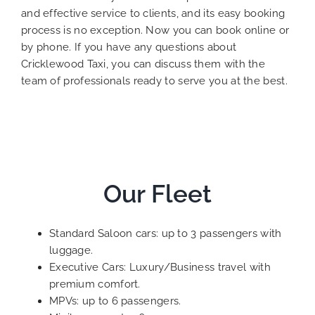
and effective service to clients, and its easy booking
process is no exception. Now you can book online or
by phone. If you have any questions about
Cricklewood Taxi, you can discuss them with the
team of professionals ready to serve you at the best.
Our Fleet
Standard Saloon cars: up to 3 passengers with
luggage.
Executive Cars: Luxury/Business travel with
premium comfort.
MPVs: up to 6 passengers.