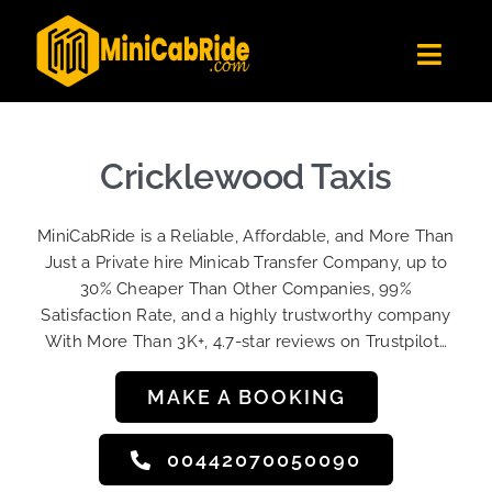
Skip
to
Toggl
content
Navig
Get Quote
Fleet
Cricklewood Taxis
Become A Driver
MiniCabRide is a Reliable, Affordable, and More Than
Contact Us
Just a Private hire Minicab Transfer Company, up to
Sign Up
30% Cheaper Than Other Companies, 99%
Satisfaction Rate, and a highly trustworthy company
Login
With More Than 3K+, 4.7-star reviews on Trustpilot…
MAKE A BOOKING
00442070050090