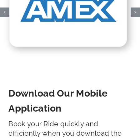
Download Our Mobile
Application
Book your Ride quickly and
efficiently when you download the