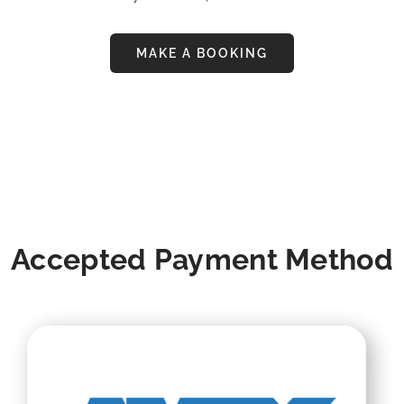
MAKE A BOOKING
Accepted Payment Method