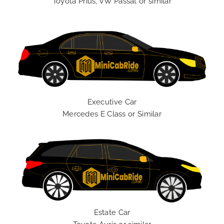
Toyota Prius, VW Passat or similar
Executive Car
Mercedes E Class or Similar
Estate Car