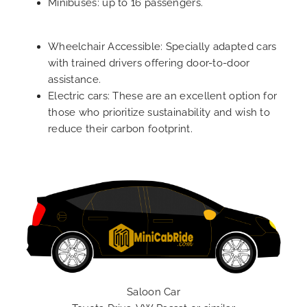
Minibuses: up to 16 passengers.
Wheelchair Accessible: Specially adapted cars
with trained drivers offering door-to-door
assistance.
Electric cars: These are an excellent option for
those who prioritize sustainability and wish to
reduce their carbon footprint.
Saloon Car