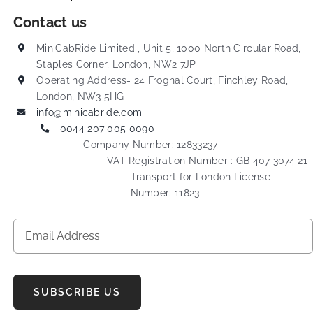
Contact us
MiniCabRide Limited , Unit 5, 1000 North Circular Road,
Staples Corner, London, NW2 7JP
Operating Address- 24 Frognal Court, Finchley Road,
London, NW3 5HG
info@minicabride.com
0044 207 005 0090
Company Number: 12833237
VAT Registration Number : GB 407 3074 21
Transport for London License
Number: 11823
SUBSCRIBE US