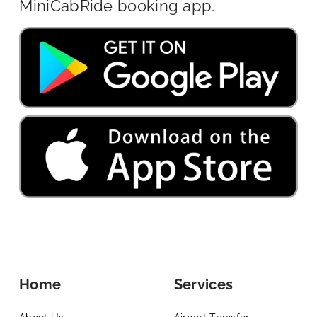
MiniCabRide booking app.
Home
Services