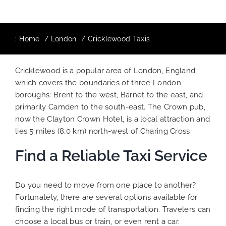
:
Home
London
Cricklewood Taxis
Cricklewood is a popular area of London, England,
which covers the boundaries of three London
boroughs: Brent to the west, Barnet to the east, and
primarily Camden to the south-east. The Crown pub,
now the Clayton Crown Hotel, is a local attraction and
lies 5 miles (8.0 km) north-west of Charing Cross.
Find a Reliable Taxi Service
Do you need to move from one place to another?
Fortunately, there are several options available for
finding the right mode of transportation. Travelers can
choose a local bus or train, or even rent a car.