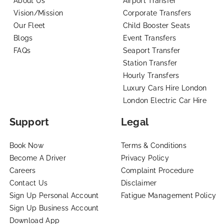
About Us
Airport Transfer
Vision/Mission
Corporate Transfers
Our Fleet
Child Booster Seats
Blogs
Event Transfers
FAQs
Seaport Transfer
Station Transfer
Hourly Transfers
Luxury Cars Hire London
London Electric Car Hire
Support
Legal
Book Now
Terms & Conditions
Become A Driver
Privacy Policy
Careers
Complaint Procedure
Contact Us
Disclaimer
Sign Up Personal Account
Fatigue Management Policy
Sign Up Business Account
Download App