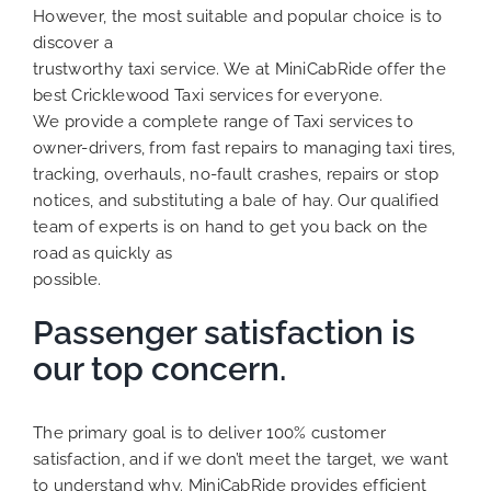
However, the most suitable and popular choice is to
discover a
trustworthy taxi service. We at MiniCabRide offer the
best Cricklewood Taxi services for everyone.
We provide a complete range of Taxi services to
owner-drivers, from fast repairs to managing taxi tires,
tracking, overhauls, no-fault crashes, repairs or stop
notices, and substituting a bale of hay. Our qualified
team of experts is on hand to get you back on the
road as quickly as
possible.
Passenger satisfaction is
our top concern.
The primary goal is to deliver 100% customer
satisfaction, and if we don’t meet the target, we want
to understand why. MiniCabRide provides efficient