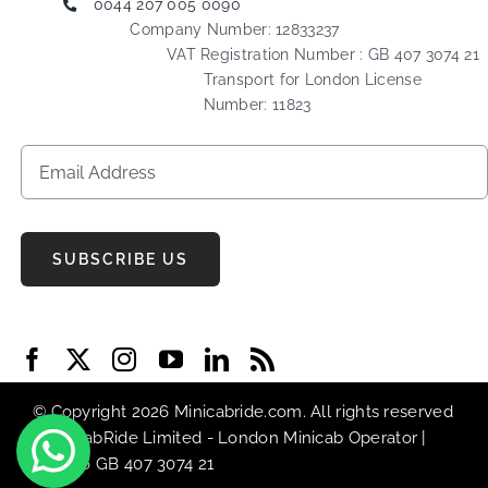
0044 207 005 0090
Company Number: 12833237
VAT Registration Number : GB 407 3074 21
Transport for London License
Number: 11823
SUBSCRIBE US
© Copyright 2026 Minicabride.com. All rights reserved
| MiniCabRide Limited -
London Minicab
Operator |
VAT No GB 407 3074 21