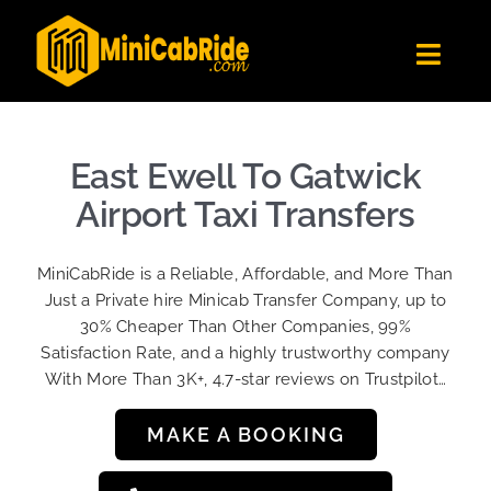
Skip
to
Toggl
content
Navig
Get Quote
Fleet
East Ewell To Gatwick
Become A Driver
Airport Taxi Transfers
Contact Us
MiniCabRide is a Reliable, Affordable, and More Than
Sign Up
Just a Private hire Minicab Transfer Company, up to
30% Cheaper Than Other Companies, 99%
Login
Satisfaction Rate, and a highly trustworthy company
With More Than 3K+, 4.7-star reviews on Trustpilot…
MAKE A BOOKING