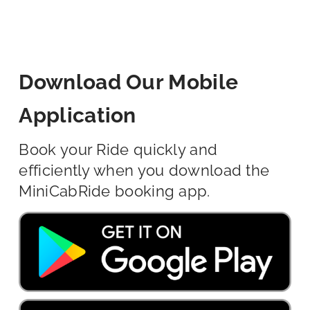
Download Our Mobile
Application
Book your Ride quickly and
efficiently when you download the
MiniCabRide booking app.