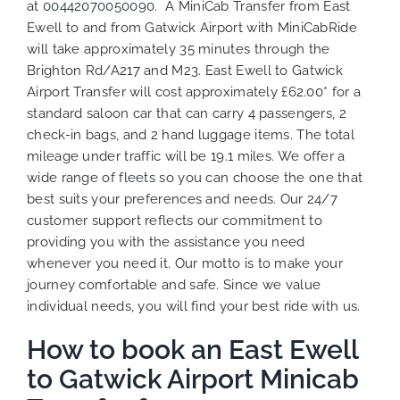
at
00442070050090
. A MiniCab Transfer from East
Ewell to and from Gatwick Airport with MiniCabRide
will take approximately 35 minutes through the
Brighton Rd/A217 and M23. East Ewell to Gatwick
Airport Transfer will cost approximately £62.00* for a
standard saloon car that can carry 4 passengers, 2
check-in bags, and 2 hand luggage items. The total
mileage under traffic will be 19.1 miles. We offer a
wide range of
fleets
so you can choose the one that
best suits your preferences and needs. Our 24/7
customer support reflects our commitment to
providing you with the assistance you need
whenever you need it. Our motto is to make your
journey comfortable and safe. Since we value
individual needs, you will find your best ride with us.
How to book an East Ewell
to Gatwick Airport Minicab