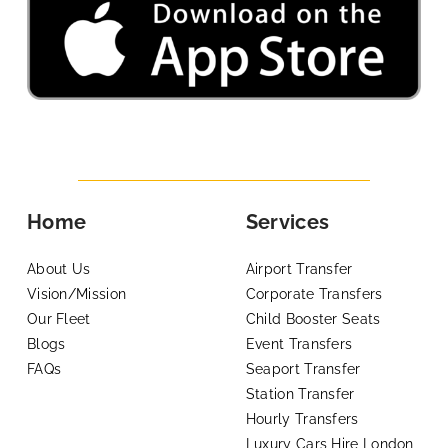
Home
Services
About Us
Airport Transfer
Vision/Mission
Corporate Transfers
Our Fleet
Child Booster Seats
Blogs
Event Transfers
FAQs
Seaport Transfer
Station Transfer
Hourly Transfers
Luxury Cars Hire London