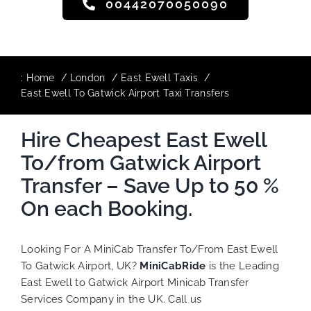
00442070050090
:
Home
London
East Ewell Taxis
East Ewell To Gatwick Airport Taxi Transfers
Hire Cheapest East Ewell
To/from Gatwick Airport
Transfer – Save Up to 50 %
On each Booking.
Looking For A MiniCab Transfer To/From East Ewell
To Gatwick Airport, UK?
MiniCabRide
is the Leading
East Ewell to Gatwick Airport Minicab Transfer
Services Company in the UK. Call us