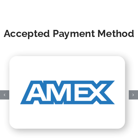
Accepted Payment Method