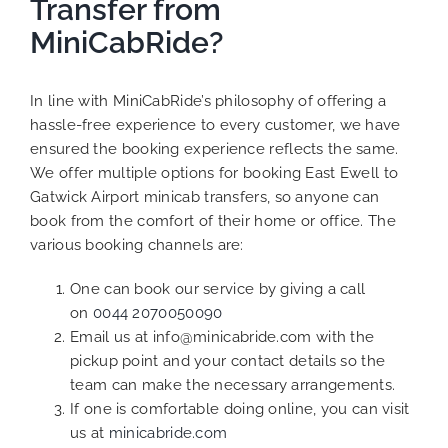
Transfer from
MiniCabRide?
In line with MiniCabRide’s philosophy of offering a
hassle-free experience to every customer, we have
ensured the booking experience reflects the same.
We offer multiple options for booking East Ewell to
Gatwick Airport minicab transfers, so anyone can
book from the comfort of their home or office. The
various booking channels are:
One can book our service by giving a call
on
0044 2070050090
Email us at info@minicabride.com with the
pickup point and your contact details so the
team can make the necessary arrangements.
If one is comfortable doing online, you can visit
us at
minicabride.com