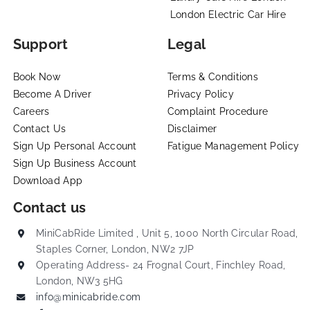
London Electric Car Hire
Support
Legal
Book Now
Terms & Conditions
Become A Driver
Privacy Policy
Careers
Complaint Procedure
Contact Us
Disclaimer
Sign Up Personal Account
Fatigue Management Policy
Sign Up Business Account
Download App
Contact us
MiniCabRide Limited , Unit 5, 1000 North Circular Road,
Staples Corner, London, NW2 7JP
Operating Address- 24 Frognal Court, Finchley Road,
London, NW3 5HG
info@minicabride.com