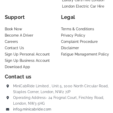
London Electric Car Hire
Support
Legal
Book Now
Terms & Conditions
Become A Driver
Privacy Policy
Careers
Complaint Procedure
Contact Us
Disclaimer
Sign Up Personal Account
Fatigue Management Policy
Sign Up Business Account
Download App
Contact us
MiniCabRide Limited , Unit 5, 1000 North Circular Road,
Staples Corner, London, NW2 7JP
Operating Address- 24 Frognal Court, Finchley Road,
London, NW3 5HG
info@minicabride.com