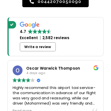
00442070050090
4.7
Excellent
2,582 reviews
Write a review
Oscar Warwick Thompson
4 days ago
Highly recommend this airport taxi service-
the communication in advance of our flight
was very good and reassuring, while our
driver (Mohammed) was very friendly and
accommodating. Would definitely look to
Read more