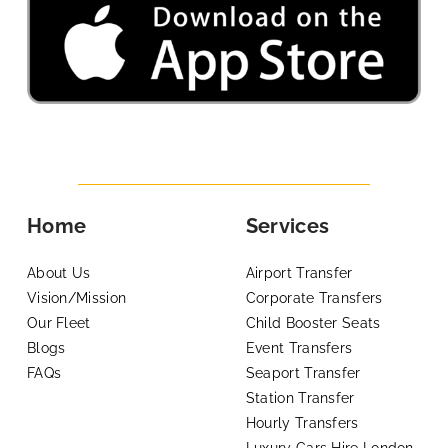
Home
Services
About Us
Airport Transfer
Vision/Mission
Corporate Transfers
Our Fleet
Child Booster Seats
Blogs
Event Transfers
FAQs
Seaport Transfer
Station Transfer
Hourly Transfers
Luxury Cars Hire London