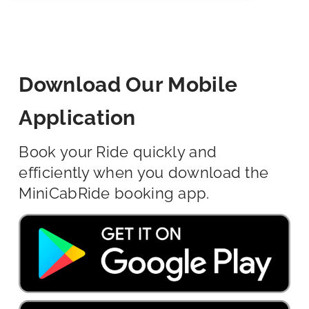
Download Our Mobile
Application
Book your Ride quickly and
efficiently when you download the
MiniCabRide booking app.