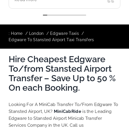
use again in future particularly with our
driver.
:
Home
London
Edgware Taxis
Edgware To Stansted Airport Taxi Transfers
Hire Cheapest Edgware
To/from Stansted Airport
Transfer – Save Up to 50 %
On each Booking.
Looking For A MiniCab Transfer To/From Edgware To
Stansted Airport, UK?
MiniCabRide
is the Leading
Edgware to Stansted Airport Minicab Transfer
Services Company in the UK. Call us