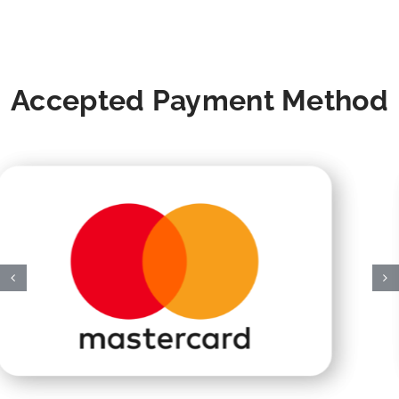
Accepted Payment Method