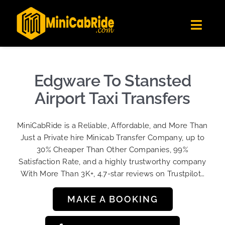
Skip
✕
MiniCabRide LTD
to
Get the app
Londoners Favorite Ride-Hailing App
Toggl
content
★★★★☆
Navig
Get Quote
Fleet
Edgware To Stansted
Become A Driver
Airport Taxi Transfers
Contact Us
MiniCabRide is a Reliable, Affordable, and More Than
Sign Up
Just a Private hire Minicab Transfer Company, up to
30% Cheaper Than Other Companies, 99%
Login
Satisfaction Rate, and a highly trustworthy company
With More Than 3K+, 4.7-star reviews on Trustpilot…
MAKE A BOOKING