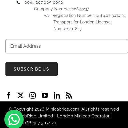
0044 207 005 0090
Company Number: 12833237
VAT Registration Number : GB 407 3074 21
Transport for London License
Number: 11823
SUBSCRIBE US
© Copyright 2026 Minicabride.com. All rights reserved
| MiniCabRide Limited -
London Minicab
Operator |
VAT No GB 407 3074 21