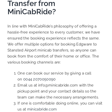
Transfer from
MiniCabRide?
In line with MiniCabRide’s philosophy of offering a
hassle-free experience to every customer, we have
ensured the booking experience reflects the same.
We offer multiple options for booking Edgware to
Stansted Airport minicab transfers, so anyone can
book from the comfort of their home or office. The
various booking channels are:
One can book our service by giving a call
on
0044 2070050090
Email us at info@minicabride.com with the
pickup point and your contact details so the
team can make the necessary arrangements.
If one is comfortable doing online, you can visit
us at
minicabride.com