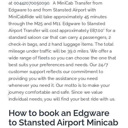
at
00442070050090
. A MiniCab Transfer from
Edgware to and from Stansted Airport with
MiniCabRide will take approximately 45 minutes
through the M25 and M11. Edgware to Stansted
Airport Transfer will cost approximately £87.00* for a
standard saloon car that can carry 4 passengers, 2
check-in bags, and 2 hand luggage items. The total
mileage under traffic will be 39.0 miles. We
offer a
wide range of
fleets
so you can choose the one that
best suits your preferences
and needs. Our 24/7
customer support reflects our commitment to
providing you with the assistance you need
whenever you need it. Our motto is to make your
journey comfortable and safe. Since we value
individual needs, you will find your best ride with us.
How to book an Edgware
to Stansted Airport Minicab