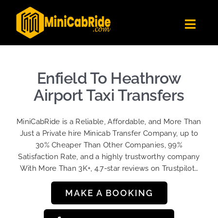
Skip
to
Toggl
content
Navig
Get Quote
Fleet
Enfield To Heathrow
Become A Driver
Airport Taxi Transfers
Contact Us
MiniCabRide is a Reliable, Affordable, and More Than
Sign Up
Just a Private hire Minicab Transfer Company, up to
30% Cheaper Than Other Companies, 99%
Login
Satisfaction Rate, and a highly trustworthy company
With More Than 3K+, 4.7-star reviews on Trustpilot…
MAKE A BOOKING