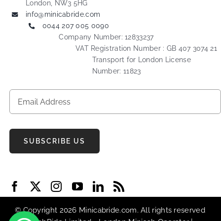
London, NW3 5HG
info@minicabride.com
0044 207 005 0090
Company Number: 12833237
VAT Registration Number : GB 407 3074 21
Transport for London License
Number: 11823
SUBSCRIBE US
© Copyright 2026 Minicabride.com. All rights reserved