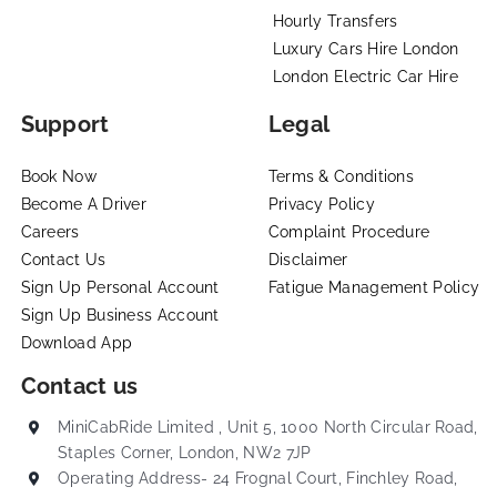
Hourly Transfers
Luxury Cars Hire London
London Electric Car Hire
Support
Legal
Book Now
Terms & Conditions
Become A Driver
Privacy Policy
Careers
Complaint Procedure
Contact Us
Disclaimer
Sign Up Personal Account
Fatigue Management Policy
Sign Up Business Account
Download App
Contact us
MiniCabRide Limited , Unit 5, 1000 North Circular Road,
Staples Corner, London, NW2 7JP
Operating Address- 24 Frognal Court, Finchley Road,