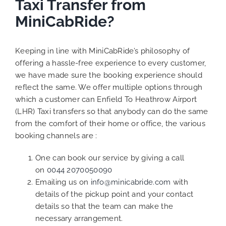
Taxi Transfer from
MiniCabRide?
Keeping in line with MiniCabRide’s philosophy of
offering a hassle-free experience to every customer,
we have made sure the booking experience should
reflect the same. We offer multiple options through
which a customer can Enfield To Heathrow Airport
(LHR) Taxi transfers so that anybody can do the same
from the comfort of their home or office, the various
booking channels are :
One can book our service by giving a call
on
0044 2070050090
Emailing us on
info@minicabride.com
with
details of the pickup point and your contact
details so that the team can make the
necessary arrangement.