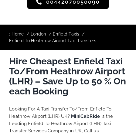
00442070050090
:
Home
London
Enfield Taxis
Enfield To Heathrow Airport Taxi Transfers
Hire Cheapest Enfield Taxi
To/From Heathrow Airport
(LHR) – Save Up to 50 % On
each Booking
Looking For A Taxi Transfer To/From Enfield To
Heathrow Airport (LHR) UK?
MiniCabRide
is the
Leading Enfield To Heathrow Airport (LHR) Taxi
Transfer Services Company in UK, Call us