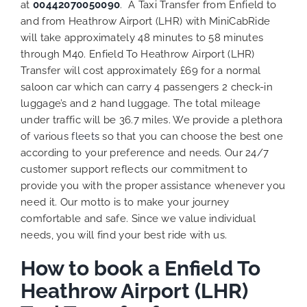
at
00442070050090
. A Taxi Transfer from Enfield to
and from Heathrow Airport (LHR) with MiniCabRide
will take approximately 48 minutes to 58 minutes
through M40. Enfield To Heathrow Airport (LHR)
Transfer will cost approximately £69 for a normal
saloon car which can carry 4 passengers 2 check-in
luggage’s and 2 hand luggage. The total mileage
under traffic will be 36.7 miles. We provide a plethora
of various
fleets
so that you can choose the best one
according to your preference and needs. Our 24/7
customer support reflects our commitment to
provide you with the proper assistance whenever you
need it. Our motto is to make your journey
comfortable and safe. Since we value individual
needs, you will find your best ride with us.
How to book a Enfield To
Heathrow Airport (LHR)