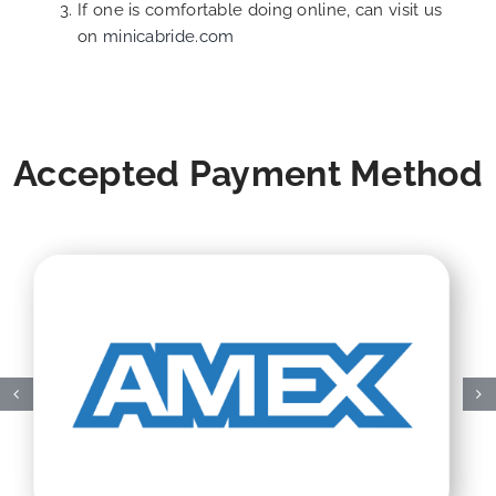
If one is comfortable doing online, can visit us
on
minicabride.com
Accepted Payment Method