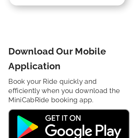
Download Our Mobile
Application
Book your Ride quickly and
efficiently when you download the
MiniCabRide booking app.