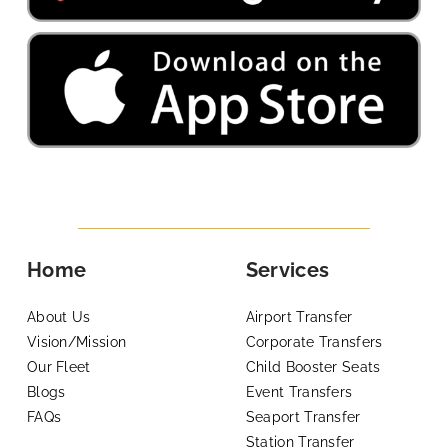
Home
Services
About Us
Airport Transfer
Vision/Mission
Corporate Transfers
Our Fleet
Child Booster Seats
Blogs
Event Transfers
FAQs
Seaport Transfer
Station Transfer