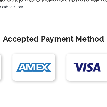
f the pickup point and your contact details so that the team 
nicabride.com
Accepted Payment Method