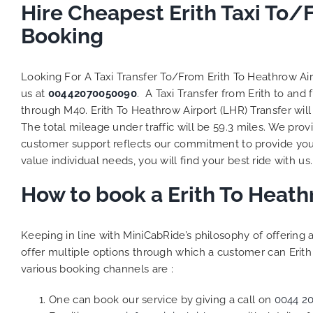
Hire Cheapest Erith Taxi To/
Booking
Looking For A Taxi Transfer To/From Erith To Heathrow Ai
us at
00442070050090
. A Taxi Transfer from Erith to an
through M40. Erith To Heathrow Airport (LHR) Transfer wil
The total mileage under traffic will be 59.3 miles. We prov
customer support reflects our commitment to provide you
value individual needs, you will find your best ride with us.
How to book a Erith To Heath
Keeping in line with MiniCabRide’s philosophy of offerin
offer multiple options through which a customer can Erith
various booking channels are :
One can book our service by giving a call on
0044 2