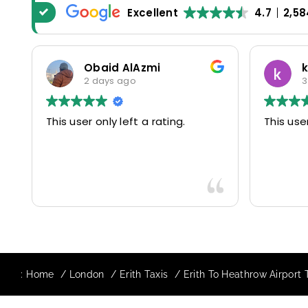
Excellent
4.7
2,58
Obaid AlAzmi
kate
2 days ago
3 day
This user only left a rating.
This user onl
:
Home
London
Erith Taxis
Erith To Heathrow Airport 