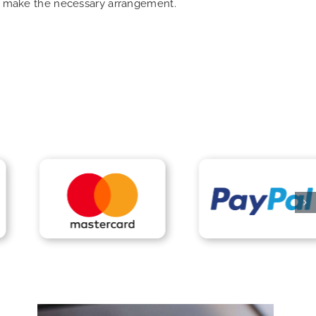
can make the necessary arrangement.