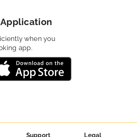
Application
iciently when you
oking app.
Support
Legal