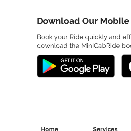
Download Our Mobile 
Book your Ride quickly and eff
download the MiniCabRide bo
Home
Services