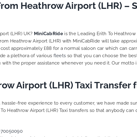
From Heathrow Airport (LHR) – 
rport (LHR) UK?
MiniCabRide
is the Leading Erith To Heathrow 
d from Heathrow Airport (LHR) with MiniCabRide will take appro
l cost approximately £88 for a normal saloon car which can ca
ide a plethora of various
fleets
so that you can choose the bes
 with the proper assistance whenever you need it. Our motto 
row Airport (LHR) Taxi Transfer
g a hassle-free experience to every customer, we have made s
 To Heathrow Airport (LHR) Taxi transfers so that anybody can 
070050090