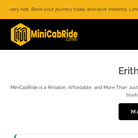
Skip
y ride. Book your journey today and save instantly. Limited-ti
to
content
Erit
MiniCabRide is a Reliable, Affordable, and More Than Jus
trust
M