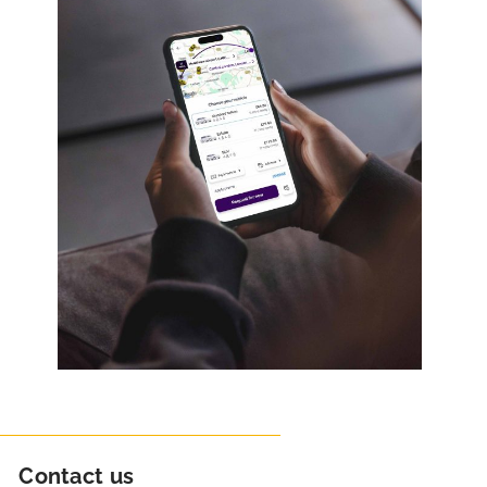
Contact us