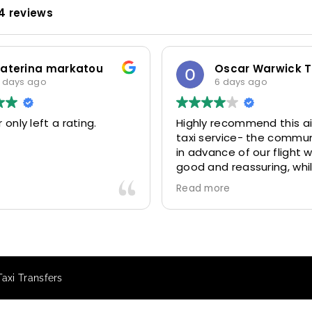
4 reviews
rina markatou
Oscar Warwick Thomps
s ago
6 days ago
y left a rating.
Highly recommend this airpo
taxi service- the communica
in advance of our flight was 
good and reassuring, while o
driver (Mohammed) was ver
Read more
friendly and accommodating
Would definitely look to use
again in future particularly wi
our driver.
Taxi Transfers