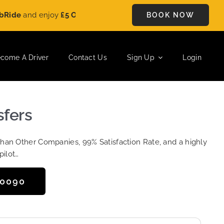
and enjoy
£5 OFF
on every ride. Book your journey today and s
BOOK NOW
come A Driver
Contact Us
Sign Up
Login
sfers
Than Other Companies, 99% Satisfaction Rate, and a highly
pilot…
50090