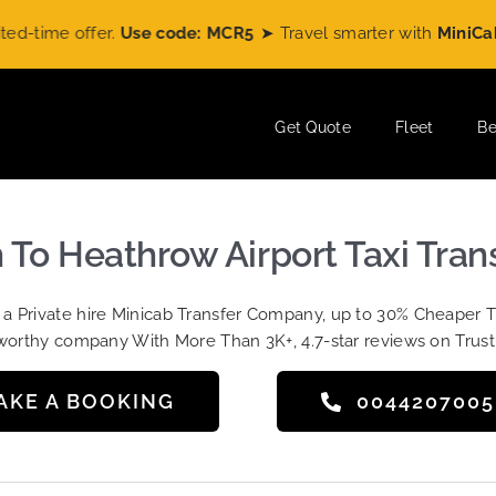
me offer.
Use code: MCR5
➤ Travel smarter with
MiniCabRide
Get Quote
Fleet
Be
h To Heathrow Airport Taxi Tran
t a Private hire Minicab Transfer Company, up to 30% Cheaper 
worthy company With More Than 3K+, 4.7-star reviews on Trust
AKE A BOOKING
004420700