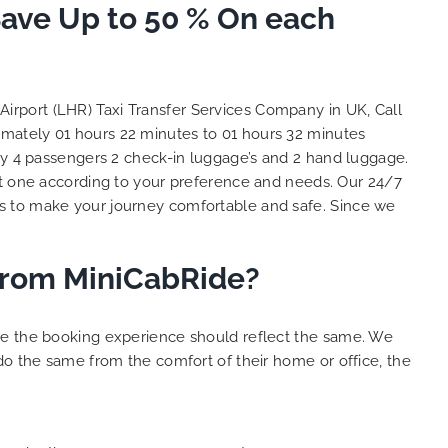
to ensure trip is all good.
Save Up to 50 % On each
So, 
Finally, vehicle booked was
oppor
exactly that provided for the trip,
than
and their rates are quite
look 
competitive. I would recommend
you 
Airport (LHR) Taxi Transfer Services Company in UK, Call
MiniCabRide-London Airport Taxi
cust
ximately 01 hours 22 minutes to 01 hours 32 minutes
Transfers, as I would personally
YOU 
rry 4 passengers 2 check-in luggage’s and 2 hand luggage.
be a return customer. Keep up
t one according to your preference and needs. Our 24/7
the great work folks, Well Done!!
is to make your journey comfortable and safe. Since we
 from MiniCabRide?
ure the booking experience should reflect the same. We
do the same from the comfort of their home or office, the