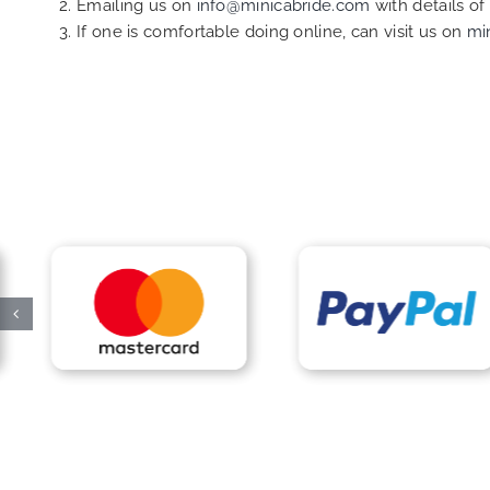
Emailing us on
info@minicabride.com
with details o
If one is comfortable doing online, can visit us on
mi