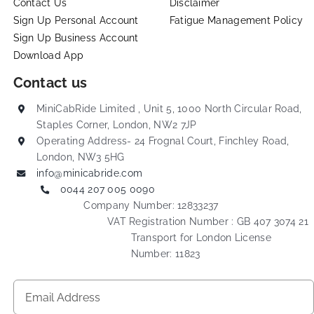
Contact Us
Disclaimer
Sign Up Personal Account
Fatigue Management Policy
Sign Up Business Account
Download App
Contact us
MiniCabRide Limited , Unit 5, 1000 North Circular Road,
Staples Corner, London, NW2 7JP
Operating Address- 24 Frognal Court, Finchley Road,
London, NW3 5HG
info@minicabride.com
0044 207 005 0090
Company Number: 12833237
VAT Registration Number : GB 407 3074 21
Transport for London License
Number: 11823