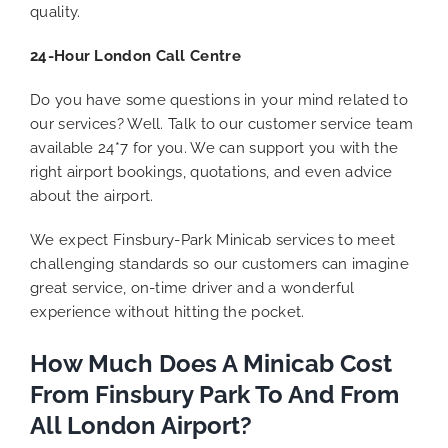
quality.
24-Hour London Call Centre
Do you have some questions in your mind related to
our services? Well. Talk to our customer service team
available 24*7 for you. We can support you with the
right airport bookings, quotations, and even advice
about the airport.
We expect Finsbury-Park Minicab services to meet
challenging standards so our customers can imagine
great service, on-time driver and a wonderful
experience without hitting the pocket.
How Much Does A Minicab Cost
From Finsbury Park To And From
All London Airport?