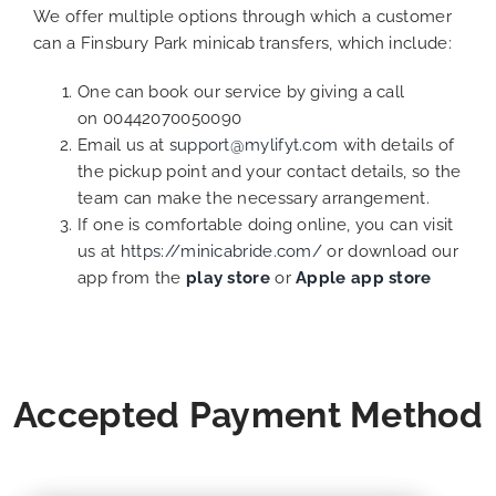
We offer multiple options through which a customer
can a Finsbury Park minicab transfers, which include:
One can book our service by giving a call
on 00442070050090
Email us at
support@mylifyt.com
with details of
the pickup point and your contact details, so the
team can make the necessary arrangement.
If one is comfortable doing online, you can visit
us at
https://minicabride.com/
or download our
app from the
play store
or
Apple app store
Accepted Payment Method