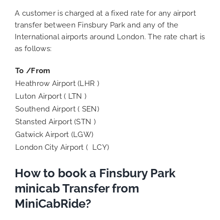
A customer is charged at a fixed rate for any airport
transfer between Finsbury Park and any of the
International airports around London. The rate chart is
as follows:
To /From
Heathrow Airport (LHR )
Luton Airport ( LTN )
Southend Airport ( SEN)
Stansted Airport (STN )
Gatwick Airport (LGW)
London City Airport ( LCY)
How to book a Finsbury Park
minicab Transfer from
MiniCabRide?