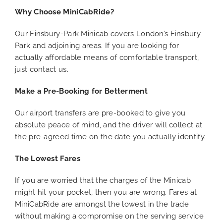
Why Choose MiniCabRide?
Our Finsbury-Park Minicab covers London’s Finsbury
Park and adjoining areas. If you are looking for
actually affordable means of comfortable transport,
just contact us.
Make a Pre-Booking for Betterment
Our airport transfers are pre-booked to give you
absolute peace of mind, and the driver will collect at
the pre-agreed time on the date you actually identify.
The Lowest Fares
If you are worried that the charges of the Minicab
might hit your pocket, then you are wrong. Fares at
MiniCabRide are amongst the lowest in the trade
without making a compromise on the serving service