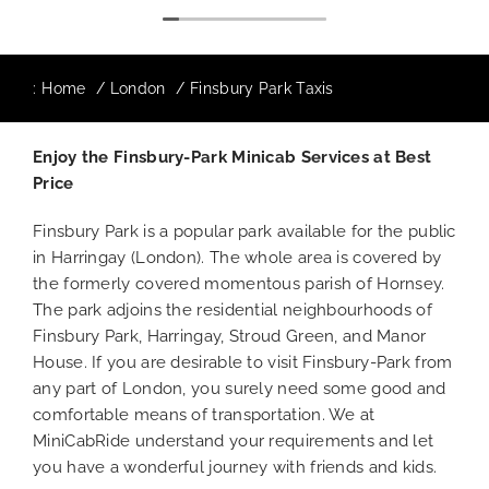
:
Home
London
Finsbury Park Taxis
Enjoy the Finsbury-Park Minicab Services at Best
Price
Finsbury Park is a popular park available for the public
in Harringay (London). The whole area is covered by
the formerly covered momentous parish of Hornsey.
The park adjoins the residential neighbourhoods of
Finsbury Park, Harringay, Stroud Green, and Manor
House. If you are desirable to visit Finsbury-Park from
any part of London, you surely need some good and
comfortable means of transportation. We at
MiniCabRide understand your requirements and let
you have a wonderful journey with friends and kids.