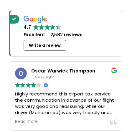
4.7
Excellent
2,582 reviews
Write a review
Oscar Warwick Thompson
4 days ago
Highly recommend this airport taxi service-
the communication in advance of our flight
was very good and reassuring, while our
driver (Mohammed) was very friendly and
accommodating. Would definitely look to
Read more
use again in future particularly with our
driver.