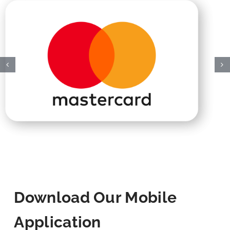
Download Our Mobile
Application