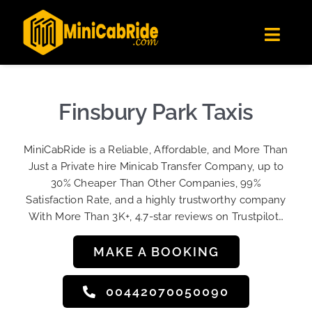
Skip
✕
MiniCabRide LTD
to
Get the app
Londoners Favorite Ride-Hailing App
Toggl
content
★★★★☆
Navig
Get Quote
Fleet
Finsbury Park Taxis
Become A Driver
MiniCabRide is a Reliable, Affordable, and More Than
Contact Us
Just a Private hire Minicab Transfer Company, up to
Sign Up
30% Cheaper Than Other Companies, 99%
Satisfaction Rate, and a highly trustworthy company
Login
With More Than 3K+, 4.7-star reviews on Trustpilot…
MAKE A BOOKING
00442070050090