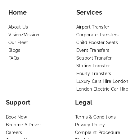
Home
Services
About Us
Airport Transfer
Vision/Mission
Corporate Transfers
Our Fleet
Child Booster Seats
Blogs
Event Transfers
FAQs
Seaport Transfer
Station Transfer
Hourly Transfers
Luxury Cars Hire London
London Electric Car Hire
Support
Legal
Book Now
Terms & Conditions
Become A Driver
Privacy Policy
Careers
Complaint Procedure