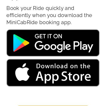
Book your Ride quickly and
efficiently when you download the
MiniCabRide booking app.