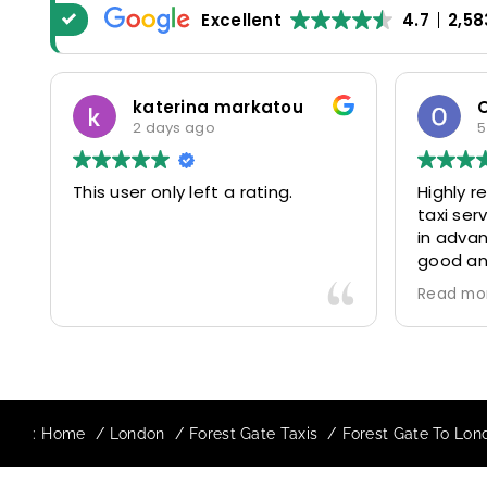
Excellent
4.7
2,58
katerina markatou
2 days ago
5
This user only left a rating.
Highly 
taxi se
in advan
good and
driver 
Read mo
friendl
Would de
again in
our drive
:
Home
London
Forest Gate Taxis
Forest Gate To Lond