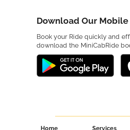
Download Our Mobile 
Book your Ride quickly and eff
download the MiniCabRide bo
Home
Services