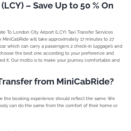
 (LCY) – Save Up to 50 % On
So, we use this medium and
as
opportunity to say a very big
the trip,
thank you to MiniCabRide. We
look forward to MORE jobs with
ecommend
you and consistent excellent
ate To London City Airport (LCY) Taxi Transfer Services
rt Taxi
customer service delivery. THANK
th MiniCabRide will take approximately 17 minutes to 27
onally
YOU once again. Best wishes.
 car which can carry 4 passengers 2 check-in luggage’s and
eep up
choose the best one according to your preference and
 Done!!
d it. Our motto is to make your journey comfortable and
 Transfer from MiniCabRide?
ure the booking experience should reflect the same. We
ybody can do the same from the comfort of their home or