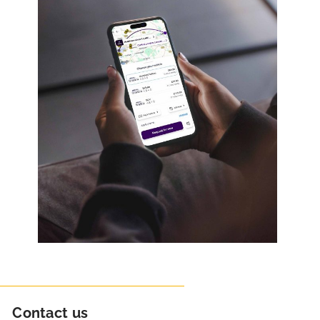
Contact us