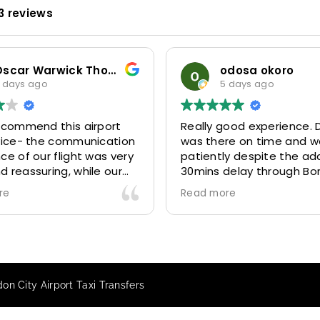
3 reviews
Oscar Warwick Thompson
odosa okoro
 days ago
5 days ago
recommend this airport
Really good experience. D
rvice- the communication
was there on time and w
ce of our flight was very
patiently despite the add
 reassuring, while our
30mins delay through Bo
(Mohammed) was very
control due long queues
re
Read more
y and accommodating.
and professional driver 
finitely look to use
us to our destination
 future particularly with
comfortably and safely.
r.
The booking process was
star! Very responsive and 
on City Airport Taxi Transfers
to support with additiona
requests, and frequent c