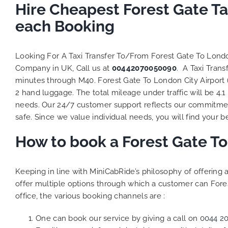
Hire Cheapest Forest Gate Ta
each Booking
Looking For A Taxi Transfer To/From Forest Gate To Londo
Company in UK, Call us at
00442070050090
. A Taxi Tran
minutes through M40. Forest Gate To London City Airport (
2 hand luggage. The total mileage under traffic will be 4.1
needs. Our 24/7 customer support reflects our commitmen
safe. Since we value individual needs, you will find your be
How to book a Forest Gate To
Keeping in line with MiniCabRide’s philosophy of offerin
offer multiple options through which a customer can Fores
office, the various booking channels are :
One can book our service by giving a call on
0044 2