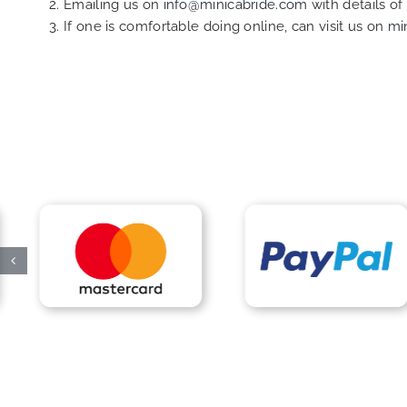
Emailing us on
info@minicabride.com
with details o
If one is comfortable doing online, can visit us on
mi