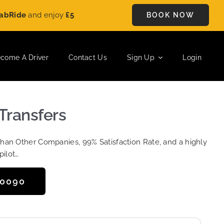
e
and enjoy
£5 OFF
on every ride. Book your journey today and
BOOK NOW
come A Driver
Contact Us
Sign Up
Login
 Transfers
Than Other Companies, 99% Satisfaction Rate, and a highly
pilot…
50090