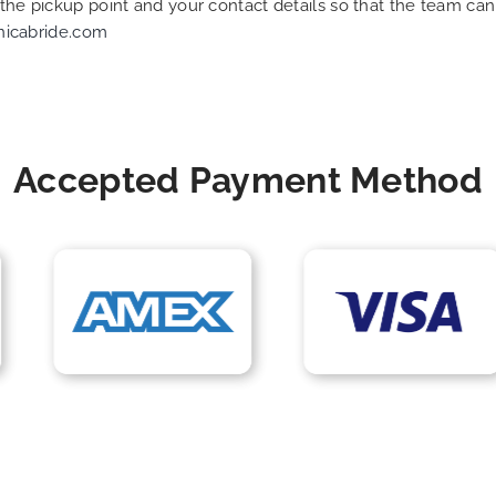
f the pickup point and your contact details so that the team 
nicabride.com
Accepted Payment Method