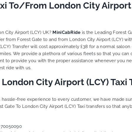
to ensure trip is all good.
xi To/From London City Airport
Finally, vehicle booked w
exactly that provided for 
and their rates are quite
competitive. I would r
n City Airport (LCY) UK?
MiniCabRide
is the Leading Forest G
MiniCabRide-London Airpo
sfer from Forest Gate to and from London City Airport (LCY) wi
Transfers, as I would pers
LCY) Transfer will cost approximately £38 for a normal saloon
be a return customer. K
 miles. We provide a plethora of various
fleets
so that you can 
the great work folks, Well
t to provide you with the proper assistance whenever you nee
st ride with us.
 London City Airport (LCY) Taxi
g a hassle-free experience to every customer, we have made s
t Gate To London City Airport (LCY) Taxi transfers so that an
070050090