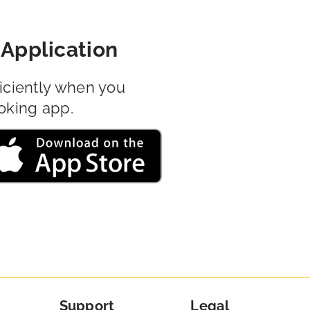
Application
iciently when you
oking app.
Support
Legal