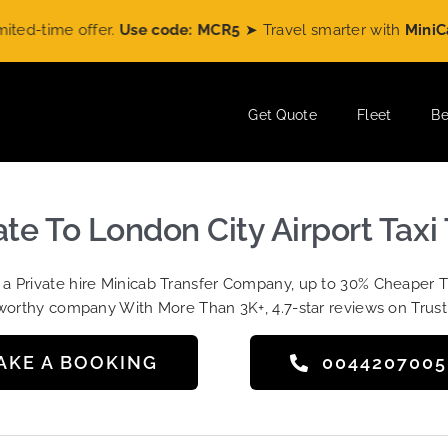
time offer.
Use code: MCR5
➤ Travel smarter with
MiniCabRid
Get Quote
Fleet
Be
te To London City Airport Taxi
t a Private hire Minicab Transfer Company, up to 30% Cheaper 
worthy company With More Than 3K+, 4.7-star reviews on Trust
AKE A BOOKING
004420700