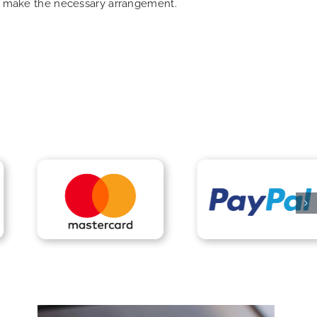
can make the necessary arrangement.