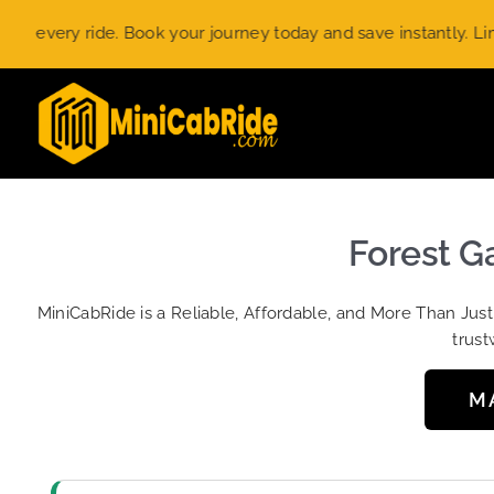
Skip
ery ride. Book your journey today and save instantly. Limited-
to
content
Forest Ga
MiniCabRide is a Reliable, Affordable, and More Than Jus
trust
M