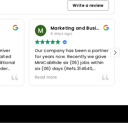
Write a review
Marketing and Business Dynamics Limited
6 days ago
river
Our company has been a partner
T
aited
for years now. Recently we gave
itional
MiniCabRide six (06) jobs within
rder
six (06) days (Refs.314640,
. Calm
314641, 314642, 314643, 315025
Read more
and took
and 315073) and they delivered
excellently well 👌.
They gave our clients a fantastic
 also 5
Airport transfer experience and
willing
we are VERY satisfied and happy
l
because they made our clients
heck-ins
happy 👍 .