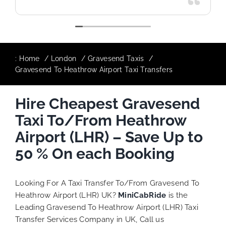
:
Home
London
Gravesend Taxis
Gravesend To Heathrow Airport Taxi Transfers
Hire Cheapest Gravesend
Taxi To/From Heathrow
Airport (LHR) – Save Up to
50 % On each Booking
Looking For A Taxi Transfer To/From Gravesend To
Heathrow Airport (LHR) UK?
MiniCabRide
is the
Leading Gravesend To Heathrow Airport (LHR) Taxi
Transfer Services Company in UK, Call us