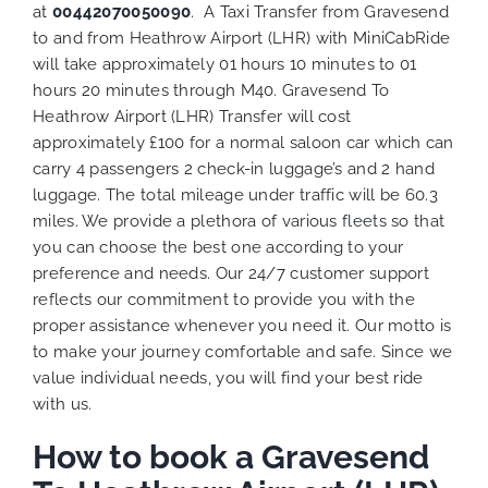
at
00442070050090
. A Taxi Transfer from Gravesend
to and from Heathrow Airport (LHR) with MiniCabRide
will take approximately 01 hours 10 minutes to 01
hours 20 minutes through M40. Gravesend To
Heathrow Airport (LHR) Transfer will cost
approximately £100 for a normal saloon car which can
carry 4 passengers 2 check-in luggage’s and 2 hand
luggage. The total mileage under traffic will be 60.3
miles. We provide a plethora of various
fleets
so that
you can choose the best one according to your
preference and needs. Our 24/7 customer support
reflects our commitment to provide you with the
proper assistance whenever you need it. Our motto is
to make your journey comfortable and safe. Since we
value individual needs, you will find your best ride
with us.
How to book a Gravesend