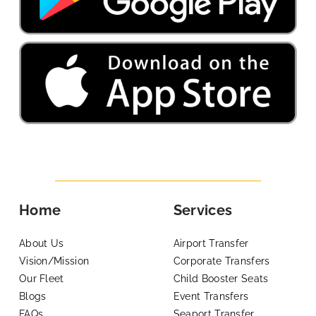
Home
Services
About Us
Airport Transfer
Vision/Mission
Corporate Transfers
Our Fleet
Child Booster Seats
Blogs
Event Transfers
FAQs
Seaport Transfer