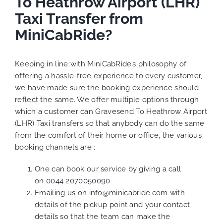
To Heathrow Airport (LHR)
Taxi Transfer from
MiniCabRide?
Keeping in line with MiniCabRide’s philosophy of
offering a hassle-free experience to every customer,
we have made sure the booking experience should
reflect the same. We offer multiple options through
which a customer can Gravesend To Heathrow Airport
(LHR) Taxi transfers so that anybody can do the same
from the comfort of their home or office, the various
booking channels are :
One can book our service by giving a call
on
0044 2070050090
Emailing us on
info@minicabride.com
with
details of the pickup point and your contact
details so that the team can make the