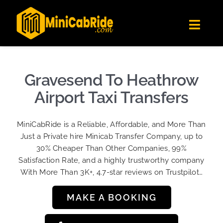
Skip
✕
MiniCabRide LTD
to
Get the app
Londoners Favorite Ride-Hailing App
Toggl
content
★★★★☆
Navig
Get Quote
Fleet
Gravesend To Heathrow
Become A Driver
Airport Taxi Transfers
Contact Us
MiniCabRide is a Reliable, Affordable, and More Than
Sign Up
Just a Private hire Minicab Transfer Company, up to
30% Cheaper Than Other Companies, 99%
Login
Satisfaction Rate, and a highly trustworthy company
With More Than 3K+, 4.7-star reviews on Trustpilot…
MAKE A BOOKING