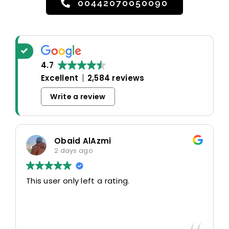
00442070050090
4.7
Excellent
2,584 reviews
Write a review
Obaid AlAzmi
2 days ago
This user only left a rating.