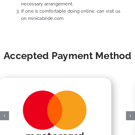
necessary arrangement.
If one is comfortable doing online, can visit us
on
minicabride.com
Accepted Payment Method