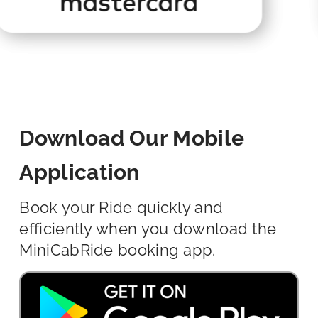
Download Our Mobile
Application
Book your Ride quickly and
efficiently when you download the
MiniCabRide booking app.