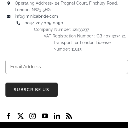
Operating Address- 24 Frognal Court, Finchley Road,
London, NW3 5HG
info@minicabride.com
0044 207 005 0090
Company Number: 12833237
VAT Registration Number : GB 407 3074 21
Transport for London License
Number: 11823
SUBSCRIBE US