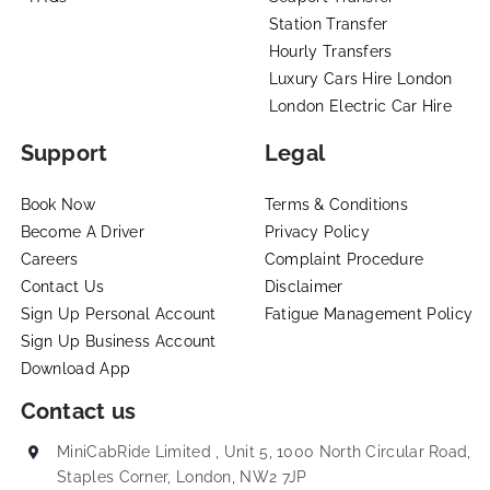
Station Transfer
Hourly Transfers
Luxury Cars Hire London
London Electric Car Hire
Support
Legal
Book Now
Terms & Conditions
Become A Driver
Privacy Policy
Careers
Complaint Procedure
Contact Us
Disclaimer
Sign Up Personal Account
Fatigue Management Policy
Sign Up Business Account
Download App
Contact us
MiniCabRide Limited , Unit 5, 1000 North Circular Road,
Staples Corner, London, NW2 7JP