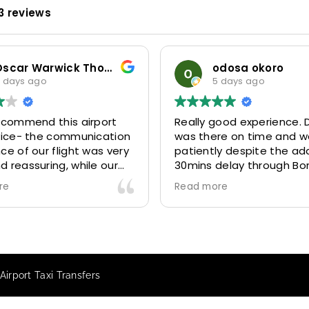
3 reviews
Oscar Warwick Thompson
odosa okoro
 days ago
5 days ago
recommend this airport
Really good experience. D
rvice- the communication
was there on time and w
ce of our flight was very
patiently despite the add
 reassuring, while our
30mins delay through Bo
(Mohammed) was very
control due long queues
re
Read more
y and accommodating.
and professional driver 
finitely look to use
us to our destination
 future particularly with
comfortably and safely.
r.
The booking process was
star! Very responsive and 
irport Taxi Transfers
to support with additiona
requests, and frequent c