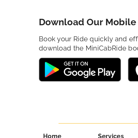
Download Our Mobile 
Book your Ride quickly and eff
download the MiniCabRide bo
Home
Services