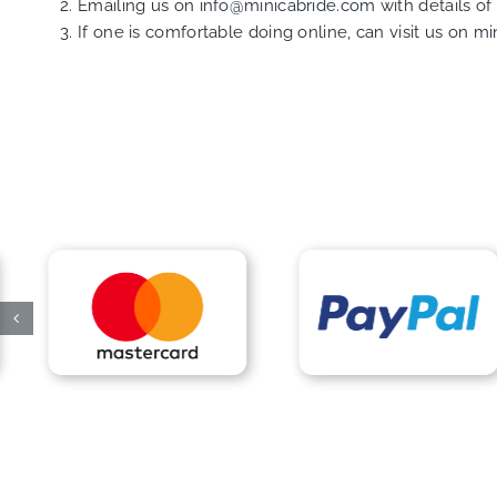
Emailing us on
info@minicabride.com
with details o
If one is comfortable doing online, can visit us on
mi