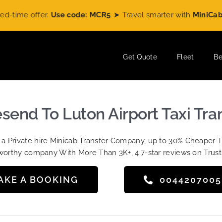
e offer.
Use code: MCR5
➤ Travel smarter with
MiniCabRide
a
Get Quote
Fleet
Be
send To Luton Airport Taxi Tra
t a Private hire Minicab Transfer Company, up to 30% Cheaper 
worthy company With More Than 3K+, 4.7-star reviews on Trust
AKE A BOOKING
004420700