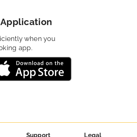
Application
iciently when you
oking app.
Support
Legal