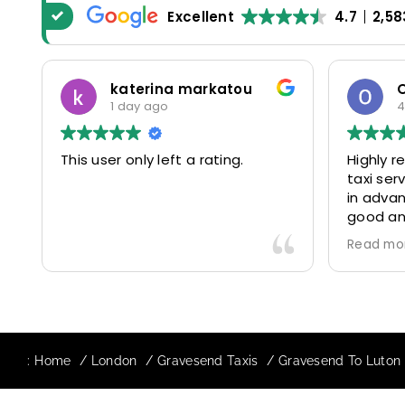
Excellent
4.7
2,58
katerina markatou
1 day ago
4
This user only left a rating.
Highly 
taxi se
in advan
good and
driver 
Read mo
friendl
Would de
again in
our drive
:
Home
London
Gravesend Taxis
Gravesend To Luton A