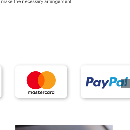
can make the necessary arrangement.