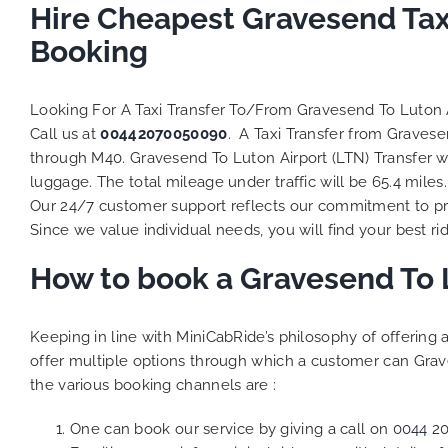
Hire Cheapest Gravesend Tax
Booking
Looking For A Taxi Transfer To/From Gravesend To Luton 
Call us at
00442070050090
. A Taxi Transfer from Gravese
through M40. Gravesend To Luton Airport (LTN) Transfer wi
luggage. The total mileage under traffic will be 65.4 mile
Our 24/7 customer support reflects our commitment to pro
Since we value individual needs, you will find your best rid
How to book a Gravesend To L
Keeping in line with MiniCabRide’s philosophy of offerin
offer multiple options through which a customer can Grave
the various booking channels are :
One can book our service by giving a call on
0044 2