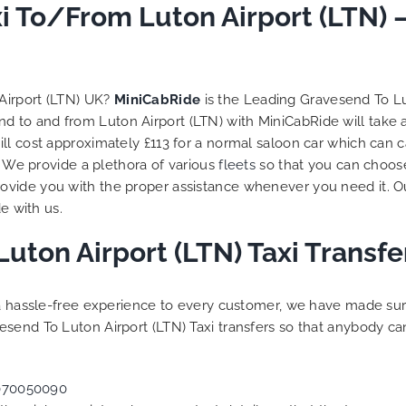
to ensure trip is all good.
i To/From Luton Airport (LTN) 
Finally, vehicle booked w
exactly that provided for 
and their rates are quite
competitive. I would r
Airport (LTN) UK?
MiniCabRide
is the Leading Gravesend To Lu
MiniCabRide-London Airpo
nd to and from Luton Airport (LTN) with MiniCabRide will take
Transfers, as I would pers
ll cost approximately £113 for a normal saloon car which can 
be a return customer. K
s. We provide a plethora of various
fleets
so that you can choose
the great work folks, Well
vide you with the proper assistance whenever you need it. Ou
e with us.
uton Airport (LTN) Taxi Transf
g a hassle-free experience to every customer, we have made s
send To Luton Airport (LTN) Taxi transfers so that anybody ca
070050090