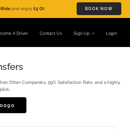
nd enjoy
£5 OFF
on every ride. Book your journey today and sav
BOOK NOW
come A Driver
Contact Us
Sign Up
Login
nsfers
Than Other Companies, 99% Satisfaction Rate, and a highly
pilot…
50090