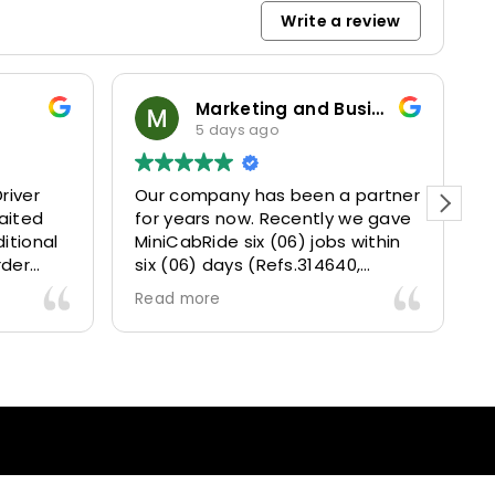
Write a review
Marketing and Business Dynamics Limited
5 days ago
river
Our company has been a partner
T
aited
for years now. Recently we gave
itional
MiniCabRide six (06) jobs within
rder
six (06) days (Refs.314640,
. Calm
314641, 314642, 314643, 315025
Read more
and took
and 315073) and they delivered
excellently well 👌.
They gave our clients a fantastic
 also 5
Airport transfer experience and
willing
we are VERY satisfied and happy
l
because they made our clients
heck-ins
happy 👍 .