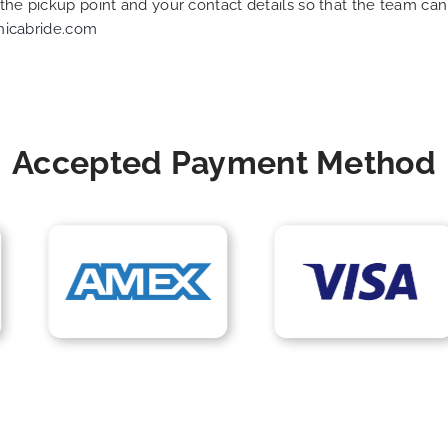
f the pickup point and your contact details so that the team 
nicabride.com
Accepted Payment Method