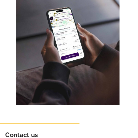
Contact us