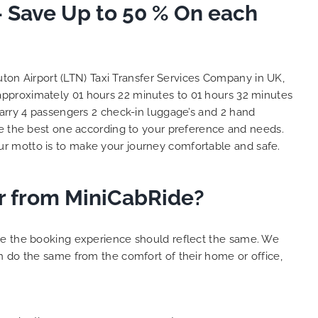
– Save Up to 50 % On each
So, we use this medium and
as
opportunity to say a very big
the trip,
thank you to MiniCabRide. We
look forward to MORE jobs with
ecommend
you and consistent excellent
ton Airport (LTN) Taxi Transfer Services Company in UK,
rt Taxi
customer service delivery. THANK
 approximately 01 hours 22 minutes to 01 hours 32 minutes
onally
YOU once again. Best wishes.
carry 4 passengers 2 check-in luggage’s and 2 hand
eep up
 the best one according to your preference and needs.
 Done!!
r motto is to make your journey comfortable and safe.
er from MiniCabRide?
ure the booking experience should reflect the same. We
n do the same from the comfort of their home or office,