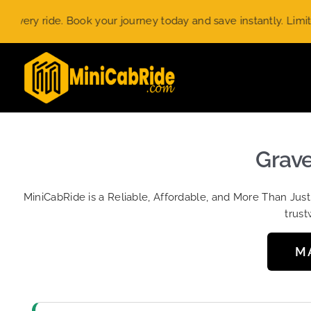
Skip
 ride. Book your journey today and save instantly. Limited-tim
to
content
Grave
MiniCabRide is a Reliable, Affordable, and More Than Jus
trust
M