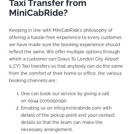
Taxi Transfer from
MiniCabRide?
Keeping in line with MiniCabRide’s philosophy of
offering a hassle-free experience to every customer,
we have made sure the booking experience should
reflect the same. We offer multiple options through
which a customer can Grays To London City Airport
(LCY) Taxi transfers so that anybody can do the same
from the comfort of their home or office, the various
booking channels are :
One can book our service by giving a call
on
0044 2070050090
Emailing us on
info@minicabride.com
with
details of the pickup point and your contact
details so that the team can make the
necessary arrangement.