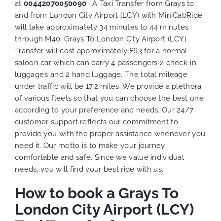
at
00442070050090
. A Taxi Transfer from Grays to
and from London City Airport (LCY) with MiniCabRide
will take approximately 34 minutes to 44 minutes
through M40. Grays To London City Airport (LCY)
Transfer will cost approximately £63 for a normal
saloon car which can carry 4 passengers 2 check-in
luggage’s and 2 hand luggage. The total mileage
under traffic will be 17.2 miles. We provide a plethora
of various
fleets
so that you can choose the best one
according to your preference and needs. Our 24/7
customer support reflects our commitment to
provide you with the proper assistance whenever you
need it. Our motto is to make your journey
comfortable and safe. Since we value individual
needs, you will find your best ride with us.
How to book a Grays To
London City Airport (LCY)