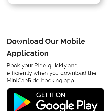
Download Our Mobile
Application
Book your Ride quickly and
efficiently when you download the
MiniCabRide booking app.