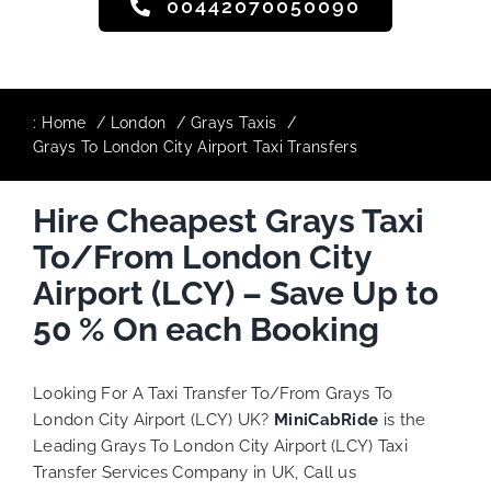
00442070050090
:
Home
London
Grays Taxis
Grays To London City Airport Taxi Transfers
Hire Cheapest Grays Taxi
To/From London City
Airport (LCY) – Save Up to
50 % On each Booking
Looking For A Taxi Transfer To/From Grays To
London City Airport (LCY) UK?
MiniCabRide
is the
Leading Grays To London City Airport (LCY) Taxi
Transfer Services Company in UK, Call us