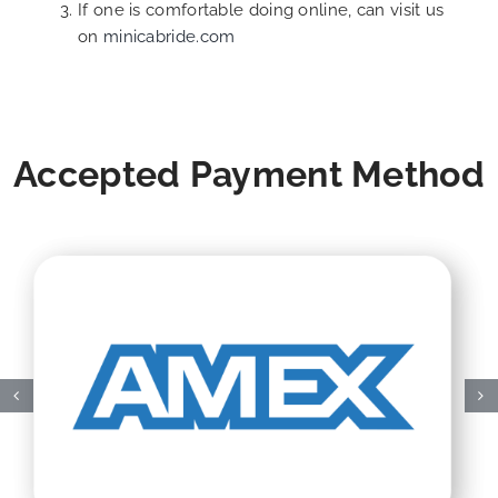
If one is comfortable doing online, can visit us
on
minicabride.com
Accepted Payment Method