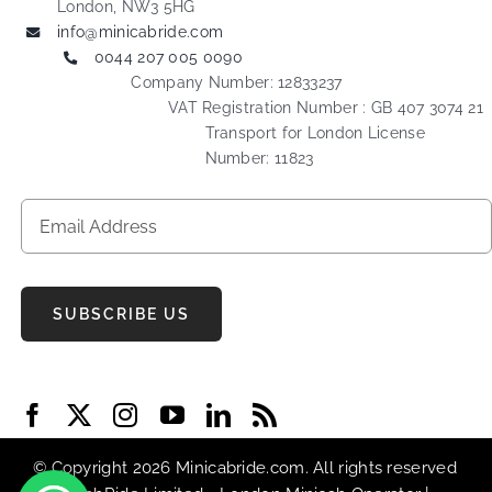
London, NW3 5HG
info@minicabride.com
0044 207 005 0090
Company Number: 12833237
VAT Registration Number : GB 407 3074 21
Transport for London License
Number: 11823
SUBSCRIBE US
© Copyright 2026 Minicabride.com. All rights reserved