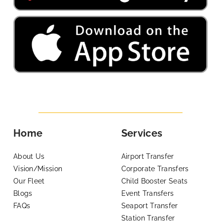
Home
Services
About Us
Airport Transfer
Vision/Mission
Corporate Transfers
Our Fleet
Child Booster Seats
Blogs
Event Transfers
FAQs
Seaport Transfer
Station Transfer