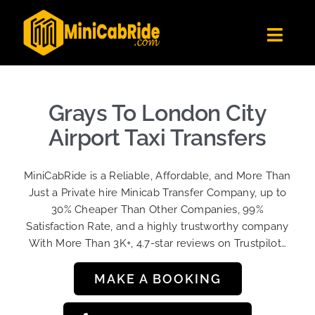
Skip
to
Toggl
content
Navig
Get Quote
Fleet
Grays To London City
Become A Driver
Airport Taxi Transfers
Contact Us
MiniCabRide is a Reliable, Affordable, and More Than
Sign Up
Just a Private hire Minicab Transfer Company, up to
30% Cheaper Than Other Companies, 99%
Login
Satisfaction Rate, and a highly trustworthy company
With More Than 3K+, 4.7-star reviews on Trustpilot…
MAKE A BOOKING