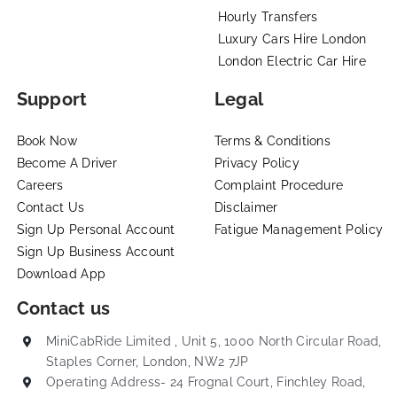
Hourly Transfers
Luxury Cars Hire London
London Electric Car Hire
Support
Legal
Book Now
Terms & Conditions
Become A Driver
Privacy Policy
Careers
Complaint Procedure
Contact Us
Disclaimer
Sign Up Personal Account
Fatigue Management Policy
Sign Up Business Account
Download App
Contact us
MiniCabRide Limited , Unit 5, 1000 North Circular Road,
Staples Corner, London, NW2 7JP
Operating Address- 24 Frognal Court, Finchley Road,